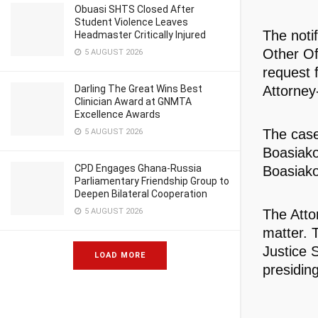
Obuasi SHTS Closed After
Student Violence Leaves
The noti
Headmaster Critically Injured
Other Of
5 AUGUST 2026
request 
Darling The Great Wins Best
Attorney
Clinician Award at GNMTA
Excellence Awards
The case
5 AUGUST 2026
Boasiako
CPD Engages Ghana-Russia
Boasiako
Parliamentary Friendship Group to
Deepen Bilateral Cooperation
5 AUGUST 2026
The Atto
matter. 
Justice S
LOAD MORE
presidin