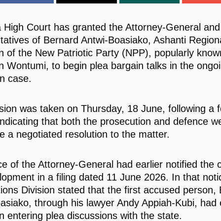
 High Court has granted the Attorney-General and 
tatives of Bernard Antwi-Boasiako, Ashanti Region
 of the New Patriotic Party (NPP), popularly know
 Wontumi, to begin plea bargain talks in the ongo
n case.
sion was taken on Thursday, 18 June, following a 
indicating that both the prosecution and defence we
e a negotiated resolution to the matter.
e of the Attorney-General had earlier notified the c
lopment in a filing dated 11 June 2026. In that noti
ions Division stated that the first accused person,
asiako, through his lawyer Andy Appiah-Kubi, had
in entering plea discussions with the state.