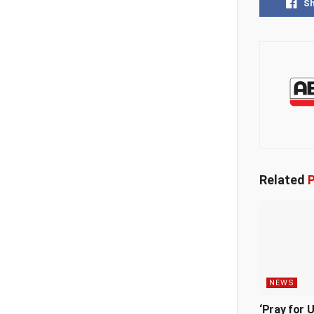
S
Related
P
NEWS
‘Pray for 