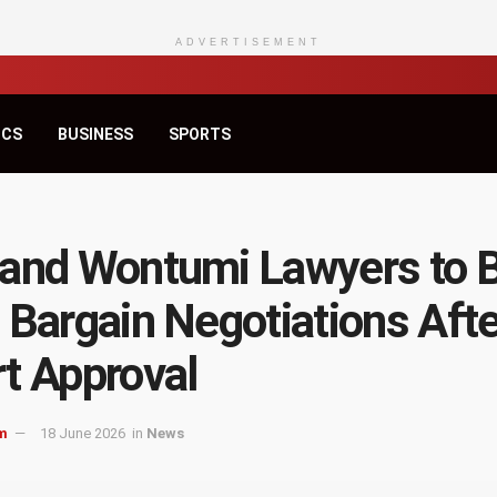
ADVERTISEMENT
ICS
BUSINESS
SPORTS
and Wontumi Lawyers to 
 Bargain Negotiations Afte
t Approval
m
18 June 2026
in
News