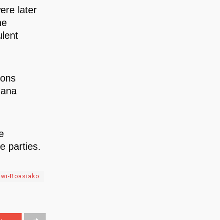
ere later
he
ulent
sons
hana
e
 parties.
twi-Boasiako