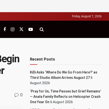
Friday, August 7, 2026
Begin
Recent Posts
r
KiDi Asks ‘Where Do We Go From Here?’ as
Third Studio Album Arrives August 27
6
August 2026
‘Pray for Us, Time Passes but Grief Remains’
0
— Anala Family Reflects on Helicopter Crash
One Year On
6 August 2026