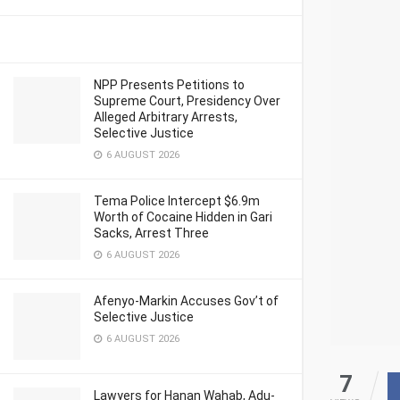
NPP Presents Petitions to
Supreme Court, Presidency Over
Alleged Arbitrary Arrests,
Selective Justice
6 AUGUST 2026
Tema Police Intercept $6.9m
Worth of Cocaine Hidden in Gari
Sacks, Arrest Three
6 AUGUST 2026
Afenyo-Markin Accuses Gov’t of
Selective Justice
6 AUGUST 2026
7
Lawyers for Hanan Wahab, Adu-