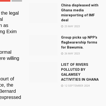
China displeased with
Ghana media
the legal
misreporting of IMF
al
deal
n as
25 MAY 2023
ing Exim
Group picks up NPP’s
flagbearership forms
for Bawumia.
formal
26 MAY 2023
re willing
LIST OF RIVERS
POLLUTED BY
GALAMSEY
ourt of
ACTIVITIES IN GHANA
ce, the
12 SEPTEMBER 2024
 Bernard
 expressed