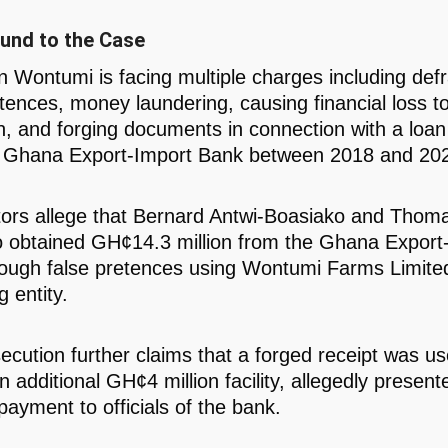
und to the Case
 Wontumi is facing multiple charges including def
etences, money laundering, causing financial loss to
ion, and forging documents in connection with a loa
e Ghana Export-Import Bank between 2018 and 20
ors allege that Bernard Antwi-Boasiako and Thoma
 obtained GH¢14.3 million from the Ghana Export
ough false pretences using Wontumi Farms Limite
 entity.
ecution further claims that a forged receipt was us
 additional GH¢4 million facility, allegedly present
payment to officials of the bank.