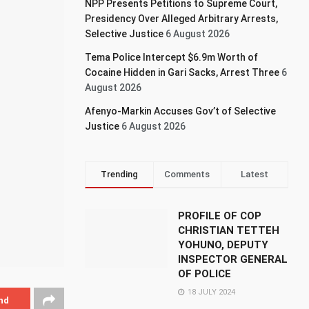
NPP Presents Petitions to Supreme Court,
Presidency Over Alleged Arbitrary Arrests,
Selective Justice
6 August 2026
Tema Police Intercept $6.9m Worth of
Cocaine Hidden in Gari Sacks, Arrest Three
6
August 2026
Afenyo-Markin Accuses Gov’t of Selective
Justice
6 August 2026
Trending
Comments
Latest
PROFILE OF COP
CHRISTIAN TETTEH
YOHUNO, DEPUTY
INSPECTOR GENERAL
OF POLICE
18 JULY 2024
nd