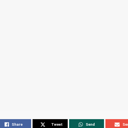
Share
Tweet
Send
Se