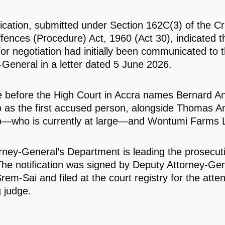
fication, submitted under Section 162C(3) of the Cr
fences (Procedure) Act, 1960 (Act 30), indicated t
for negotiation had initially been communicated to 
-General in a letter dated 5 June 2026.
 before the High Court in Accra names Bernard An
 as the first accused person, alongside Thomas An
—who is currently at large—and Wontumi Farms L
rney-General’s Department is leading the prosecuti
The notification was signed by Deputy Attorney-Ge
rem-Sai and filed at the court registry for the atten
g judge.