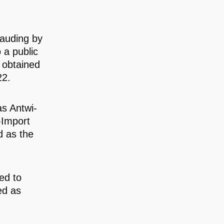
rauding by
 a public
n obtained
22.
s Antwi-
-Import
d as the
ed to
ed as