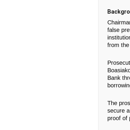
Backgro
Chairman
false pr
institut
from th
Prosecut
Boasiako
Bank thr
borrowing
The pros
secure an
proof of 