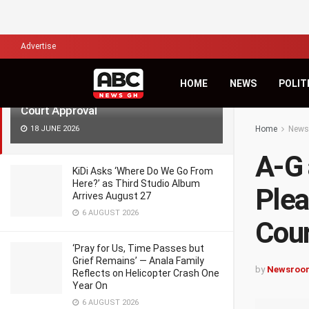
LATEST
TRENDING
Filter
Advertise
A-G and Wontumi Lawyers to Begin
HOME
NEWS
POLIT
Plea Bargain Negotiations After
Court Approval
18 JUNE 2026
Home
News
A-G 
KiDi Asks ‘Where Do We Go From
Here?’ as Third Studio Album
Plea
Arrives August 27
6 AUGUST 2026
Cour
‘Pray for Us, Time Passes but
Grief Remains’ — Anala Family
by
Newsroo
Reflects on Helicopter Crash One
Year On
6 AUGUST 2026