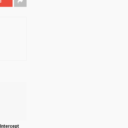
d
Intercept