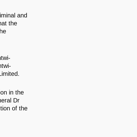
iminal and
hat the
the
twi-
twi-
imited.
on in the
neral Dr
tion of the