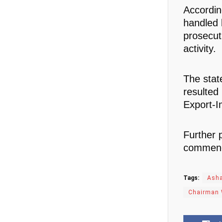
Accordin
handled 
prosecut
activity.
The stat
resulted
Export-I
Further 
commence
Tags:
Asha
Chairman