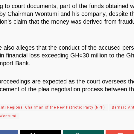
g to court documents, part of the funds obtained w
by Chairman Wontumi and his company, despite t
ion’s claim that the money was derived from fraud
e also alleges that the conduct of the accused per
 in financial loss exceeding GH¢30 million to the G
mport Bank.
proceedings are expected as the court oversees th
ment of the plea negotiation process between the
nti Regional Chairman of the New Patriotic Party (NPP)
Bernard An
 Wontumi