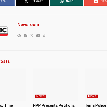
hare
Tweet
Send
Sen
Newsroom
osts
NEWS
NEWS
Us, Time
NPP Presents Petitions
Tema Police 