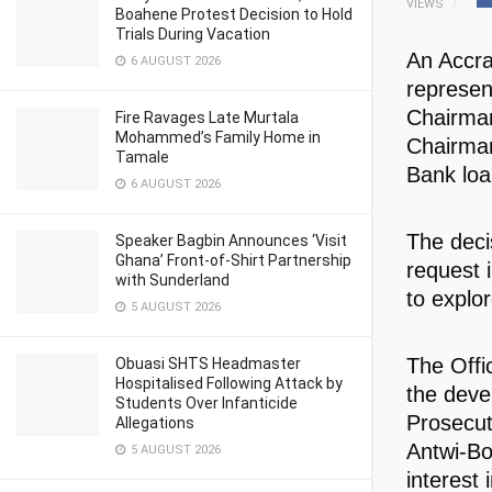
VIEWS
Boahene Protest Decision to Hold
Trials During Vacation
An Accra
6 AUGUST 2026
represen
Chairman
Fire Ravages Late Murtala
Mohammed’s Family Home in
Chairman
Tamale
Bank loa
6 AUGUST 2026
The deci
Speaker Bagbin Announces ‘Visit
Ghana’ Front-of-Shirt Partnership
request 
with Sunderland
to explor
5 AUGUST 2026
The Offic
Obuasi SHTS Headmaster
Hospitalised Following Attack by
the deve
Students Over Infanticide
Prosecut
Allegations
Antwi-Bo
5 AUGUST 2026
interest 