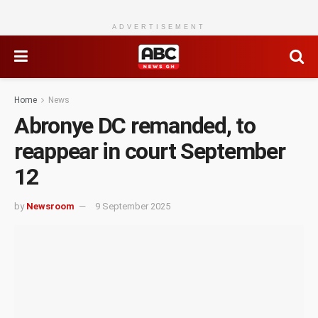
ADVERTISEMENT
Home
News
Abronye DC remanded, to
reappear in court September
12
by
Newsroom
9 September 2025