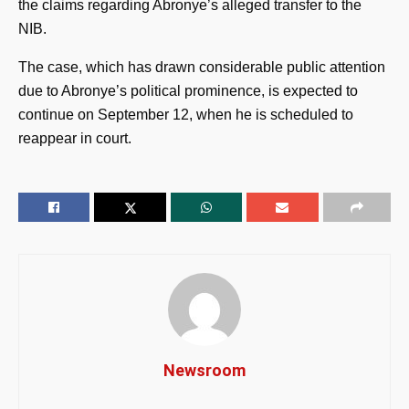
the claims regarding Abronye’s alleged transfer to the
NIB.
The case, which has drawn considerable public attention
due to Abronye’s political prominence, is expected to
continue on September 12, when he is scheduled to
reappear in court.
Newsroom