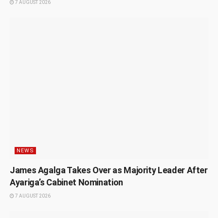
7 AUGUST 2026
NEWS
James Agalga Takes Over as Majority Leader After
Ayariga’s Cabinet Nomination
7 AUGUST 2026