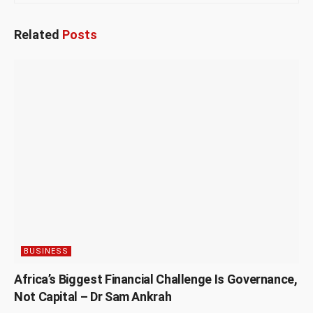
Related
Posts
BUSINESS
Africa’s Biggest Financial Challenge Is Governance,
Not Capital – Dr Sam Ankrah