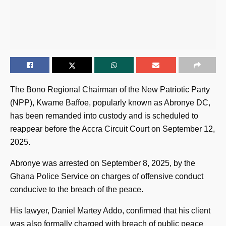
The Bono Regional Chairman of the New Patriotic Party
(NPP), Kwame Baffoe, popularly known as Abronye DC,
has been remanded into custody and is scheduled to
reappear before the Accra Circuit Court on September 12,
2025.
Abronye was arrested on September 8, 2025, by the
Ghana Police Service on charges of offensive conduct
conducive to the breach of the peace.
His lawyer, Daniel Martey Addo, confirmed that his client
was also formally charged with breach of public peace