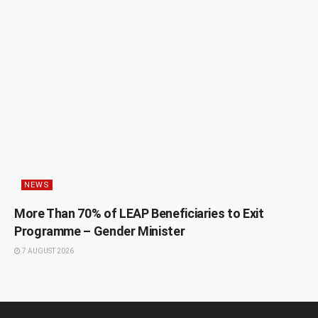
NEWS
More Than 70% of LEAP Beneficiaries to Exit
Programme – Gender Minister
7 AUGUST 2026