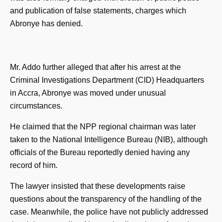
and publication of false statements, charges which
Abronye has denied.
Mr. Addo further alleged that after his arrest at the
Criminal Investigations Department (CID) Headquarters
in Accra, Abronye was moved under unusual
circumstances.
He claimed that the NPP regional chairman was later
taken to the National Intelligence Bureau (NIB), although
officials of the Bureau reportedly denied having any
record of him.
The lawyer insisted that these developments raise
questions about the transparency of the handling of the
case. Meanwhile, the police have not publicly addressed