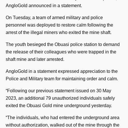
AngloGold announced in a statement.
On Tuesday, a team of armed military and police
personnel was deployed to restore calm following the
arrest of the illegal miners who exited the mine shaft.
The youth besieged the Obuasi police station to demand
the release of their colleagues who were trapped in the
shaft mine and later arrested.
AngloGold in a statement expressed appreciation to the
Police and Military team for maintaining order and calm.
“Following our previous statement issued on 30 May
2023, an additional 79 unauthorized individuals safely
exited the Obuasi Gold mine underground yesterday.
“The individuals, who had entered the underground area
without authorization, walked out of the mine through the