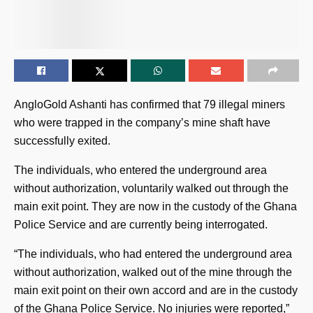
AngloGold Ashanti has confirmed that 79 illegal miners
who were trapped in the company’s mine shaft have
successfully exited.
The individuals, who entered the underground area
without authorization, voluntarily walked out through the
main exit point. They are now in the custody of the Ghana
Police Service and are currently being interrogated.
“The individuals, who had entered the underground area
without authorization, walked out of the mine through the
main exit point on their own accord and are in the custody
of the Ghana Police Service. No injuries were reported,”