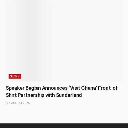
NEWS
Speaker Bagbin Announces ‘Visit Ghana’ Front-of-
Shirt Partnership with Sunderland
5 AUGUST 2026