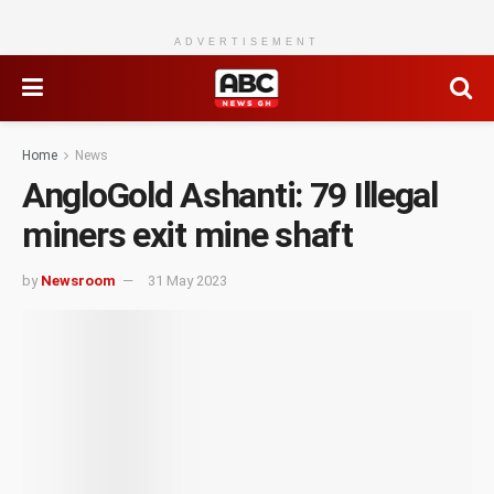
ADVERTISEMENT
Home
News
AngloGold Ashanti: 79 Illegal
miners exit mine shaft
by
Newsroom
31 May 2023