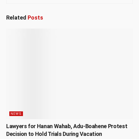
Related
Posts
NEWS
Lawyers for Hanan Wahab, Adu-Boahene Protest
Decision to Hold Trials During Vacation