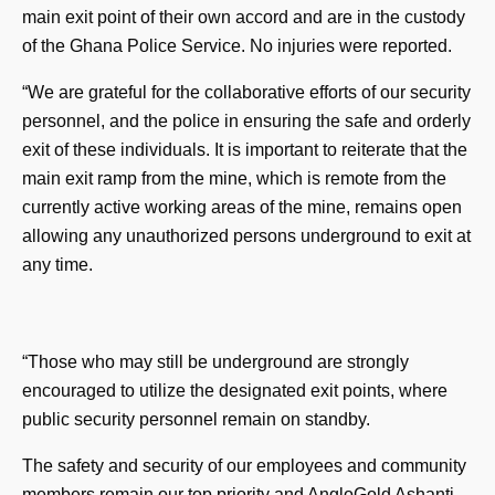
main exit point of their own accord and are in the custody
of the Ghana Police Service. No injuries were reported.
“We are grateful for the collaborative efforts of our security
personnel, and the police in ensuring the safe and orderly
exit of these individuals. It is important to reiterate that the
main exit ramp from the mine, which is remote from the
currently active working areas of the mine, remains open
allowing any unauthorized persons underground to exit at
any time.
“Those who may still be underground are strongly
encouraged to utilize the designated exit points, where
public security personnel remain on standby.
The safety and security of our employees and community
members remain our top priority and AngloGold Ashanti