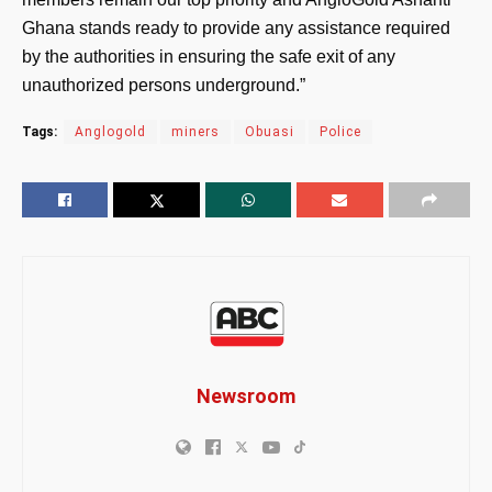
Ghana stands ready to provide any assistance required
by the authorities in ensuring the safe exit of any
unauthorized persons underground.”
Tags:
Anglogold
miners
Obuasi
Police
Newsroom