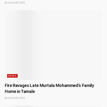
6 AUGUST 2026
NEWS
Fire Ravages Late Murtala Mohammed’s Family
Home in Tamale
6 AUGUST 2026