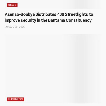
NEWS
Asenso-Boakye Distributes 400 Streetlights to
improve security in the Bantama Constituency
8 AUGUST 2026
BUSINESS