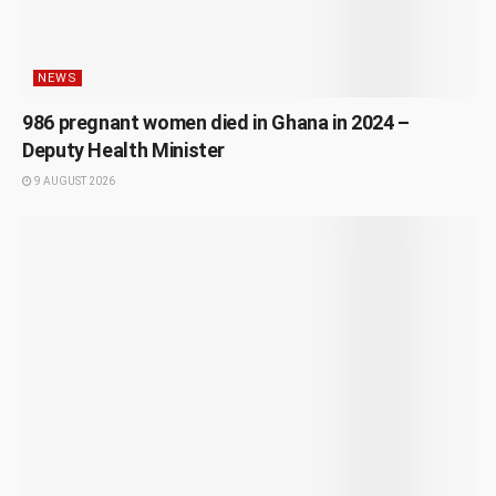
NEWS
986 pregnant women died in Ghana in 2024 –
Deputy Health Minister
9 AUGUST 2026