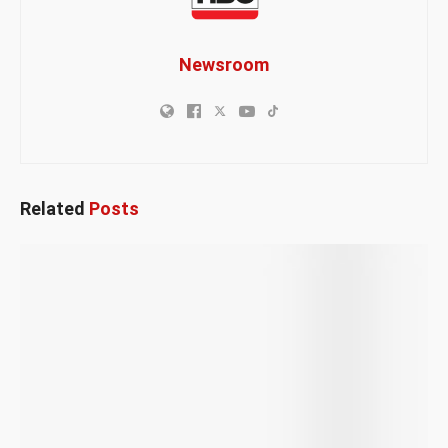
Newsroom
Related
Posts