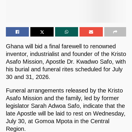
Ghana will bid a final farewell to renowned
inventor, industrialist and founder of the Kristo
Asafo Mission, Apostle Dr. Kwadwo Safo, with
his burial and funeral rites scheduled for July
30 and 31, 2026.
Funeral arrangements released by the Kristo
Asafo Mission and the family, led by former
legislator Sarah Adwoa Safo, indicate that the
late Apostle will be laid to rest on Wednesday,
July 30, at Gomoa Mpota in the Central
Region.