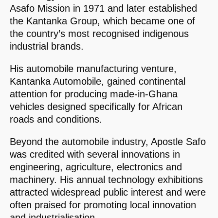
Asafo Mission in 1971 and later established
the Kantanka Group, which became one of
the country’s most recognised indigenous
industrial brands.
His automobile manufacturing venture,
Kantanka Automobile, gained continental
attention for producing made-in-Ghana
vehicles designed specifically for African
roads and conditions.
Beyond the automobile industry, Apostle Safo
was credited with several innovations in
engineering, agriculture, electronics and
machinery. His annual technology exhibitions
attracted widespread public interest and were
often praised for promoting local innovation
and industrialisation.