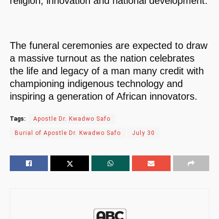
religion, innovation and national development.
The funeral ceremonies are expected to draw
a massive turnout as the nation celebrates
the life and legacy of a man many credit with
championing indigenous technology and
inspiring a generation of African innovators.
Tags:
Apostle Dr. Kwadwo Safo
Burial of Apostle Dr. Kwadwo Safo
July 30