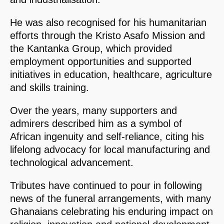
He was also recognised for his humanitarian
efforts through the Kristo Asafo Mission and
the Kantanka Group, which provided
employment opportunities and supported
initiatives in education, healthcare, agriculture
and skills training.
Over the years, many supporters and
admirers described him as a symbol of
African ingenuity and self-reliance, citing his
lifelong advocacy for local manufacturing and
technological advancement.
Tributes have continued to pour in following
news of the funeral arrangements, with many
Ghanaians celebrating his enduring impact on