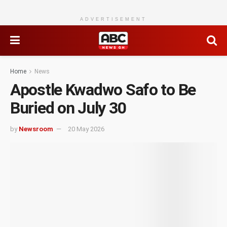
ADVERTISEMENT
Home
News
Apostle Kwadwo Safo to Be
Buried on July 30
by
Newsroom
20 May 2026