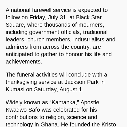
A national farewell service is expected to
follow on Friday, July 31, at Black Star
Square, where thousands of mourners,
including government officials, traditional
leaders, church members, industrialists and
admirers from across the country, are
anticipated to gather to honour his life and
achievements.
The funeral activities will conclude with a
thanksgiving service at Jackson Park in
Kumasi on Saturday, August 1.
Widely known as “Kantanka,” Apostle
Kwadwo Safo was celebrated for his
contributions to religion, science and
technology in Ghana. He founded the Kristo