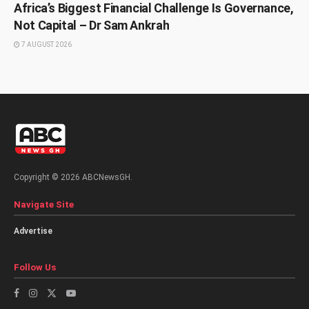
Africa’s Biggest Financial Challenge Is Governance,
Not Capital – Dr Sam Ankrah
7 AUGUST 2026
Copyright © 2026 ABCNewsGH.
Navigate Site
Advertise
Follow Us