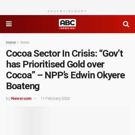
ADVERTISEMENT
Home
News
Cocoa Sector In Crisis: “Gov’t
has Prioritised Gold over
Cocoa” – NPP’s Edwin Okyere
Boateng
by
Newsroom
11 February 2026