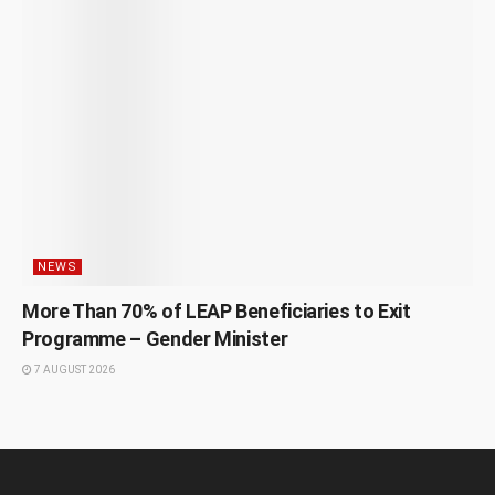
NEWS
More Than 70% of LEAP Beneficiaries to Exit
Programme – Gender Minister
7 AUGUST 2026