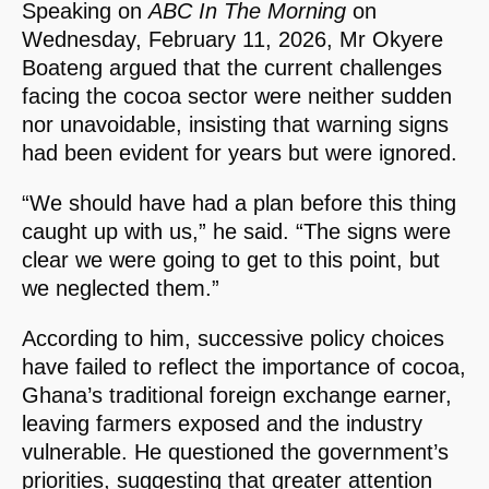
Speaking on
ABC In The Morning
on
Wednesday, February 11, 2026, Mr Okyere
Boateng argued that the current challenges
facing the cocoa sector were neither sudden
nor unavoidable, insisting that warning signs
had been evident for years but were ignored.
“We should have had a plan before this thing
caught up with us,” he said. “The signs were
clear we were going to get to this point, but
we neglected them.”
According to him, successive policy choices
have failed to reflect the importance of cocoa,
Ghana’s traditional foreign exchange earner,
leaving farmers exposed and the industry
vulnerable. He questioned the government’s
priorities, suggesting that greater attention