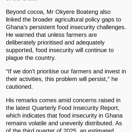
Beyond cocoa, Mr Okyere Boateng also
linked the broader agricultural policy gaps to
Ghana’s persistent food insecurity challenges.
He warned that unless farmers are
deliberately prioritised and adequately
supported, food insecurity will continue to
plague the country.
“If we don’t prioritise our farmers and invest in
their activities, this problem will persist,” he
cautioned.
His remarks comes amid concerns raised in
the latest Quarterly Food Insecurity Report,
which indicates that food insecurity in Ghana
remains volatile and unevenly distributed. As
of the third quarter of 2025, an estimated