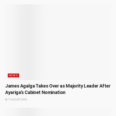
NEWS
James Agalga Takes Over as Majority Leader After
Ayariga’s Cabinet Nomination
7 AUGUST 2026