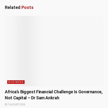
Related
Posts
BUSINESS
Africa’s Biggest Financial Challenge Is Governance,
Not Capital – Dr Sam Ankrah
7 AUGUST 2026