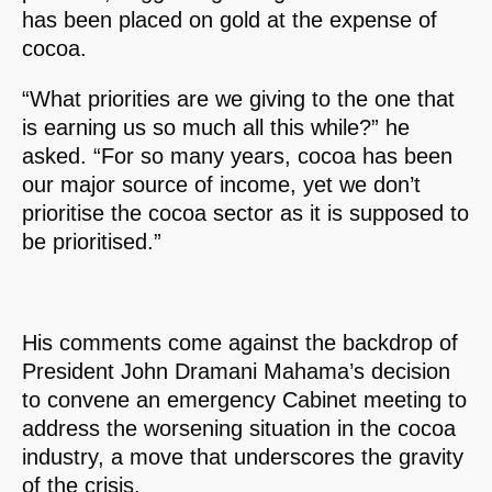
has been placed on gold at the expense of
cocoa.
“What priorities are we giving to the one that
is earning us so much all this while?” he
asked. “For so many years, cocoa has been
our major source of income, yet we don’t
prioritise the cocoa sector as it is supposed to
be prioritised.”
His comments come against the backdrop of
President John Dramani Mahama’s decision
to convene an emergency Cabinet meeting to
address the worsening situation in the cocoa
industry, a move that underscores the gravity
of the crisis.