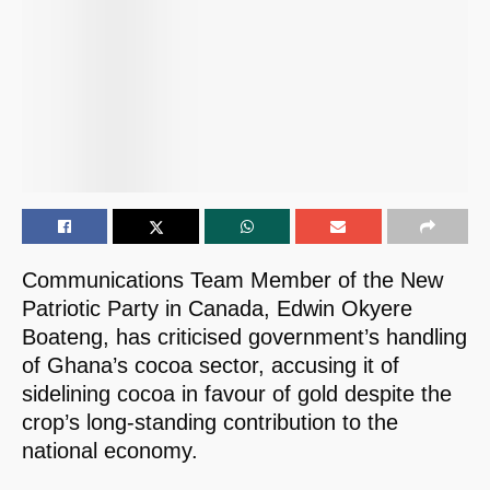
Communications Team Member of the New
Patriotic Party in Canada, Edwin Okyere
Boateng, has criticised government’s handling
of Ghana’s cocoa sector, accusing it of
sidelining cocoa in favour of gold despite the
crop’s long-standing contribution to the
national economy.