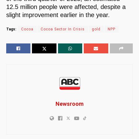
12.5 million people were affected, despite a
slight improvement earlier in the year.
Tags:
Cocoa
Cocoa Sector In Crisis
gold
NPP
Newsroom