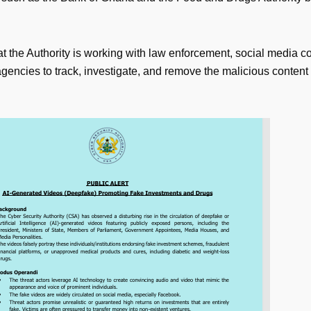
at the Authority is working with law enforcement, social media 
gencies to track, investigate, and remove the malicious content