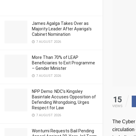
James Agalga Takes Over as
Majority Leader After Ayariga’s
Cabinet Nomination
7 AUGUST 2026
More Than 70% of LEAP
Beneficiaries to Exit Programme
– Gender Minister
7 AUGUST 2026
NPP Demo: NDC’s Kingsley
Basintale Accuses Opposition of
15
Defending Wrongdoing, Urges
VIEWS
Respect for Law
7 AUGUST 2026
The Cyber 
circulation
Wontumi Requests Bail Pending