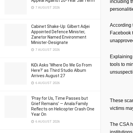
Appeal Against 20-Year Jail Term
including 
7 AUGUST 2026
personaliti
According t
Cabinet Shake-Up: Gilbert Adjei
Appointed Defence Minister,
Facebook t
Zanetor Named Environment
unapproved
Minister-Designate
7 AUGUST 2026
Explaining 
tools to mi
KiDi Asks ‘Where Do We Go From
Here?’ as Third Studio Album
unsuspecti
Arrives August 27
6 AUGUST 2026
‘Pray for Us, Time Passes but
These scams
Grief Remains’ — Anala Family
victims ma
Reflects on Helicopter Crash One
Year On
6 AUGUST 2026
The CSA ha
institutio