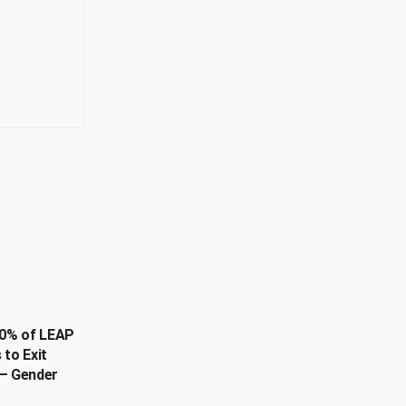
0% of LEAP
 to Exit
– Gender