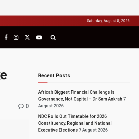
Saturday, August 8, 2026
ke
Recent Posts
Africa’s Biggest Financial Challenge Is
Governance, Not Capital – Dr Sam Ankrah
7
0
August 2026
NDC Rolls Out Timetable for 2026
Constituency, Regional and National
Executive Elections
7 August 2026