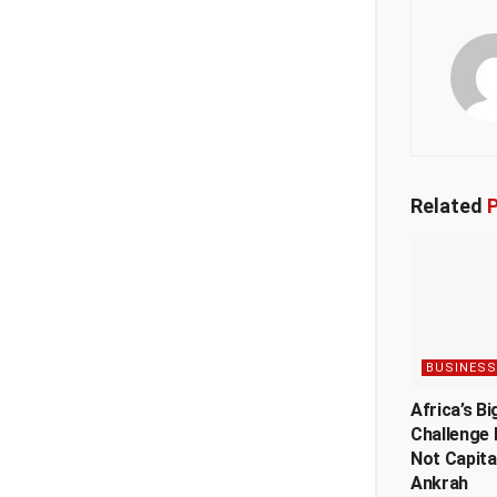
Related
P
BUSINESS
Africa’s Bi
Challenge 
Not Capita
Ankrah