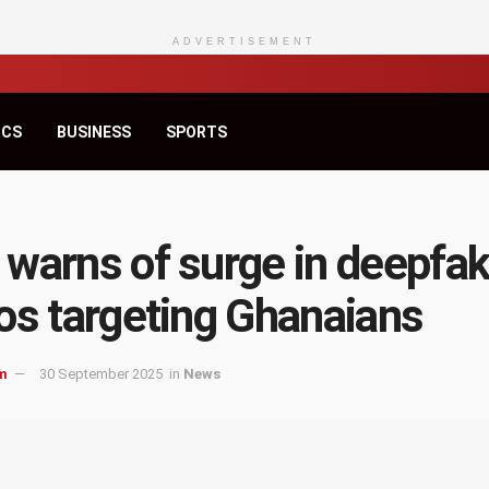
ADVERTISEMENT
ICS
BUSINESS
SPORTS
warns of surge in deepfa
os targeting Ghanaians
m
30 September 2025
in
News