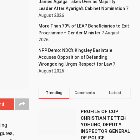
James Agalga Takes Over as Majority
Leader After Ayariga’s Cabinet Nomination
7
August 2026
More Than 70% of LEAP Beneficiaries to Exit
Programme – Gender Minister
7 August
2026
NPP Demo: NDC’s Kingsley Basintale
Accuses Opposition of Defending
Wrongdoing, Urges Respect for Law
7
August 2026
Trending
Comments
Latest
nd
PROFILE OF COP
CHRISTIAN TETTEH
YOHUNO, DEPUTY
wing
INSPECTOR GENERAL
igures,
OF POLICE