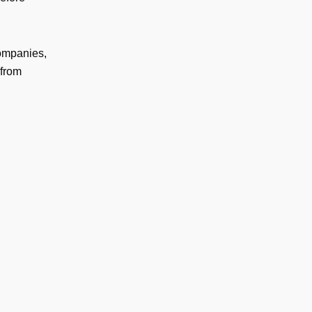
companies,
 from