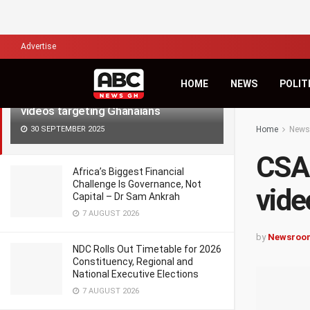
LATEST
TRENDING
Filter
Advertise
HOME
NEWS
POLIT
CSA warns of surge in deepfake
videos targeting Ghanaians
30 SEPTEMBER 2025
Home
News
CSA 
Africa’s Biggest Financial
Challenge Is Governance, Not
vide
Capital – Dr Sam Ankrah
7 AUGUST 2026
by
Newsroo
NDC Rolls Out Timetable for 2026
Constituency, Regional and
National Executive Elections
7 AUGUST 2026