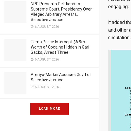
NPP Presents Petitions to
engaging.
Supreme Court, Presidency Over
Alleged Arbitrary Arrests,
Selective Justice
It added th
6 AUGUST 2026
and other a
circulation.
Tema Police Intercept $6.9m
Worth of Cocaine Hidden in Gari
Sacks, Arrest Three
6 AUGUST 2026
Afenyo-Markin Accuses Gov’t of
Selective Justice
6 AUGUST 2026
LOAD MORE