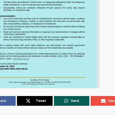
hare
Tweet
Send
Sen