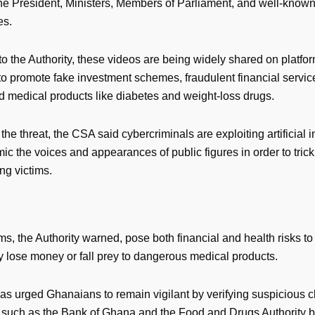
the President, Ministers, Members of Parliament, and well-know
es.
o the Authority, these videos are being widely shared on platfo
o promote fake investment schemes, fraudulent financial servic
 medical products like diabetes and weight-loss drugs.
the threat, the CSA said cybercriminals are exploiting artificial i
mic the voices and appearances of public figures in order to trick
ng victims.
, the Authority warned, pose both financial and health risks to 
y lose money or fall prey to dangerous medical products.
s urged Ghanaians to remain vigilant by verifying suspicious c
ns such as the Bank of Ghana and the Food and Drugs Authority b