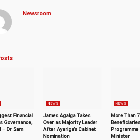
Newsroom
osts
NEWS
NEWS
ggest Financial
James Agalga Takes
More Than 7
Is Governance,
Over as Majority Leader
Beneficiaries
l – Dr Sam
After Ayariga’s Cabinet
Programme 
Nomination
Minister