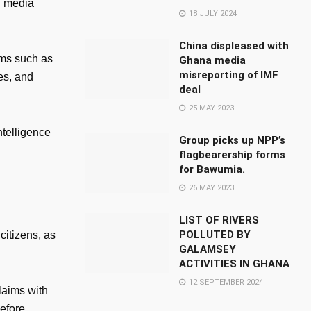
n media
18 JULY 2024
China displeased with
rms such as
Ghana media
misreporting of IMF
es, and
deal
25 MAY 2023
ntelligence
Group picks up NPP’s
flagbearership forms
for Bawumia.
26 MAY 2023
LIST OF RIVERS
POLLUTED BY
citizens, as
GALAMSEY
ACTIVITIES IN GHANA
12 SEPTEMBER 2024
laims with
efore