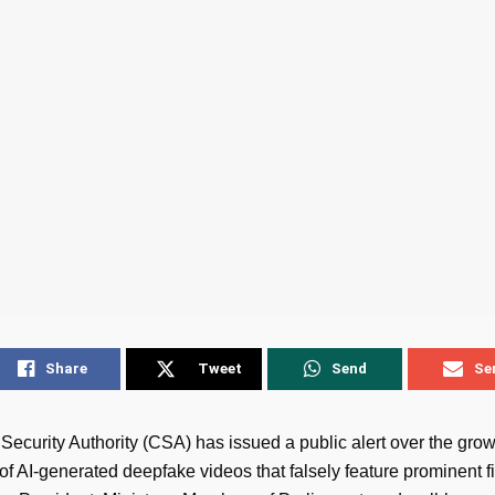
Share
Tweet
Send
Se
Security Authority (CSA) has issued a public alert over the gro
 of AI-generated deepfake videos that falsely feature prominent f