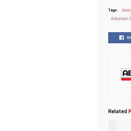
Tags:
Accr
Odumasi 
S
Related
P