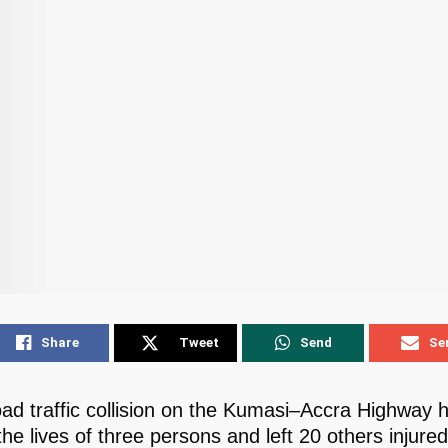
Share
Tweet
Send
Se
road traffic collision on the Kumasi–Accra Highway 
he lives of three persons and left 20 others injured