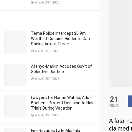
6 AUGUST 2026
Tema Police Intercept $6.9m
Worth of Cocaine Hidden in Gari
Sacks, Arrest Three
6 AUGUST 2026
Afenyo-Markin Accuses Gov’t of
Selective Justice
6 AUGUST 2026
21
Lawyers for Hanan Wahab, Adu-
Boahene Protest Decision to Hold
VIEWS
Trials During Vacation
6 AUGUST 2026
A fatal 
claimed t
Fire Ravages Late Murtala