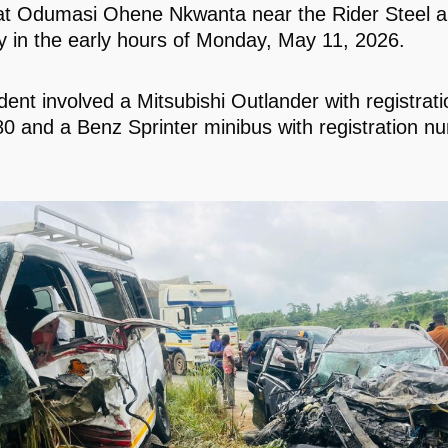
at Odumasi Ohene Nkwanta near the Rider Steel a
in the early hours of Monday, May 11, 2026.
dent involved a Mitsubishi Outlander with registra
 and a Benz Sprinter minibus with registration 
.