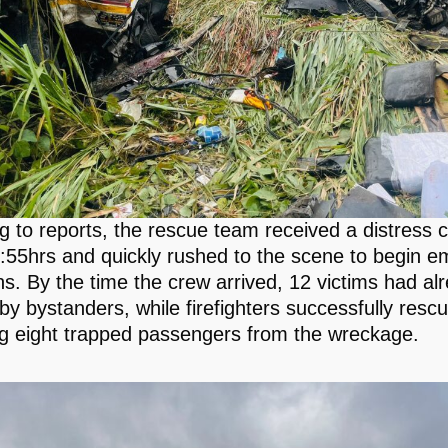
g to reports, the rescue team received a distress ca
:55hrs and quickly rushed to the scene to begin 
ns. By the time the crew arrived, 12 victims had a
by bystanders, while firefighters successfully resc
g eight trapped passengers from the wreckage.