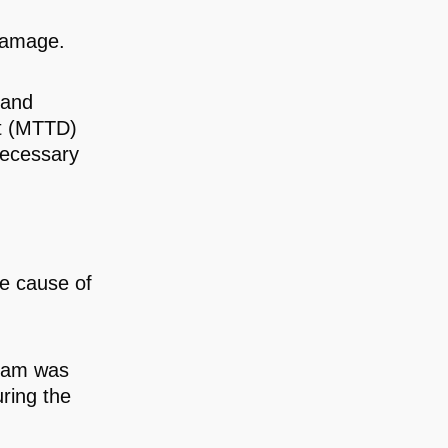
 damage.
 and
nt (MTTD)
necessary
he cause of
team was
ring the