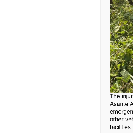
The inju
Asante A
emergenc
other veh
facilities.