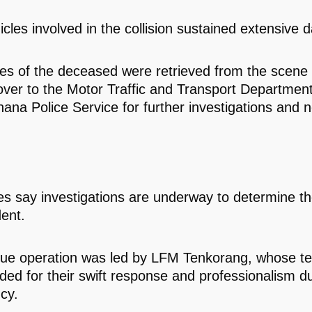
icles involved in the collision sustained extensive
es of the deceased were retrieved from the scene
ver to the Motor Traffic and Transport Departme
hana Police Service for further investigations and 
ies say investigations are underway to determine t
dent.
cue operation was led by LFM Tenkorang, whose 
d for their swift response and professionalism du
cy.