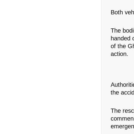
Both veh
The bodi
handed o
of the G
action.
Authorit
the acci
The res
commende
emergen