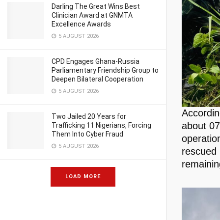
Darling The Great Wins Best
Clinician Award at GNMTA
Excellence Awards
5 AUGUST 2026
CPD Engages Ghana-Russia
Parliamentary Friendship Group to
Deepen Bilateral Cooperation
5 AUGUST 2026
Accordin
Two Jailed 20 Years for
about 07
Trafficking 11 Nigerians, Forcing
Them Into Cyber Fraud
operatio
5 AUGUST 2026
rescued 
remainin
LOAD MORE