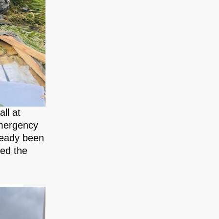
ll at
emergency
lready been
ued the