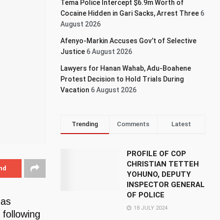
Tema Police Intercept $6.9m Worth of
Cocaine Hidden in Gari Sacks, Arrest Three
6
August 2026
Afenyo-Markin Accuses Gov’t of Selective
Justice
6 August 2026
Lawyers for Hanan Wahab, Adu-Boahene
Protest Decision to Hold Trials During
Vacation
6 August 2026
Trending
Comments
Latest
PROFILE OF COP
CHRISTIAN TETTEH
nd
YOHUNO, DEPUTY
INSPECTOR GENERAL
OF POLICE
has
18 JULY 2024
 following