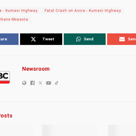
a - Kumasi Highway
Fatal Crash on Accra - Kumasi Highway
Ohene Nkwanta
hare
Tweet
Send
Sen
Newsroom
osts