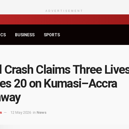
ADVERTISEMENT
ICS
BUSINESS
SPORTS
l Crash Claims Three Lives
res 20 on Kumasi–Accra
hway
m
12 May 2026
in
News