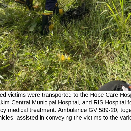
red victims were transported to the Hope Care Hosp
kim Central Municipal Hospital, and RIS Hospital f
y medical treatment. Ambulance GV 589-20, toge
icles, assisted in conveying the victims to the vari