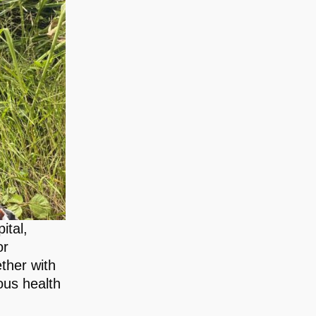
ital,
or
ther with
ous health