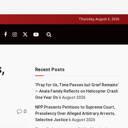
Thursday, August 6, 2026
,
Recent Posts
‘Pray for Us, Time Passes but Grief Remains’
— Anala Family Reflects on Helicopter Crash
One Year On
6 August 2026
NPP Presents Petitions to Supreme Court,
0
Presidency Over Alleged Arbitrary Arrests,
Selective Justice
6 August 2026