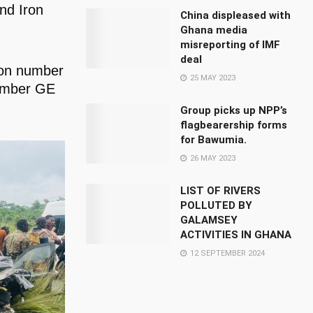
nd Iron
China displeased with
Ghana media
misreporting of IMF
deal
tion number
25 MAY 2023
number GE
Group picks up NPP’s
flagbearership forms
for Bawumia.
26 MAY 2023
LIST OF RIVERS
POLLUTED BY
GALAMSEY
ACTIVITIES IN GHANA
12 SEPTEMBER 2024