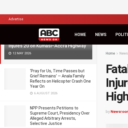
LATEST
TRENDING
Filter
Advertise
HOME
NEWS
POLIT
Fatal Crash Claims Three Lives,
Injures 20 on Kumasi–Accra Highway
12 MAY 2026
Home
News
Fata
‘Pray for Us, Time Passes but
Grief Remains’ — Anala Family
Inju
Reflects on Helicopter Crash One
Year On
Hig
6 AUGUST 2026
NPP Presents Petitions to
by
Newsroo
Supreme Court, Presidency Over
Alleged Arbitrary Arrests,
Selective Justice