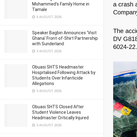
a crash 
Mohammed’s Family Home in
Tamale
Company 
6 AUGUST 2026
The acci
Speaker Bagbin Announces ‘Visit
DV G8180
Ghana’ Front-of-Shirt Partnership
with Sunderland
6024-22
5 AUGUST 2026
Obuasi SHTS Headmaster
Hospitalised Following Attack by
Students Over Infanticide
Allegations
5 AUGUST 2026
Obuasi SHTS Closed After
Student Violence Leaves
Headmaster Critically Injured
5 AUGUST 2026