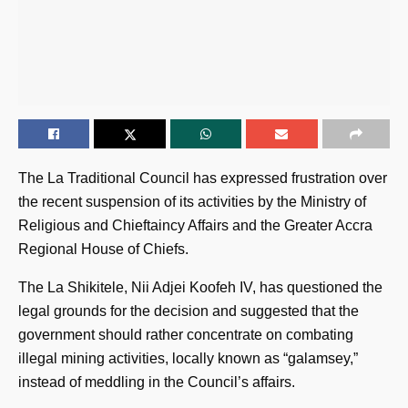
The La Traditional Council has expressed frustration over
the recent suspension of its activities by the Ministry of
Religious and Chieftaincy Affairs and the Greater Accra
Regional House of Chiefs.
The La Shikitele, Nii Adjei Koofeh IV, has questioned the
legal grounds for the decision and suggested that the
government should rather concentrate on combating
illegal mining activities, locally known as “galamsey,”
instead of meddling in the Council’s affairs.