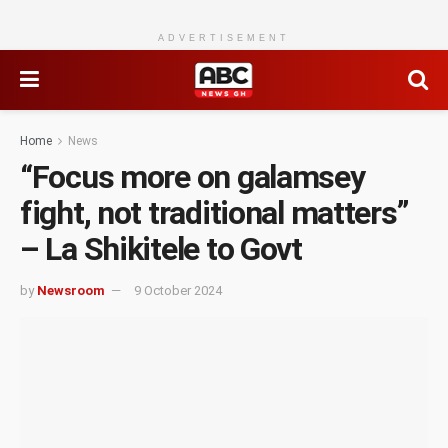
ADVERTISEMENT
Home
News
“Focus more on galamsey
fight, not traditional matters”
– La Shikitele to Govt
by
Newsroom
9 October 2024