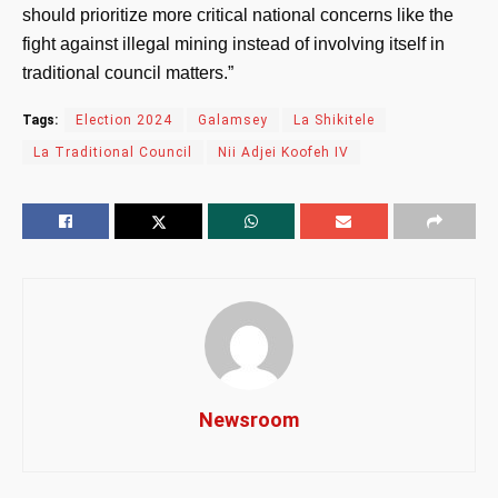
should prioritize more critical national concerns like the
fight against illegal mining instead of involving itself in
traditional council matters.”
Tags:
Election 2024
Galamsey
La Shikitele
La Traditional Council
Nii Adjei Koofeh IV
Newsroom