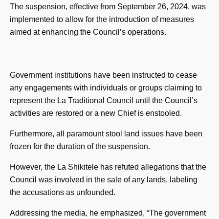
The suspension, effective from September 26, 2024, was
implemented to allow for the introduction of measures
aimed at enhancing the Council’s operations.
Government institutions have been instructed to cease
any engagements with individuals or groups claiming to
represent the La Traditional Council until the Council’s
activities are restored or a new Chief is enstooled.
Furthermore, all paramount stool land issues have been
frozen for the duration of the suspension.
However, the La Shikitele has refuted allegations that the
Council was involved in the sale of any lands, labeling
the accusations as unfounded.
Addressing the media, he emphasized, “The government