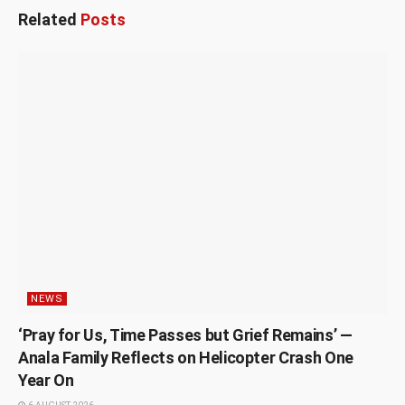
Related
Posts
NEWS
‘Pray for Us, Time Passes but Grief Remains’ —
Anala Family Reflects on Helicopter Crash One
Year On