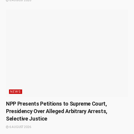
6 AUGUST 2026
NEWS
NPP Presents Petitions to Supreme Court,
Presidency Over Alleged Arbitrary Arrests,
Selective Justice
6 AUGUST 2026