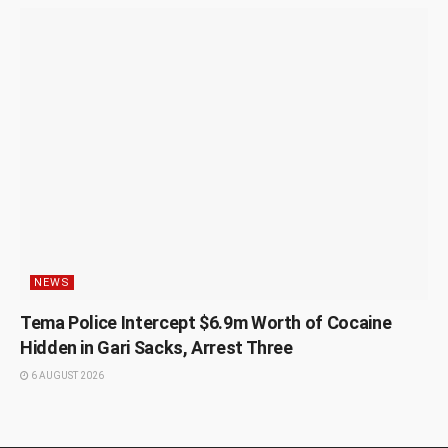
NEWS
Tema Police Intercept $6.9m Worth of Cocaine
Hidden in Gari Sacks, Arrest Three
6 AUGUST 2026