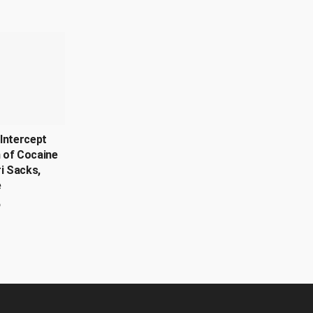
Intercept
 of Cocaine
ri Sacks,
e
6