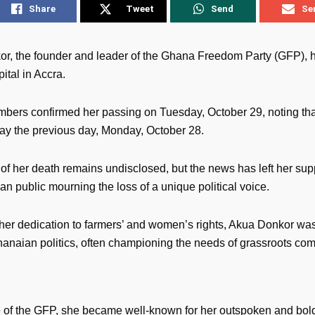
Share
Tweet
Send
Se
r, the founder and leader of the Ghana Freedom Party (GFP), h
ital in Accra.
bers confirmed her passing on Tuesday, October 29, noting th
y the previous day, Monday, October 28.
of her death remains undisclosed, but the news has left her sup
n public mourning the loss of a unique political voice.
her dedication to farmers’ and women’s rights, Akua Donkor wa
Ghanaian politics, often championing the needs of grassroots co
e of the GFP, she became well-known for her outspoken and bold