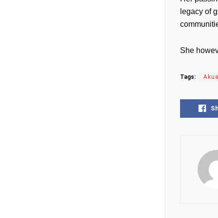
legacy of g
communiti
She howeve
Tags:
Aku
S