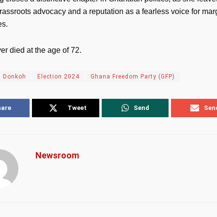
rassroots advocacy and a reputation as a fearless voice for mar
es.
r died at the age of 72.
a Donkoh
Election 2024
Ghana Freedom Party (GFP)
hare
Tweet
Send
Sen
Newsroom