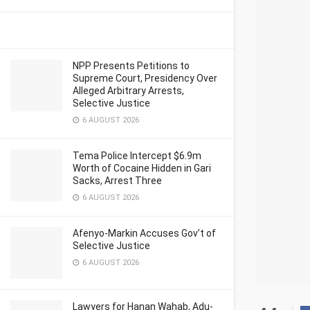
NPP Presents Petitions to
Supreme Court, Presidency Over
Alleged Arbitrary Arrests,
Selective Justice
6 AUGUST 2026
Tema Police Intercept $6.9m
Worth of Cocaine Hidden in Gari
Sacks, Arrest Three
6 AUGUST 2026
Afenyo-Markin Accuses Gov’t of
Selective Justice
6 AUGUST 2026
Lawyers for Hanan Wahab, Adu-