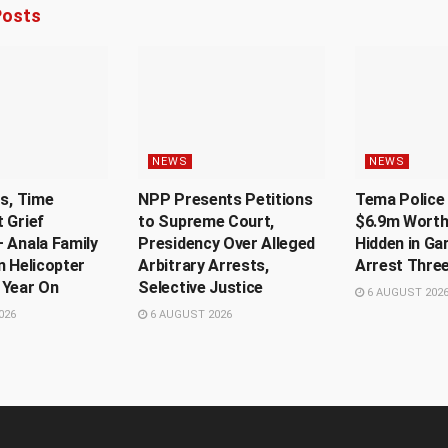
osts
NEWS
NEWS
Us, Time
NPP Presents Petitions
Tema Police 
 Grief
to Supreme Court,
$6.9m Worth
 Anala Family
Presidency Over Alleged
Hidden in Ga
n Helicopter
Arbitrary Arrests,
Arrest Thre
 Year On
Selective Justice
6 AUGUST 202
026
6 AUGUST 2026