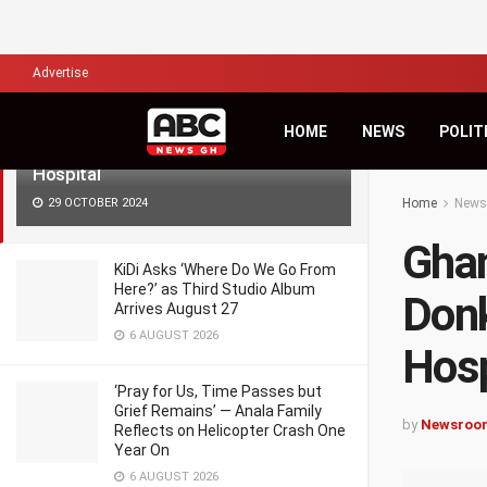
LATEST
TRENDING
Filter
Advertise
Ghana Freedom Party Leader Akua
HOME
NEWS
POLIT
Donkor passes away at Ridge
Hospital
29 OCTOBER 2024
Home
News
Ghan
KiDi Asks ‘Where Do We Go From
Here?’ as Third Studio Album
Donk
Arrives August 27
6 AUGUST 2026
Hosp
‘Pray for Us, Time Passes but
Grief Remains’ — Anala Family
by
Newsroo
Reflects on Helicopter Crash One
Year On
6 AUGUST 2026