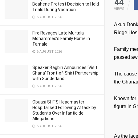
44
Boahene Protest Decision to Hold
VIEWS
Trials During Vacation
6 AUGUST 2026
Akua Donko
Ridge Hosp
Fire Ravages Late Murtala
Mohammed’s Family Home in
Tamale
Family mem
6 AUGUST 2026
passed awa
Speaker Bagbin Announces ‘Visit
Ghana’ Front-of-Shirt Partnership
The cause 
with Sunderland
the Ghanaia
5 AUGUST 2026
Known for 
Obuasi SHTS Headmaster
figure in 
Hospitalised Following Attack by
Students Over Infanticide
Allegations
5 AUGUST 2026
As the fac