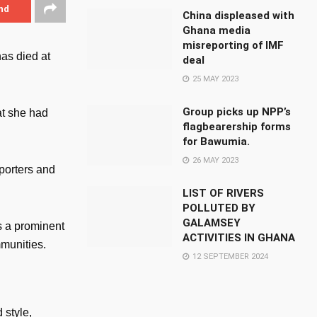
nd
China displeased with
Ghana media
misreporting of IMF
as died at
deal
25 MAY 2023
Group picks up NPP’s
at she had
flagbearership forms
for Bawumia.
26 MAY 2023
porters and
LIST OF RIVERS
POLLUTED BY
GALAMSEY
s a prominent
ACTIVITIES IN GHANA
mmunities.
12 SEPTEMBER 2024
 style,