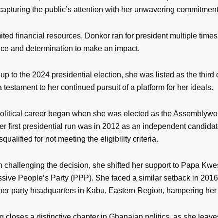
 capturing the public’s attention with her unwavering commitmen
ited financial resources, Donkor ran for president multiple tim
ence and determination to make an impact.
-up to the 2024 presidential election, she was listed as the third
 a testament to her continued pursuit of a platform for her ideals.
olitical career began when she was elected as the Assemblywo
r first presidential run was in 2012 as an independent candida
ualified for not meeting the eligibility criteria.
n challenging the decision, she shifted her support to Papa Kw
ssive People’s Party (PPP). She faced a similar setback in 2016
her party headquarters in Kabu, Eastern Region, hampering he
 closes a distinctive chapter in Ghanaian politics, as she leav