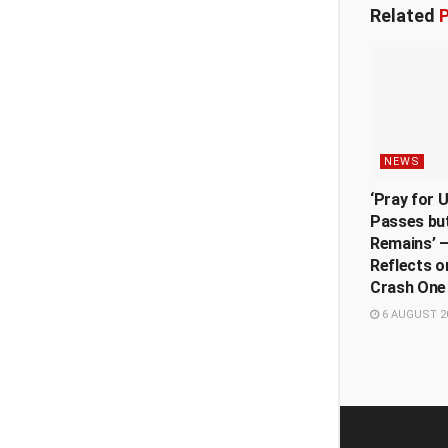
Related
P
NEWS
‘Pray for 
Passes but
Remains’ —
Reflects o
Crash One
6 AUGUST 2