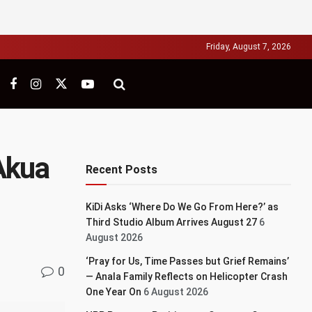
Friday, August 7, 2026
Akua
Recent Posts
KiDi Asks ‘Where Do We Go From Here?’ as
Third Studio Album Arrives August 27
6
August 2026
‘Pray for Us, Time Passes but Grief Remains’
0
— Anala Family Reflects on Helicopter Crash
One Year On
6 August 2026