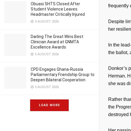
Obuasi SHTS Closed After
frequently
Student Violence Leaves
Headmaster Critically Injured
Despite lim
5 AUGUST 2026
her resili
Darling The Great Wins Best
Clinician Award at GNMTA
In the lead
Excellence Awards
the ballot,
5 AUGUST 2026
Donkor’s p
CPD Engages Ghana-Russia
Parliamentary Friendship Group to
Herman. He
Deepen Bilateral Cooperation
she was disq
5 AUGUST 2026
Rather tha
LOAD MORE
the Progre
destroyed 
Her passing