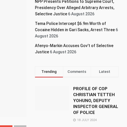
NPP Presents Petitions to Supreme Court,
Presidency Over Alleged Arbitrary Arrests,
Selective Justice
6 August 2026
Tema Police Intercept $6.9m Worth of
Cocaine Hidden in Gari Sacks, Arrest Three
6
August 2026
Afenyo-Markin Accuses Gov’t of Selective
Justice
6 August 2026
Trending
Comments
Latest
PROFILE OF COP
CHRISTIAN TETTEH
YOHUNO, DEPUTY
INSPECTOR GENERAL
OF POLICE
18 JULY 2024