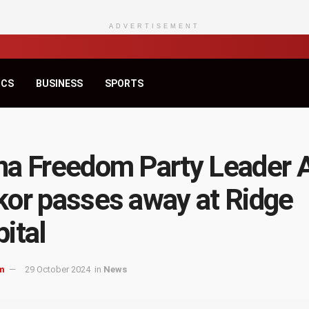
ADVERTISEMENT
ICS
BUSINESS
SPORTS
a Freedom Party Leader 
or passes away at Ridge
ital
m
29 October 2024
in
News