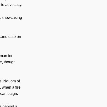
t to advocacy.
es, showcasing
 candidate on
man for
te, though
esi Nduom of
, when a fire
r campaign.
es behind a