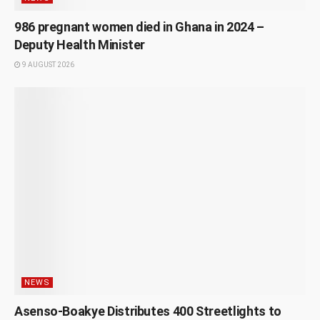
986 pregnant women died in Ghana in 2024 –
Deputy Health Minister
9 AUGUST 2026
NEWS
Asenso-Boakye Distributes 400 Streetlights to