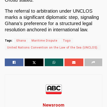
The referral to arbitration under UNCLOS
marks a significant diplomatic step, signaling
Ghana’s preference for a structured legal
resolution anchored in international law.
Tags:
Ghana
Maritime Dispute
Togo
United Nations Convention on the Law of the Sea (UNCLOS).
Newsroom