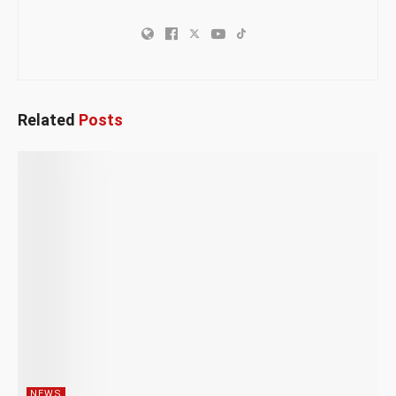
Related
Posts
NEWS