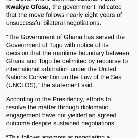
Kwakye Ofosu
, the government indicated
that the move follows nearly eight years of
unsuccessful bilateral negotiations.
“The Government of Ghana has served the
Government of Togo with notice of its
decision that the maritime boundary between
Ghana and Togo be delimited by recourse to
international arbitration under the United
Nations Convention on the Law of the Sea
(UNCLOS),” the statement said.
According to the Presidency, efforts to
resolve the matter through diplomatic
engagement have not yielded an agreed
outcome despite sustained negotiations.
“This follows attempts at negotiating a