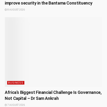
improve security in the Bantama Constituency
8 AUGUST 2026
BUSINESS
Africa’s Biggest Financial Challenge Is Governance,
Not Capital – Dr Sam Ankrah
7 AUGUST 2026