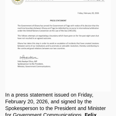
In a press statement issued on Friday,
February 20, 2026, and signed by the
Spokesperson to the President and Minister
for Government Communications,
Felix