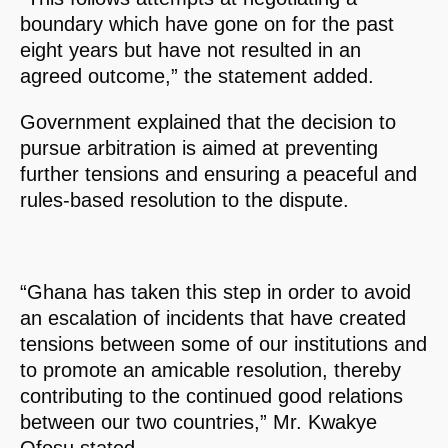
boundary which have gone on for the past
eight years but have not resulted in an
agreed outcome,” the statement added.
Government explained that the decision to
pursue arbitration is aimed at preventing
further tensions and ensuring a peaceful and
rules-based resolution to the dispute.
“Ghana has taken this step in order to avoid
an escalation of incidents that have created
tensions between some of our institutions and
to promote an amicable resolution, thereby
contributing to the continued good relations
between our two countries,” Mr. Kwakye
Ofosu stated.