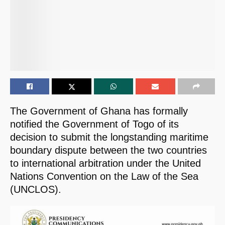
The Government of Ghana has formally
notified the Government of Togo of its
decision to submit the longstanding maritime
boundary dispute between the two countries
to international arbitration under the United
Nations Convention on the Law of the Sea
(UNCLOS).