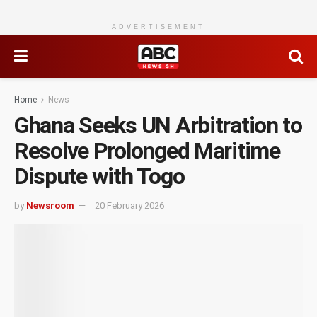
ADVERTISEMENT
Home
News
Ghana Seeks UN Arbitration to
Resolve Prolonged Maritime
Dispute with Togo
by
Newsroom
20 February 2026