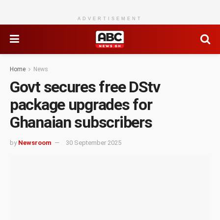
ADVERTISEMENT
Home
News
Govt secures free DStv
package upgrades for
Ghanaian subscribers
by
Newsroom
30 September 2025