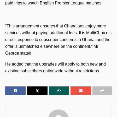
paid trips to watch English Premier League matches.
“This arrangement ensures that Ghanaians enjoy more
services without paying additional fees. It is MultiChoice’s
direct response to subscriber concerns in Ghana, and the
offer is unmatched elsewhere on the continent,” Mr
George stated.
He added that the upgrades will apply to both new and
existing subscribers nationwide without restrictions.