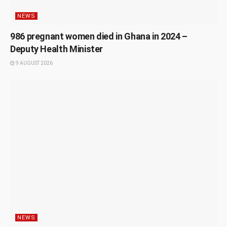
NEWS
986 pregnant women died in Ghana in 2024 –
Deputy Health Minister
9 AUGUST 2026
NEWS