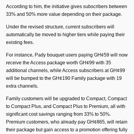
According to him, the initiative gives subscribers between
33% and 50% more value depending on their package.
Under the revised structure, current subscribers will
automatically be moved to higher tiers while paying their
existing fees.
For instance, Pady bouquet users paying GH¢59 will now
receive the Access package worth GH¢99 with 35
additional channels, while Access subscribers at GH¢99
will be bumped to the GH¢190 Family package with 19
extra channels.
Family customers will be upgraded to Compact, Compact
to Compact Plus, and Compact Plus to Premium, all with
significant cost savings ranging from 33% to 50%.
Premium customers, who already pay GH¢865, will retain
their package but gain access to a promotion offering fully