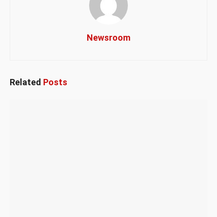
Newsroom
Related
Posts