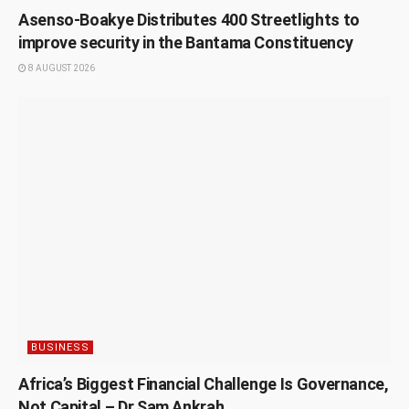
Asenso-Boakye Distributes 400 Streetlights to
improve security in the Bantama Constituency
8 AUGUST 2026
BUSINESS
Africa’s Biggest Financial Challenge Is Governance,
Not Capital – Dr Sam Ankrah