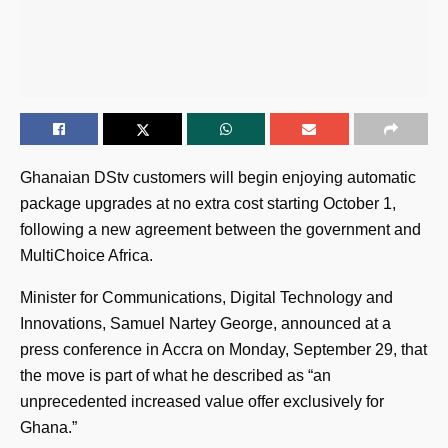
Ghanaian DStv customers will begin enjoying automatic
package upgrades at no extra cost starting October 1,
following a new agreement between the government and
MultiChoice Africa.
Minister for Communications, Digital Technology and
Innovations, Samuel Nartey George, announced at a
press conference in Accra on Monday, September 29, that
the move is part of what he described as “an
unprecedented increased value offer exclusively for
Ghana.”