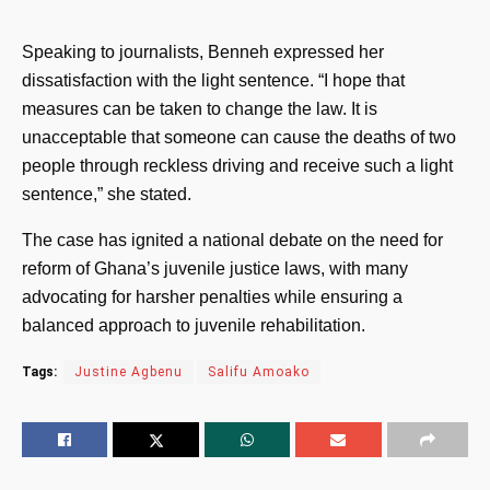
Speaking to journalists, Benneh expressed her
dissatisfaction with the light sentence. “I hope that
measures can be taken to change the law. It is
unacceptable that someone can cause the deaths of two
people through reckless driving and receive such a light
sentence,” she stated.
The case has ignited a national debate on the need for
reform of Ghana’s juvenile justice laws, with many
advocating for harsher penalties while ensuring a
balanced approach to juvenile rehabilitation.
Tags:
Justine Agbenu
Salifu Amoako