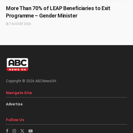
More Than 70% of LEAP Beneficiaries to Exit
Programme – Gender Minister
7 AUGUST 2026
Copyright © 2026 ABCNewsGH.
Navigate Site
Advertise
Follow Us