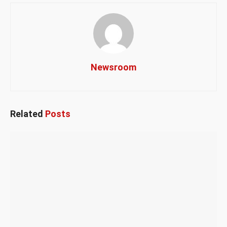
Newsroom
Related
Posts