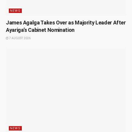
NEWS
James Agalga Takes Over as Majority Leader After
Ayariga’s Cabinet Nomination
7 AUGUST 2026
NEWS