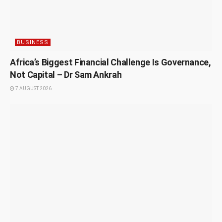
BUSINESS
Africa’s Biggest Financial Challenge Is Governance,
Not Capital – Dr Sam Ankrah
7 AUGUST 2026