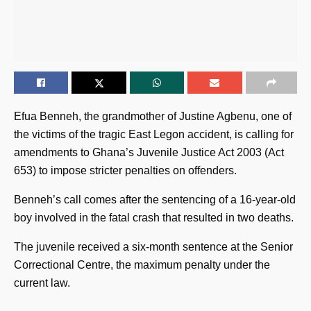
Efua Benneh, the grandmother of Justine Agbenu, one of
the victims of the tragic East Legon accident, is calling for
amendments to Ghana’s Juvenile Justice Act 2003 (Act
653) to impose stricter penalties on offenders.
Benneh’s call comes after the sentencing of a 16-year-old
boy involved in the fatal crash that resulted in two deaths.
The juvenile received a six-month sentence at the Senior
Correctional Centre, the maximum penalty under the
current law.