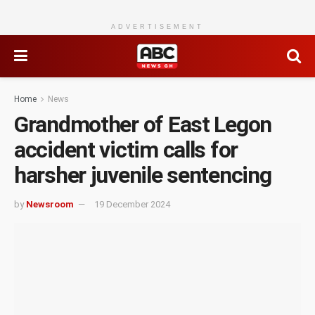
ADVERTISEMENT
Home
News
Grandmother of East Legon
accident victim calls for
harsher juvenile sentencing
by
Newsroom
19 December 2024