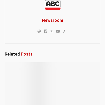
Newsroom
Related
Posts