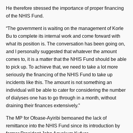
He therefore stressed the importance of proper financing
of the NHIS Fund.
“The government is waiting on the management of Korle
Bu to complete its internal work and come forward with
what its position is. The conversation has been going on,
and I personally suggested that whatever the amount
comes to, it is a matter that the NHIS Fund should be able
to pick up. To achieve that, we need to take a lot more
seriously the financing of the NHIS Fund to take up
incidents like this. The amount is not something an
individual will be able to cater for considering the number
of dialyses one has to go through in a month, without
draining their finances extensively.”
The MP for Ofoase-Ayiribi bemoaned the lack of
remittance into the NHIS Fund since its introduction by