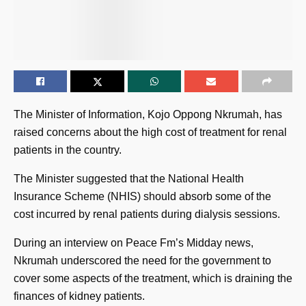
The Minister of Information, Kojo Oppong Nkrumah, has
raised concerns about the high cost of treatment for renal
patients in the country.
The Minister suggested that the National Health
Insurance Scheme (NHIS) should absorb some of the
cost incurred by renal patients during dialysis sessions.
During an interview on Peace Fm’s Midday news,
Nkrumah underscored the need for the government to
cover some aspects of the treatment, which is draining the
finances of kidney patients.