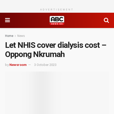
ADVERTISEMENT
Home
News
Let NHIS cover dialysis cost –
Oppong Nkrumah
by
Newsroom
3 October 2023