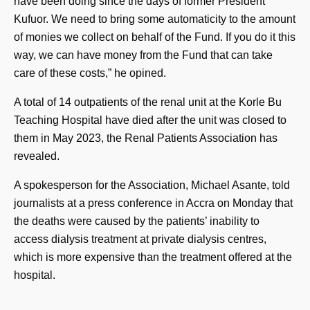
have been doing since the days of former President
Kufuor. We need to bring some automaticity to the amount
of monies we collect on behalf of the Fund. If you do it this
way, we can have money from the Fund that can take
care of these costs,” he opined.
A total of 14 outpatients of the renal unit at the Korle Bu
Teaching Hospital have died after the unit was closed to
them in May 2023, the Renal Patients Association has
revealed.
A spokesperson for the Association, Michael Asante, told
journalists at a press conference in Accra on Monday that
the deaths were caused by the patients’ inability to
access dialysis treatment at private dialysis centres,
which is more expensive than the treatment offered at the
hospital.