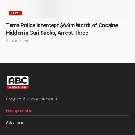
NEWS
Tema Police Intercept $6.9m Worth of Cocaine
Hidden in Gari Sacks, Arrest Three
6 AUGUST 2026
Copyright © 2026 ABCNewsGH.
Navigate Site
Advertise