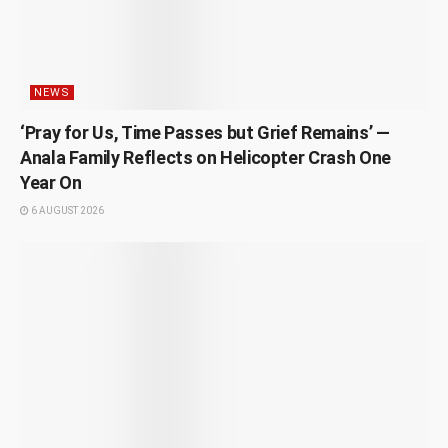
NEWS
‘Pray for Us, Time Passes but Grief Remains’ —
Anala Family Reflects on Helicopter Crash One
Year On
6 AUGUST 2026