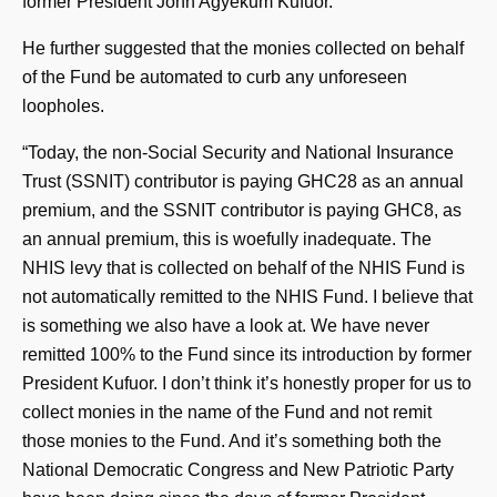
former President John Agyekum Kufuor.
He further suggested that the monies collected on behalf
of the Fund be automated to curb any unforeseen
loopholes.
“Today, the non-Social Security and National Insurance
Trust (SSNIT) contributor is paying GHC28 as an annual
premium, and the SSNIT contributor is paying GHC8, as
an annual premium, this is woefully inadequate. The
NHIS levy that is collected on behalf of the NHIS Fund is
not automatically remitted to the NHIS Fund. I believe that
is something we also have a look at. We have never
remitted 100% to the Fund since its introduction by former
President Kufuor. I don’t think it’s honestly proper for us to
collect monies in the name of the Fund and not remit
those monies to the Fund. And it’s something both the
National Democratic Congress and New Patriotic Party