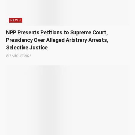
NEWS
NPP Presents Petitions to Supreme Court,
Presidency Over Alleged Arbitrary Arrests,
Selective Justice
6 AUGUST 2026