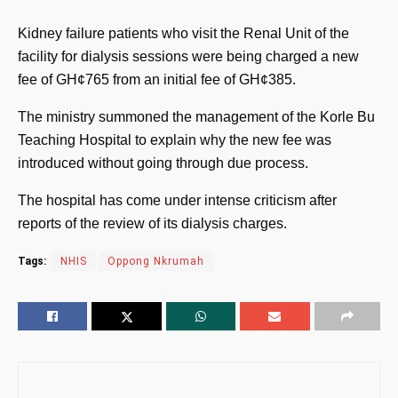
Kidney failure patients who visit the Renal Unit of the
facility for dialysis sessions were being charged a new
fee of GH¢765 from an initial fee of GH¢385.
The ministry summoned the management of the Korle Bu
Teaching Hospital to explain why the new fee was
introduced without going through due process.
The hospital has come under intense criticism after
reports of the review of its dialysis charges.
Tags:
NHIS
Oppong Nkrumah