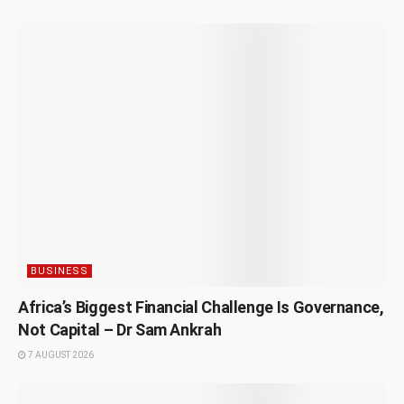
BUSINESS
Africa’s Biggest Financial Challenge Is Governance,
Not Capital – Dr Sam Ankrah
7 AUGUST 2026