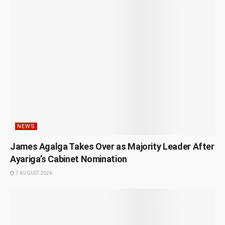
NEWS
James Agalga Takes Over as Majority Leader After
Ayariga’s Cabinet Nomination
7 AUGUST 2026