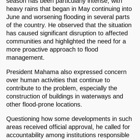
season has been particularly intense, with
heavy rains that began in May continuing into
June and worsening flooding in several parts
of the country. He observed that the situation
has caused significant disruption to affected
communities and highlighted the need for a
more proactive approach to flood
management.
President Mahama also expressed concern
over human activities that continue to
contribute to the problem, especially the
construction of buildings in waterways and
other flood-prone locations.
Questioning how some developments in such
areas received official approval, he called for
accountability among institutions responsible