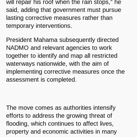
will repair his roof when the rain stops,” he
said, adding that government must pursue
lasting corrective measures rather than
temporary interventions.
President Mahama subsequently directed
NADMO and relevant agencies to work
together to identify and map all restricted
waterways nationwide, with the aim of
implementing corrective measures once the
assessment is completed.
The move comes as authorities intensify
efforts to address the growing threat of
flooding, which continues to affect lives,
property and economic activities in many