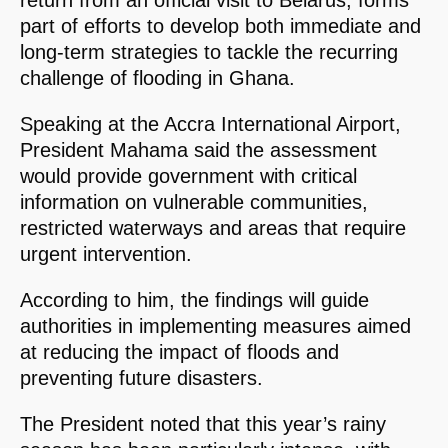
return from an official visit to Belarus, forms
part of efforts to develop both immediate and
long-term strategies to tackle the recurring
challenge of flooding in Ghana.
Speaking at the Accra International Airport,
President Mahama said the assessment
would provide government with critical
information on vulnerable communities,
restricted waterways and areas that require
urgent intervention.
According to him, the findings will guide
authorities in implementing measures aimed
at reducing the impact of floods and
preventing future disasters.
The President noted that this year’s rainy