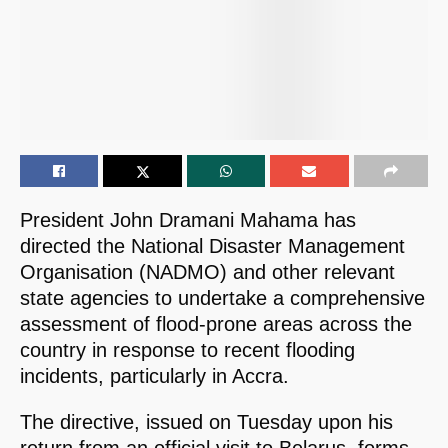
President John Dramani Mahama has
directed the National Disaster Management
Organisation (NADMO) and other relevant
state agencies to undertake a comprehensive
assessment of flood-prone areas across the
country in response to recent flooding
incidents, particularly in Accra.
The directive, issued on Tuesday upon his