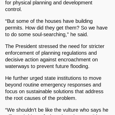
for physical planning and development
control.
“But some of the houses have building
permits. How did they get them? So we have
to do some soul-searching,” he said.
The President stressed the need for stricter
enforcement of planning regulations and
decisive action against encroachment on
waterways to prevent future flooding.
He further urged state institutions to move
beyond routine emergency responses and
focus on sustainable solutions that address
the root causes of the problem.
“We shouldn’t be like the vulture who says he