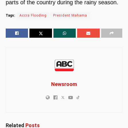
parts of the country during the rainy season.
Tags:
Accra Flooding
President Mahama
Newsroom
Related
Posts