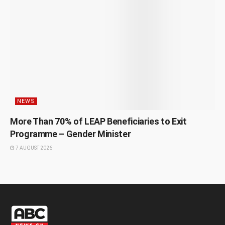
NEWS
More Than 70% of LEAP Beneficiaries to Exit
Programme – Gender Minister
7 AUGUST 2026