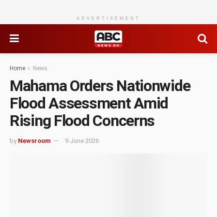
ADVERTISEMENT
Home
News
Mahama Orders Nationwide
Flood Assessment Amid
Rising Flood Concerns
by
Newsroom
9 June 2026