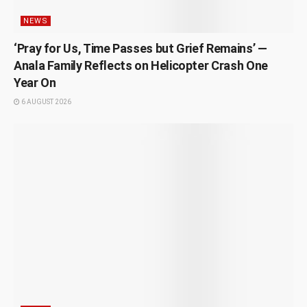
NEWS
‘Pray for Us, Time Passes but Grief Remains’ —
Anala Family Reflects on Helicopter Crash One
Year On
6 AUGUST 2026