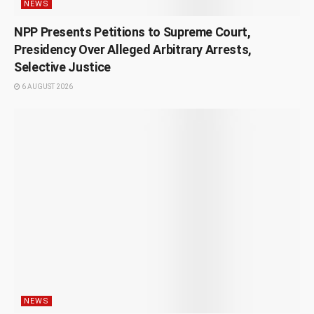
NEWS
NPP Presents Petitions to Supreme Court,
Presidency Over Alleged Arbitrary Arrests,
Selective Justice
6 AUGUST 2026
NEWS