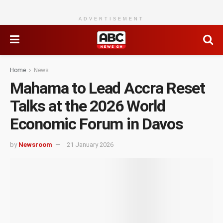
ADVERTISEMENT
Home
News
Mahama to Lead Accra Reset
Talks at the 2026 World
Economic Forum in Davos
by
Newsroom
21 January 2026