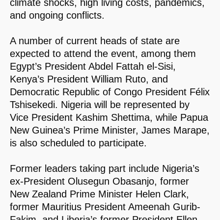
climate shocks, high living costs, pandemics,
and ongoing conflicts.
A number of current heads of state are
expected to attend the event, among them
Egypt’s President Abdel Fattah el-Sisi,
Kenya’s President William Ruto, and
Democratic Republic of Congo President Félix
Tshisekedi. Nigeria will be represented by
Vice President Kashim Shettima, while Papua
New Guinea’s Prime Minister, James Marape,
is also scheduled to participate.
Former leaders taking part include Nigeria’s
ex-President Olusegun Obasanjo, former
New Zealand Prime Minister Helen Clark,
former Mauritius President Ameenah Gurib-
Fakim, and Liberia’s former President Ellen