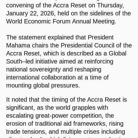
convening of the Accra Reset on Thursday,
January 22, 2026, held on the sidelines of the
World Economic Forum Annual Meeting.
The statement explained that President
Mahama chairs the Presidential Council of the
Accra Reset, which is described as a Global
South–led initiative aimed at reinforcing
national sovereignty and reshaping
international collaboration at a time of
mounting global pressures.
It noted that the timing of the Accra Reset is
significant, as the world grapples with
escalating great-power competition, the
erosion of traditional aid frameworks, rising
trade tensions, and multiple crises including