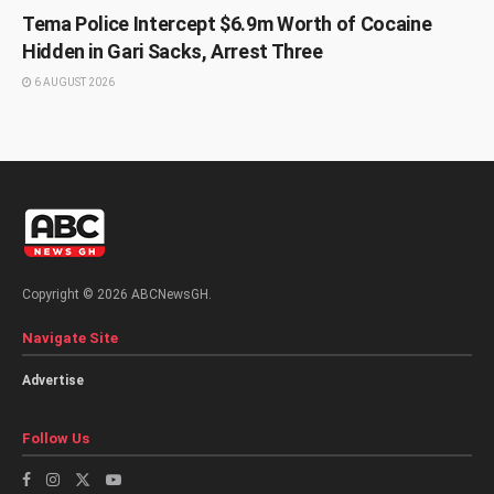
Tema Police Intercept $6.9m Worth of Cocaine
Hidden in Gari Sacks, Arrest Three
6 AUGUST 2026
Copyright © 2026 ABCNewsGH.
Navigate Site
Advertise
Follow Us