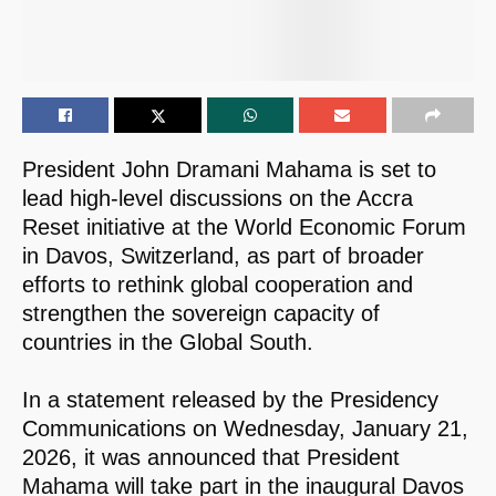
President John Dramani Mahama is set to
lead high-level discussions on the Accra
Reset initiative at the World Economic Forum
in Davos, Switzerland, as part of broader
efforts to rethink global cooperation and
strengthen the sovereign capacity of
countries in the Global South.
In a statement released by the Presidency
Communications on Wednesday, January 21,
2026, it was announced that President
Mahama will take part in the inaugural Davos