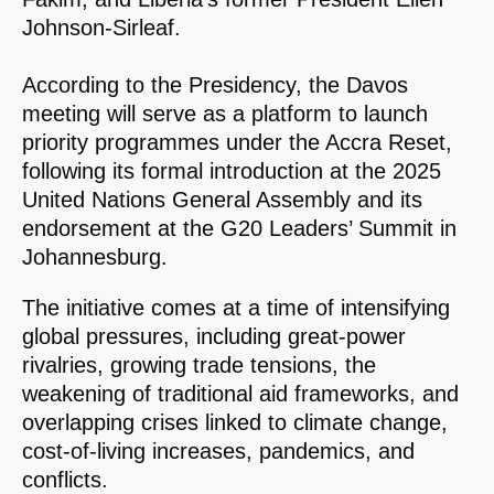
Johnson-Sirleaf.
According to the Presidency, the Davos
meeting will serve as a platform to launch
priority programmes under the Accra Reset,
following its formal introduction at the 2025
United Nations General Assembly and its
endorsement at the G20 Leaders’ Summit in
Johannesburg.
The initiative comes at a time of intensifying
global pressures, including great-power
rivalries, growing trade tensions, the
weakening of traditional aid frameworks, and
overlapping crises linked to climate change,
cost-of-living increases, pandemics, and
conflicts.