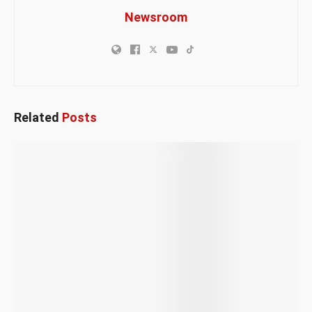
Newsroom
Related
Posts