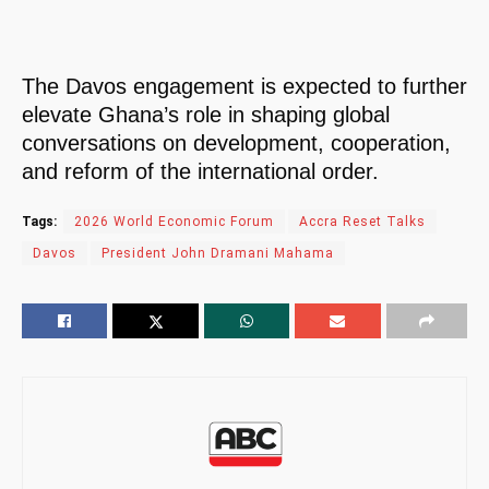
The Davos engagement is expected to further
elevate Ghana’s role in shaping global
conversations on development, cooperation,
and reform of the international order.
Tags:
2026 World Economic Forum
Accra Reset Talks
Davos
President John Dramani Mahama