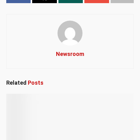
Newsroom
Related
Posts