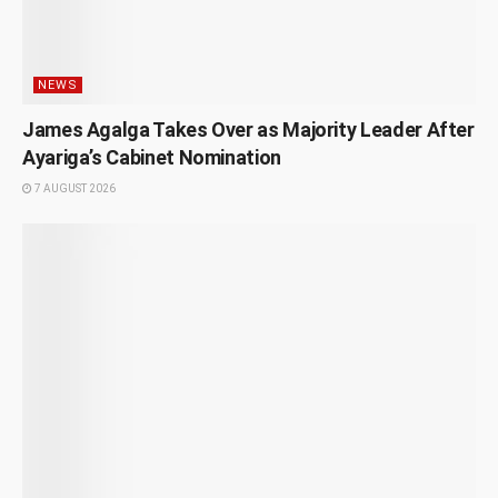
NEWS
James Agalga Takes Over as Majority Leader After
Ayariga’s Cabinet Nomination
7 AUGUST 2026