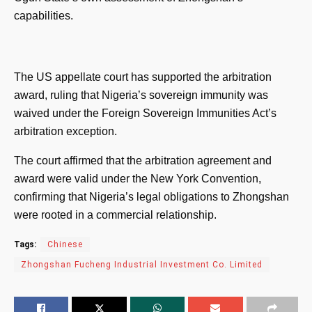
capabilities.
The US appellate court has supported the arbitration
award, ruling that Nigeria’s sovereign immunity was
waived under the Foreign Sovereign Immunities Act’s
arbitration exception.
The court affirmed that the arbitration agreement and
award were valid under the New York Convention,
confirming that Nigeria’s legal obligations to Zhongshan
were rooted in a commercial relationship.
Tags:
Chinese
Zhongshan Fucheng Industrial Investment Co. Limited