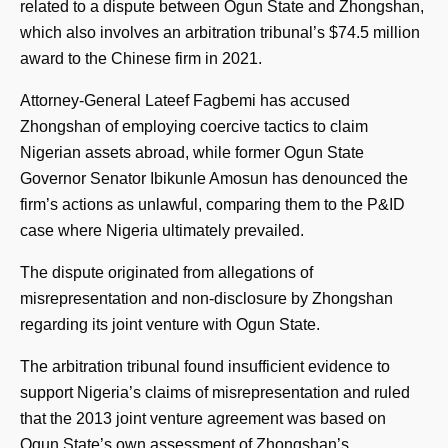
related to a dispute between Ogun State and Zhongshan,
which also involves an arbitration tribunal’s $74.5 million
award to the Chinese firm in 2021.
Attorney-General Lateef Fagbemi has accused
Zhongshan of employing coercive tactics to claim
Nigerian assets abroad, while former Ogun State
Governor Senator Ibikunle Amosun has denounced the
firm’s actions as unlawful, comparing them to the P&ID
case where Nigeria ultimately prevailed.
The dispute originated from allegations of
misrepresentation and non-disclosure by Zhongshan
regarding its joint venture with Ogun State.
The arbitration tribunal found insufficient evidence to
support Nigeria’s claims of misrepresentation and ruled
that the 2013 joint venture agreement was based on
Ogun State’s own assessment of Zhongshan’s