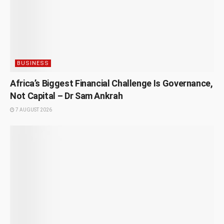
BUSINESS
Africa’s Biggest Financial Challenge Is Governance,
Not Capital – Dr Sam Ankrah
7 AUGUST 2026