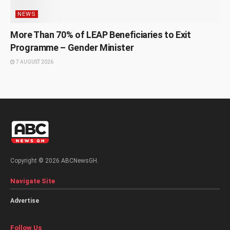
NEWS
More Than 70% of LEAP Beneficiaries to Exit
Programme – Gender Minister
7 AUGUST 2026
Copyright © 2026 ABCNewsGH.
Navigate Site
Advertise
Follow Us