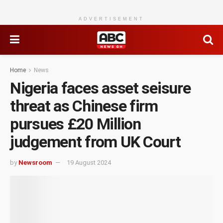
ADVERTISEMENT
Home
News
Nigeria faces asset seisure
threat as Chinese firm
pursues £20 Million
judgement from UK Court
by
Newsroom
19 August 2024