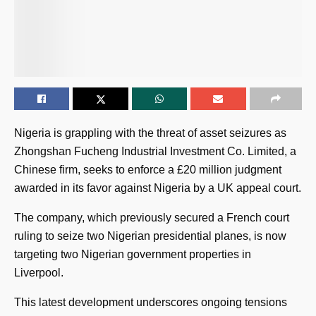
Nigeria is grappling with the threat of asset seizures as
Zhongshan Fucheng Industrial Investment Co. Limited, a
Chinese firm, seeks to enforce a £20 million judgment
awarded in its favor against Nigeria by a UK appeal court.
The company, which previously secured a French court
ruling to seize two Nigerian presidential planes, is now
targeting two Nigerian government properties in
Liverpool.
This latest development underscores ongoing tensions