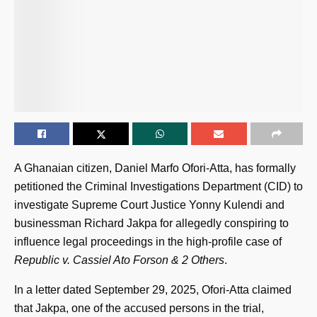
A Ghanaian citizen, Daniel Marfo Ofori-Atta, has formally
petitioned the Criminal Investigations Department (CID) to
investigate Supreme Court Justice Yonny Kulendi and
businessman Richard Jakpa for allegedly conspiring to
influence legal proceedings in the high-profile case of
Republic v. Cassiel Ato Forson & 2 Others
.
In a letter dated September 29, 2025, Ofori-Atta claimed
that Jakpa, one of the accused persons in the trial,