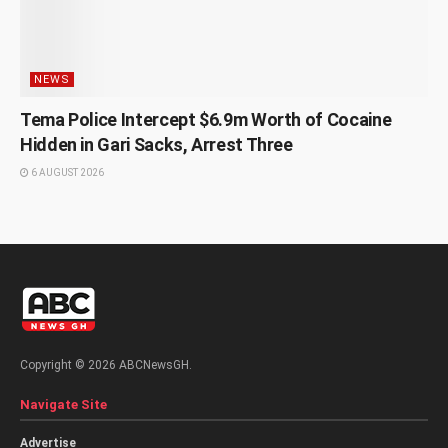
NEWS
Tema Police Intercept $6.9m Worth of Cocaine
Hidden in Gari Sacks, Arrest Three
6 AUGUST 2026
Copyright © 2026 ABCNewsGH.
Navigate Site
Advertise