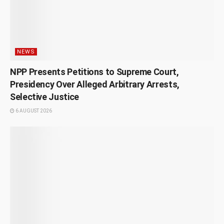
NEWS
NPP Presents Petitions to Supreme Court,
Presidency Over Alleged Arbitrary Arrests,
Selective Justice
6 AUGUST 2026