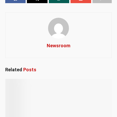
Newsroom
Related
Posts