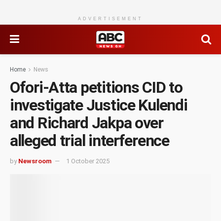
ADVERTISEMENT
Home
News
Ofori-Atta petitions CID to
investigate Justice Kulendi
and Richard Jakpa over
alleged trial interference
by
Newsroom
1 October 2025