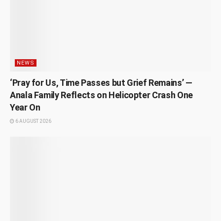
NEWS
‘Pray for Us, Time Passes but Grief Remains’ —
Anala Family Reflects on Helicopter Crash One
Year On
6 AUGUST 2026