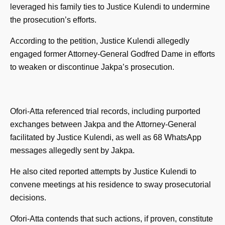
leveraged his family ties to Justice Kulendi to undermine
the prosecution’s efforts.
According to the petition, Justice Kulendi allegedly
engaged former Attorney-General Godfred Dame in efforts
to weaken or discontinue Jakpa’s prosecution.
Ofori-Atta referenced trial records, including purported
exchanges between Jakpa and the Attorney-General
facilitated by Justice Kulendi, as well as 68 WhatsApp
messages allegedly sent by Jakpa.
He also cited reported attempts by Justice Kulendi to
convene meetings at his residence to sway prosecutorial
decisions.
Ofori-Atta contends that such actions, if proven, constitute