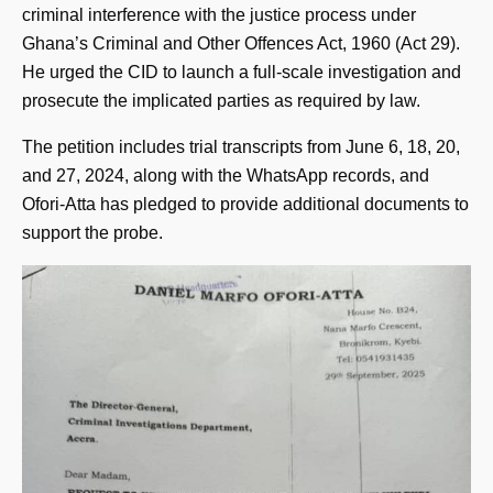
criminal interference with the justice process under
Ghana’s Criminal and Other Offences Act, 1960 (Act 29).
He urged the CID to launch a full-scale investigation and
prosecute the implicated parties as required by law.
The petition includes trial transcripts from June 6, 18, 20,
and 27, 2024, along with the WhatsApp records, and
Ofori-Atta has pledged to provide additional documents to
support the probe.