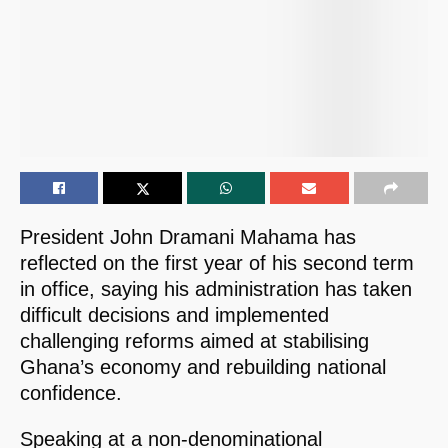
President John Dramani Mahama has
reflected on the first year of his second term
in office, saying his administration has taken
difficult decisions and implemented
challenging reforms aimed at stabilising
Ghana’s economy and rebuilding national
confidence.
Speaking at a non-denominational