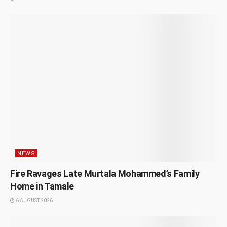
NEWS
Fire Ravages Late Murtala Mohammed’s Family
Home in Tamale
6 AUGUST 2026