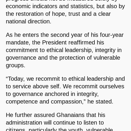
economic indicators and statistics, but also by
the restoration of hope, trust and a clear
national direction.
As he enters the second year of his four-year
mandate, the President reaffirmed his
commitment to ethical leadership, integrity in
governance and the protection of vulnerable
groups.
“Today, we recommit to ethical leadership and
to service above self. We recommit ourselves
to governance anchored in integrity,
competence and compassion,” he stated.
He further assured Ghanaians that his
administration will continue to listen to
citizens, particularly the youth, vulnerable