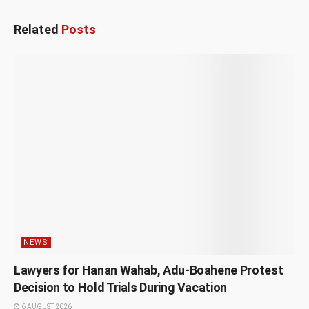
Related
Posts
NEWS
Lawyers for Hanan Wahab, Adu-Boahene Protest
Decision to Hold Trials During Vacation
6 AUGUST 2026