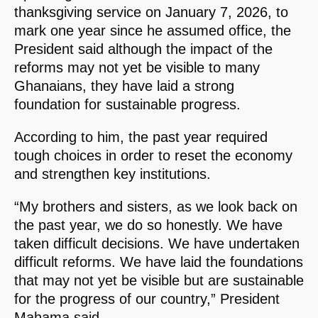
thanksgiving service on January 7, 2026, to
mark one year since he assumed office, the
President said although the impact of the
reforms may not yet be visible to many
Ghanaians, they have laid a strong
foundation for sustainable progress.
According to him, the past year required
tough choices in order to reset the economy
and strengthen key institutions.
“My brothers and sisters, as we look back on
the past year, we do so honestly. We have
taken difficult decisions. We have undertaken
difficult reforms. We have laid the foundations
that may not yet be visible but are sustainable
for the progress of our country,” President
Mahama said.