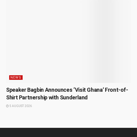
NEWS
Speaker Bagbin Announces ‘Visit Ghana’ Front-of-
Shirt Partnership with Sunderland
5 AUGUST 2026