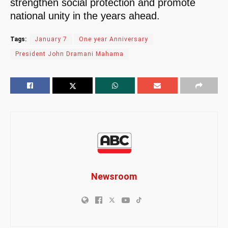
strengthen social protection and promote
national unity in the years ahead.
Tags:
January 7
One year Anniversary
President John Dramani Mahama
Newsroom