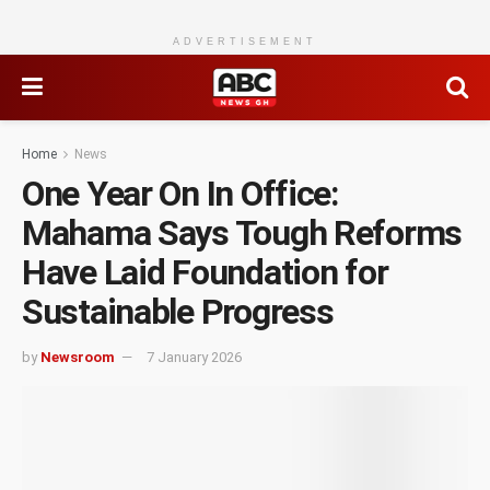
ADVERTISEMENT
Home
News
One Year On In Office:
Mahama Says Tough Reforms
Have Laid Foundation for
Sustainable Progress
by
Newsroom
7 January 2026