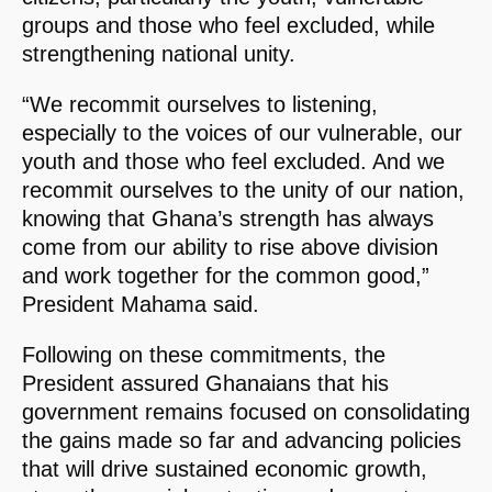
groups and those who feel excluded, while
strengthening national unity.
“We recommit ourselves to listening,
especially to the voices of our vulnerable, our
youth and those who feel excluded. And we
recommit ourselves to the unity of our nation,
knowing that Ghana’s strength has always
come from our ability to rise above division
and work together for the common good,”
President Mahama said.
Following on these commitments, the
President assured Ghanaians that his
government remains focused on consolidating
the gains made so far and advancing policies
that will drive sustained economic growth,