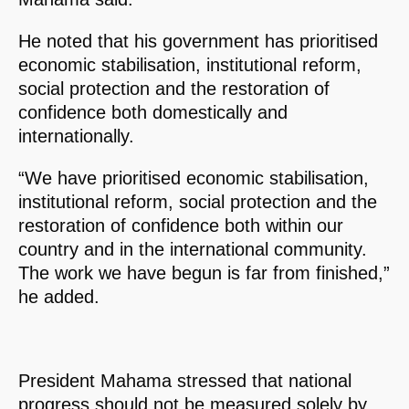
He noted that his government has prioritised
economic stabilisation, institutional reform,
social protection and the restoration of
confidence both domestically and
internationally.
“We have prioritised economic stabilisation,
institutional reform, social protection and the
restoration of confidence both within our
country and in the international community.
The work we have begun is far from finished,”
he added.
President Mahama stressed that national
progress should not be measured solely by