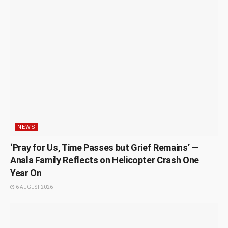
NEWS
‘Pray for Us, Time Passes but Grief Remains’ —
Anala Family Reflects on Helicopter Crash One
Year On
6 AUGUST 2026