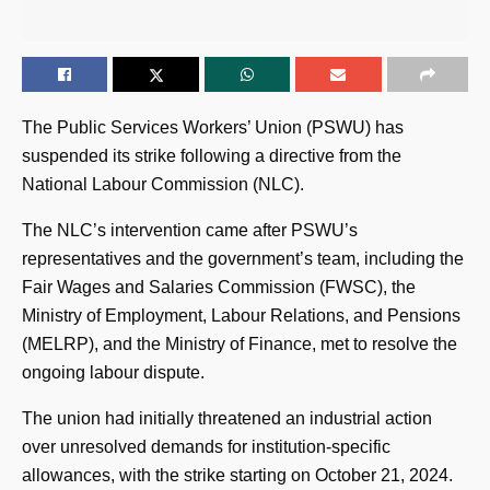
The Public Services Workers’ Union (PSWU) has
suspended its strike following a directive from the
National Labour Commission (NLC).
The NLC’s intervention came after PSWU’s
representatives and the government’s team, including the
Fair Wages and Salaries Commission (FWSC), the
Ministry of Employment, Labour Relations, and Pensions
(MELRP), and the Ministry of Finance, met to resolve the
ongoing labour dispute.
The union had initially threatened an industrial action
over unresolved demands for institution-specific
allowances, with the strike starting on October 21, 2024.