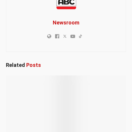
Newsroom
Related
Posts