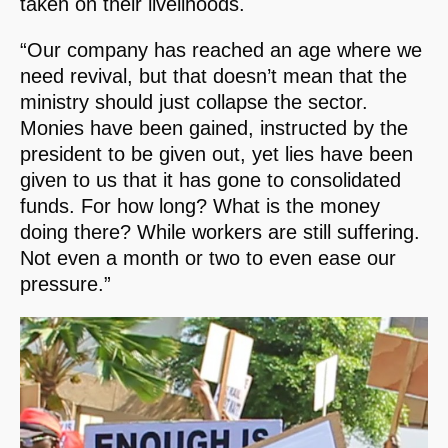
taken on their livelihoods.
“Our company has reached an age where we
need revival, but that doesn’t mean that the
ministry should just collapse the sector.
Monies have been gained, instructed by the
president to be given out, yet lies have been
given to us that it has gone to consolidated
funds. For how long? What is the money
doing there? While workers are still suffering.
Not even a month or two to even ease our
pressure.”