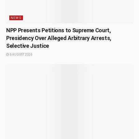
NEWS
NPP Presents Petitions to Supreme Court,
Presidency Over Alleged Arbitrary Arrests,
Selective Justice
6 AUGUST 2026