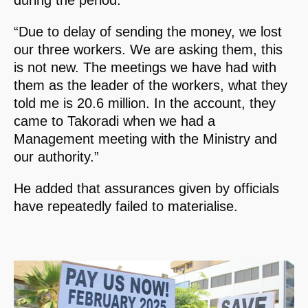
“Due to delay of sending the money, we lost
our three workers. We are asking them, this
is not new. The meetings we have had with
them as the leader of the workers, what they
told me is 20.6 million. In the account, they
came to Takoradi when we had a
Management meeting with the Ministry and
our authority.”
He added that assurances given by officials
have repeatedly failed to materialise.