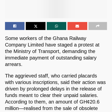
Some workers of the Ghana Railway
Company Limited have staged a protest at
the Ministry of Transport, demanding the
immediate payment of outstanding salary
arrears.
The aggrieved staff, who carried placards
with various inscriptions, said their action was
driven by prolonged delays in the release of
funds meant to clear their unpaid salaries.
According to them, an amount of GH¢20.6
million—realised from the sale of obsolete