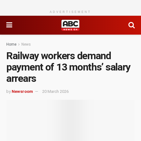
ADVERTISEMENT
Home
News
Railway workers demand
payment of 13 months’ salary
arrears
by
Newsroom
20 March 2026