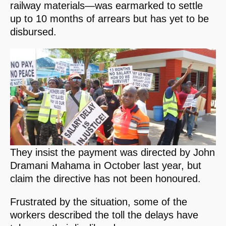
railway materials—was earmarked to settle
up to 10 months of arrears but has yet to be
disbursed.
They insist the payment was directed by John
Dramani Mahama in October last year, but
claim the directive has not been honoured.
Frustrated by the situation, some of the
workers described the toll the delays have