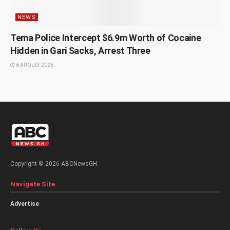
NEWS
Tema Police Intercept $6.9m Worth of Cocaine
Hidden in Gari Sacks, Arrest Three
6 AUGUST 2026
Copyright © 2026 ABCNewsGH.
Navigate Site
Advertise