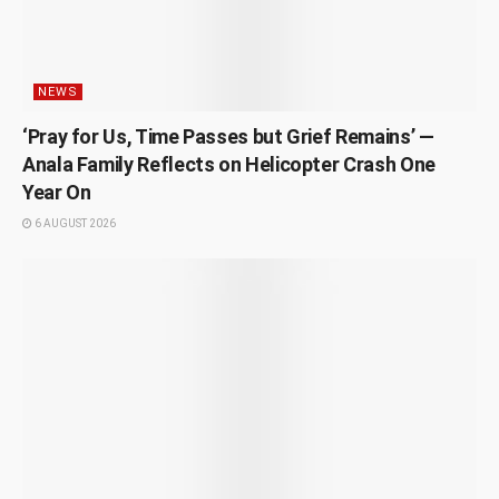
NEWS
‘Pray for Us, Time Passes but Grief Remains’ —
Anala Family Reflects on Helicopter Crash One
Year On
6 AUGUST 2026