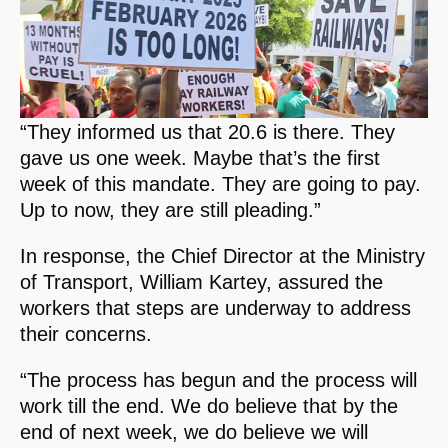
“They informed us that 20.6 is there. They
gave us one week. Maybe that’s the first
week of this mandate. They are going to pay.
Up to now, they are still pleading.”
In response, the Chief Director at the Ministry
of Transport, William Kartey, assured the
workers that steps are underway to address
their concerns.
“The process has begun and the process will
work till the end. We do believe that by the
end of next week, we do believe we will