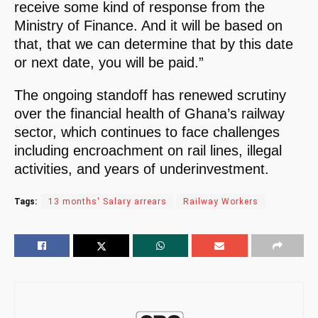
receive some kind of response from the
Ministry of Finance. And it will be based on
that, that we can determine that by this date
or next date, you will be paid.”
The ongoing standoff has renewed scrutiny
over the financial health of Ghana’s railway
sector, which continues to face challenges
including encroachment on rail lines, illegal
activities, and years of underinvestment.
Tags:
13 months' Salary arrears
Railway Workers