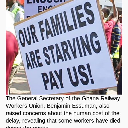
The General Secretary of the Ghana Railway
Workers Union, Benjamin Essuman, also
raised concerns about the human cost of the
delay, revealing that some workers have died
during the period.