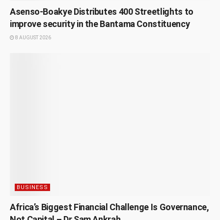
Asenso-Boakye Distributes 400 Streetlights to
improve security in the Bantama Constituency
8 AUGUST 2026
BUSINESS
Africa’s Biggest Financial Challenge Is Governance,
Not Capital – Dr Sam Ankrah