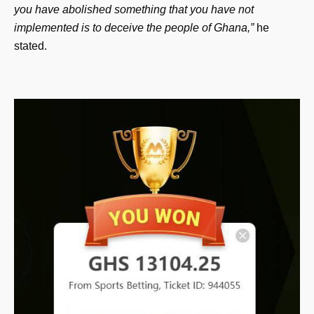
you have abolished something that you have not
implemented is to deceive the people of Ghana,”
he
stated.