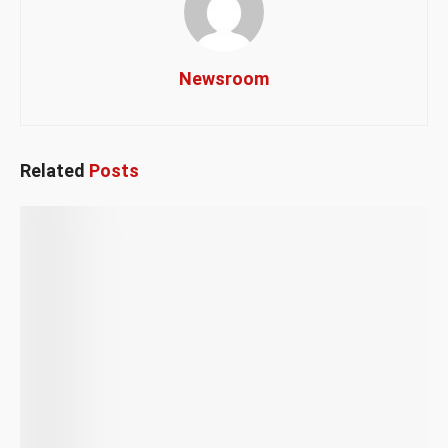
Newsroom
Related
Posts