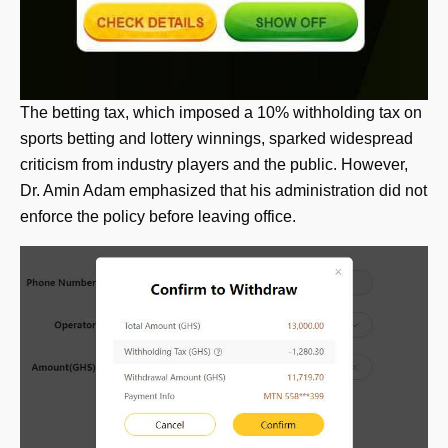
The betting tax, which imposed a 10% withholding tax on
sports betting and lottery winnings, sparked widespread
criticism from industry players and the public. However,
Dr. Amin Adam emphasized that his administration did not
enforce the policy before leaving office.