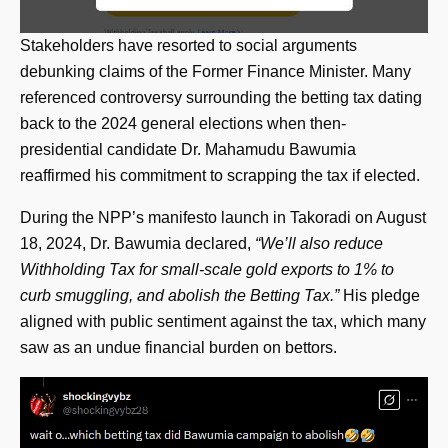
Stakeholders have resorted to social arguments
debunking claims of the Former Finance Minister. Many
referenced controversy surrounding the betting tax dating
back to the 2024 general elections when then-
presidential candidate Dr. Mahamudu Bawumia
reaffirmed his commitment to scrapping the tax if elected.
During the NPP’s manifesto launch in Takoradi on August
18, 2024, Dr. Bawumia declared,
“We’ll also reduce
Withholding Tax for small-scale gold exports to 1% to
curb smuggling, and abolish the Betting Tax.”
His pledge
aligned with public sentiment against the tax, which many
saw as an undue financial burden on bettors.