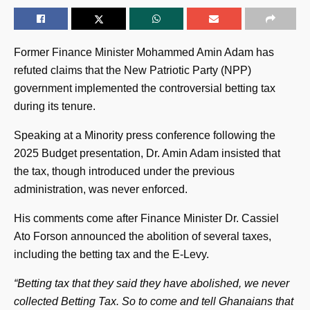
Former Finance Minister Mohammed Amin Adam has
refuted claims that the New Patriotic Party (NPP)
government implemented the controversial betting tax
during its tenure.
Speaking at a Minority press conference following the
2025 Budget presentation, Dr. Amin Adam insisted that
the tax, though introduced under the previous
administration, was never enforced.
His comments come after Finance Minister Dr. Cassiel
Ato Forson announced the abolition of several taxes,
including the betting tax and the E-Levy.
“Betting tax that they said they have abolished, we never
collected Betting Tax. So to come and tell Ghanaians that