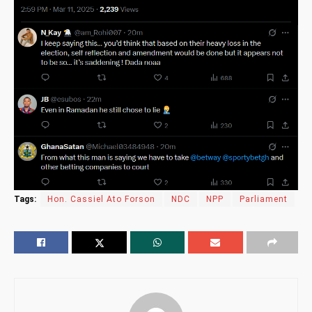
Tags:
Hon. Cassiel Ato Forson
NDC
NPP
Parliament