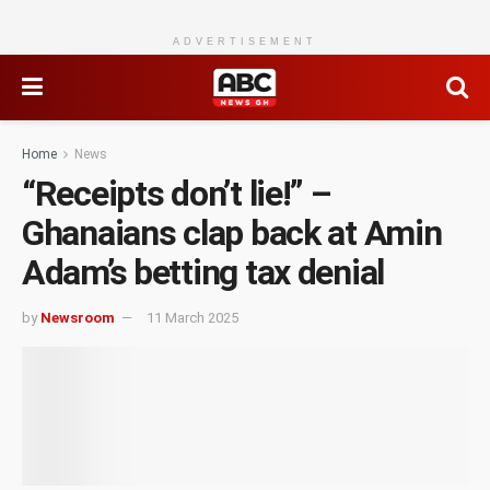
ADVERTISEMENT
Home
News
“Receipts don’t lie!” –
Ghanaians clap back at Amin
Adam’s betting tax denial
by
Newsroom
11 March 2025