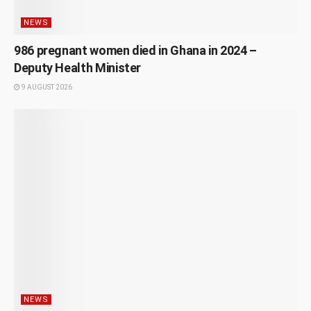
NEWS
986 pregnant women died in Ghana in 2024 –
Deputy Health Minister
9 AUGUST 2026
NEWS