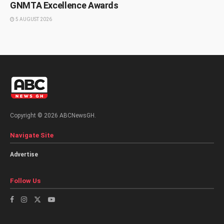
GNMTA Excellence Awards
5 AUGUST 2026
Copyright © 2026 ABCNewsGH.
Navigate Site
Advertise
Follow Us