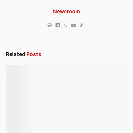
Newsroom
Related
Posts