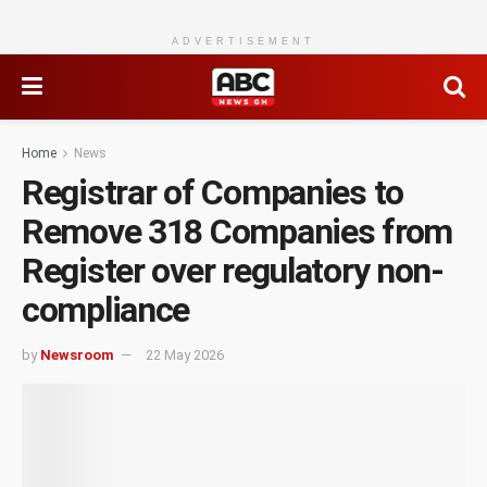
ADVERTISEMENT
Home
News
Registrar of Companies to
Remove 318 Companies from
Register over regulatory non-
compliance
by
Newsroom
22 May 2026