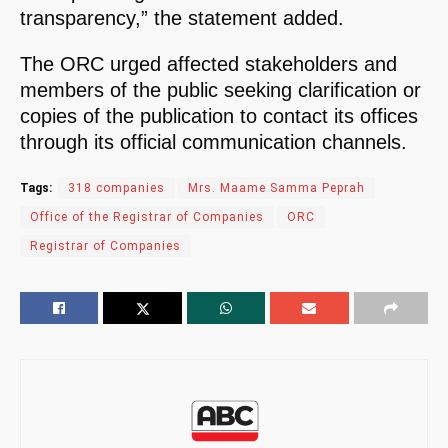
transparency,” the statement added.
The ORC urged affected stakeholders and
members of the public seeking clarification or
copies of the publication to contact its offices
through its official communication channels.
Tags:
318 companies
Mrs. Maame Samma Peprah
Office of the Registrar of Companies
ORC
Registrar of Companies