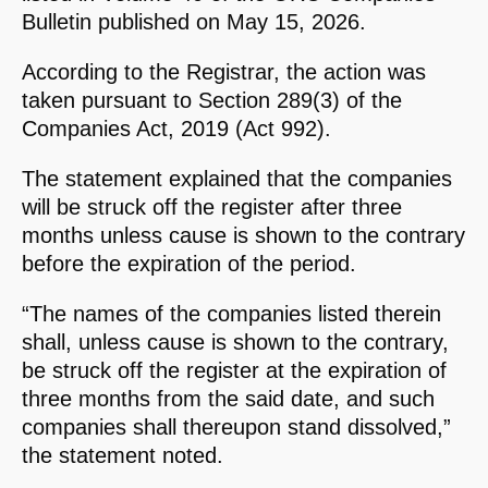
Bulletin published on May 15, 2026.
According to the Registrar, the action was
taken pursuant to Section 289(3) of the
Companies Act, 2019 (Act 992).
The statement explained that the companies
will be struck off the register after three
months unless cause is shown to the contrary
before the expiration of the period.
“The names of the companies listed therein
shall, unless cause is shown to the contrary,
be struck off the register at the expiration of
three months from the said date, and such
companies shall thereupon stand dissolved,”
the statement noted.