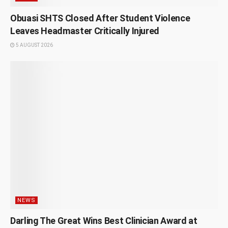
Obuasi SHTS Closed After Student Violence
Leaves Headmaster Critically Injured
5 AUGUST 2026
NEWS
Darling The Great Wins Best Clinician Award at