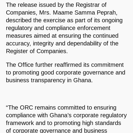
The release issued by the Registrar of
Companies, Mrs. Maame Samma Peprah,
described the exercise as part of its ongoing
regulatory and compliance enforcement
measures aimed at ensuring the continued
accuracy, integrity and dependability of the
Register of Companies.
The Office further reaffirmed its commitment
to promoting good corporate governance and
business transparency in Ghana.
“The ORC remains committed to ensuring
compliance with Ghana’s corporate regulatory
framework and to promoting high standards
of corporate governance and business