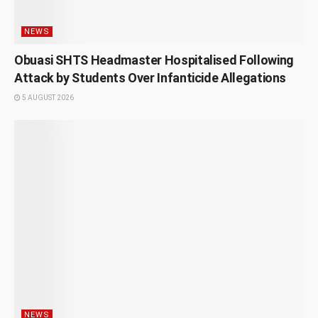
NEWS
Obuasi SHTS Headmaster Hospitalised Following
Attack by Students Over Infanticide Allegations
5 AUGUST 2026
NEWS