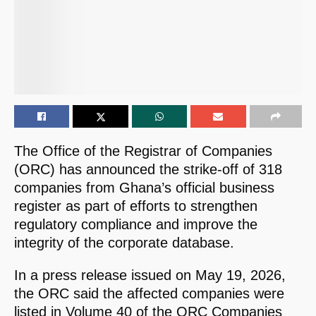
The Office of the Registrar of Companies
(ORC) has announced the strike-off of 318
companies from Ghana’s official business
register as part of efforts to strengthen
regulatory compliance and improve the
integrity of the corporate database.
In a press release issued on May 19, 2026,
the ORC said the affected companies were
listed in Volume 40 of the ORC Companies