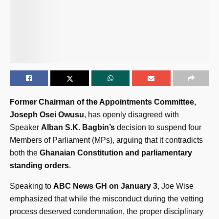
Former Chairman of the Appointments Committee,
Joseph Osei Owusu
, has openly disagreed with
Speaker
Alban S.K. Bagbin’s
decision to suspend four
Members of Parliament (MPs), arguing that it contradicts
both the
Ghanaian Constitution and parliamentary
standing orders
.
Speaking to
ABC News GH on January 3
, Joe Wise
emphasized that while the misconduct during the vetting
process deserved condemnation, the proper disciplinary