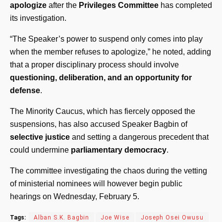
apologize
after the
Privileges Committee
has completed
its investigation.
“The Speaker’s power to suspend only comes into play
when the member refuses to apologize,” he noted, adding
that a proper disciplinary process should involve
questioning, deliberation, and an opportunity for
defense
.
The Minority Caucus, which has fiercely opposed the
suspensions, has also accused Speaker Bagbin of
selective justice
and setting a dangerous precedent that
could undermine
parliamentary democracy
.
The committee investigating the chaos during the vetting
of ministerial nominees will however begin public
hearings on Wednesday, February 5.
Tags:
Alban S.K. Bagbin
Joe Wise
Joseph Osei Owusu