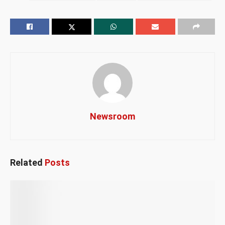
Newsroom
Related
Posts