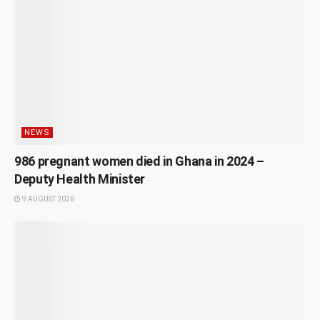
NEWS
986 pregnant women died in Ghana in 2024 –
Deputy Health Minister
9 AUGUST 2026