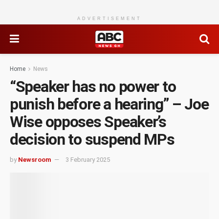
ADVERTISEMENT
Home
News
“Speaker has no power to
punish before a hearing” – Joe
Wise opposes Speaker’s
decision to suspend MPs
by
Newsroom
3 February 2025