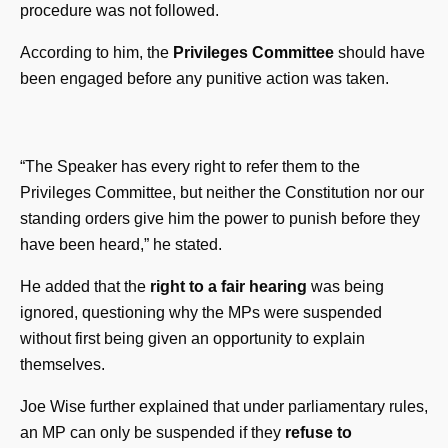
procedure was not followed.
According to him, the
Privileges Committee
should have
been engaged before any punitive action was taken.
“The Speaker has every right to refer them to the
Privileges Committee, but neither the Constitution nor our
standing orders give him the power to punish before they
have been heard,” he stated.
He added that the
right to a fair hearing
was being
ignored, questioning why the MPs were suspended
without first being given an opportunity to explain
themselves.
Joe Wise further explained that under parliamentary rules,
an MP can only be suspended if they
refuse to