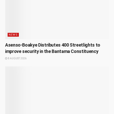
NEWS
Asenso-Boakye Distributes 400 Streetlights to
improve security in the Bantama Constituency
8 AUGUST 2026