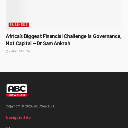
BUSINESS
Africa’s Biggest Financial Challenge Is Governance,
Not Capital – Dr Sam Ankrah
7 AUGUST 2026
Copyright © 2026 ABCNewsGH.
Navigate Site