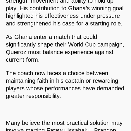
strength, movement and ability to hold up
play. His contribution to Ghana’s winning goal
highlighted his effectiveness under pressure
and strengthened his case for a starting role.
As Ghana enter a match that could
significantly shape their World Cup campaign,
Queiroz must balance experience against
current form.
The coach now faces a choice between
maintaining faith in his captain or rewarding
players whose performances have demanded
greater responsibility.
Many believe the most practical solution may
involve starting Fatawu Issahaku, Brandon