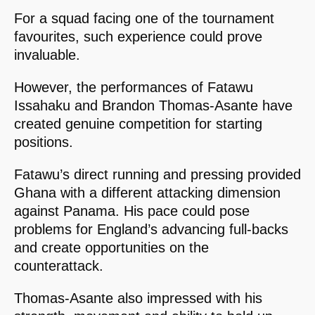
For a squad facing one of the tournament
favourites, such experience could prove
invaluable.
However, the performances of Fatawu
Issahaku and Brandon Thomas-Asante have
created genuine competition for starting
positions.
Fatawu’s direct running and pressing provided
Ghana with a different attacking dimension
against Panama. His pace could pose
problems for England’s advancing full-backs
and create opportunities on the
counterattack.
Thomas-Asante also impressed with his