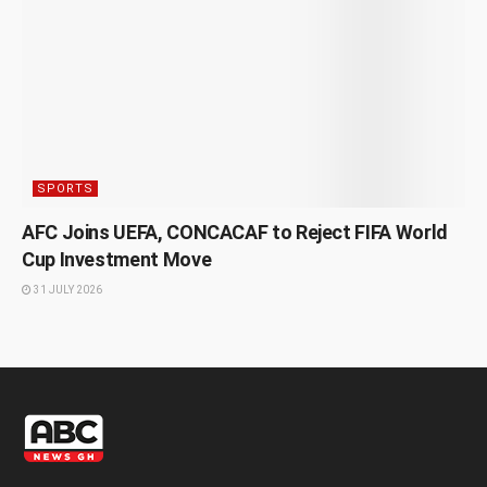
SPORTS
AFC Joins UEFA, CONCACAF to Reject FIFA World
Cup Investment Move
31 JULY 2026