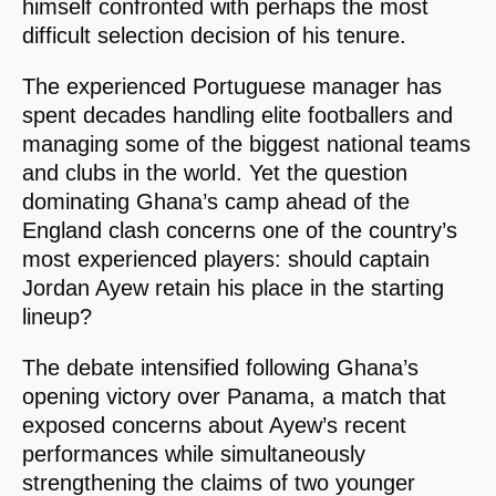
himself confronted with perhaps the most
difficult selection decision of his tenure.
The experienced Portuguese manager has
spent decades handling elite footballers and
managing some of the biggest national teams
and clubs in the world. Yet the question
dominating Ghana’s camp ahead of the
England clash concerns one of the country’s
most experienced players: should captain
Jordan Ayew retain his place in the starting
lineup?
The debate intensified following Ghana’s
opening victory over Panama, a match that
exposed concerns about Ayew’s recent
performances while simultaneously
strengthening the claims of two younger