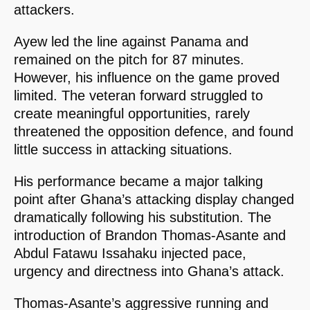
attackers.
Ayew led the line against Panama and
remained on the pitch for 87 minutes.
However, his influence on the game proved
limited. The veteran forward struggled to
create meaningful opportunities, rarely
threatened the opposition defence, and found
little success in attacking situations.
His performance became a major talking
point after Ghana’s attacking display changed
dramatically following his substitution. The
introduction of Brandon Thomas-Asante and
Abdul Fatawu Issahaku injected pace,
urgency and directness into Ghana’s attack.
Thomas-Asante’s aggressive running and