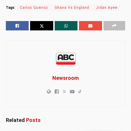
Tags:
Carlos Queiroz
Ghana Vs England
Jrdan Ayew
Newsroom
Related
Posts