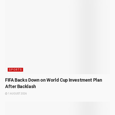
SPORTS
FIFA Backs Down on World Cup Investment Plan
After Backlash
1 AUGUST 2026