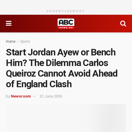
ADVERTISEMENT
Home
Sports
Start Jordan Ayew or Bench
Him? The Dilemma Carlos
Queiroz Cannot Avoid Ahead
of England Clash
by
Newsroom
22 June 2026