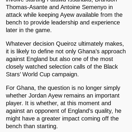
Thomas-Asante and Antoine Semenyo in
attack while keeping Ayew available from the
bench to provide leadership and experience
later in the game.
Whatever decision Queiroz ultimately makes,
it is likely to define not only Ghana’s approach
against England but also one of the most
closely watched selection calls of the Black
Stars’ World Cup campaign.
For Ghana, the question is no longer simply
whether Jordan Ayew remains an important
player. It is whether, at this moment and
against an opponent of England’s quality, he
might have a greater impact coming off the
bench than starting.