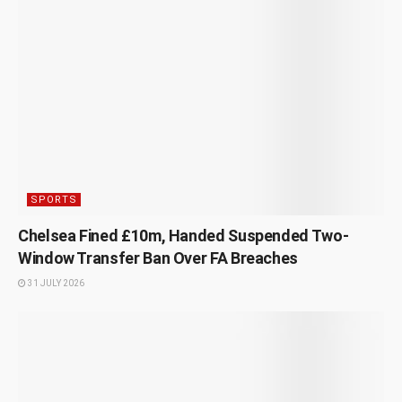
SPORTS
Chelsea Fined £10m, Handed Suspended Two-
Window Transfer Ban Over FA Breaches
31 JULY 2026