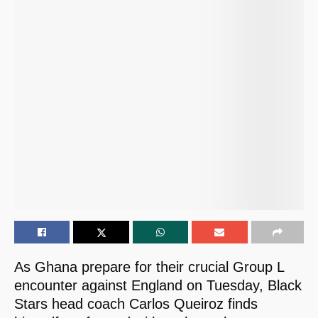
As Ghana prepare for their crucial Group L
encounter against England on Tuesday, Black
Stars head coach Carlos Queiroz finds