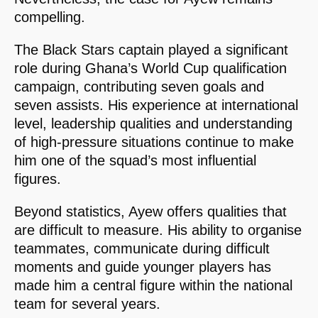
compelling.
The Black Stars captain played a significant
role during Ghana’s World Cup qualification
campaign, contributing seven goals and
seven assists. His experience at international
level, leadership qualities and understanding
of high-pressure situations continue to make
him one of the squad’s most influential
figures.
Beyond statistics, Ayew offers qualities that
are difficult to measure. His ability to organise
teammates, communicate during difficult
moments and guide younger players has
made him a central figure within the national
team for several years.