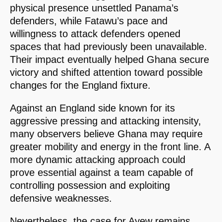
physical presence unsettled Panama’s
defenders, while Fatawu’s pace and
willingness to attack defenders opened
spaces that had previously been unavailable.
Their impact eventually helped Ghana secure
victory and shifted attention toward possible
changes for the England fixture.
Against an England side known for its
aggressive pressing and attacking intensity,
many observers believe Ghana may require
greater mobility and energy in the front line. A
more dynamic attacking approach could
prove essential against a team capable of
controlling possession and exploiting
defensive weaknesses.
Nevertheless, the case for Ayew remains