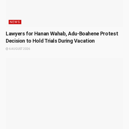
NEWS
Lawyers for Hanan Wahab, Adu-Boahene Protest
Decision to Hold Trials During Vacation
6 AUGUST 2026