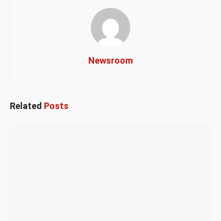
Newsroom
Related
Posts