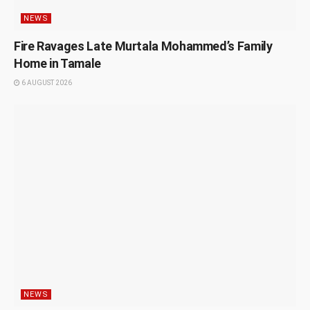
NEWS
Fire Ravages Late Murtala Mohammed’s Family
Home in Tamale
6 AUGUST 2026
NEWS