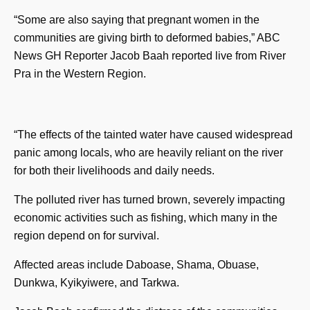
“Some are also saying that pregnant women in the
communities are giving birth to deformed babies,” ABC
News GH Reporter Jacob Baah reported live from River
Pra in the Western Region.
“The effects of the tainted water have caused widespread
panic among locals, who are heavily reliant on the river
for both their livelihoods and daily needs.
The polluted river has turned brown, severely impacting
economic activities such as fishing, which many in the
region depend on for survival.
Affected areas include Daboase, Shama, Obuase,
Dunkwa, Kyikyiwere, and Tarkwa.