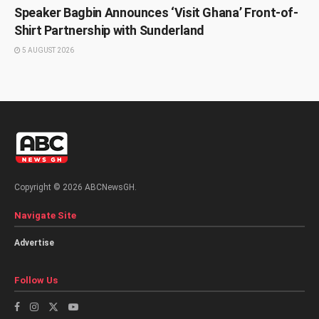
Speaker Bagbin Announces ‘Visit Ghana’ Front-of-
Shirt Partnership with Sunderland
5 AUGUST 2026
Copyright © 2026 ABCNewsGH.
Navigate Site
Advertise
Follow Us