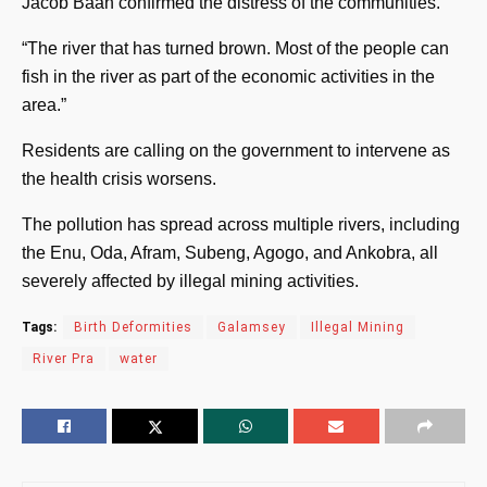
Jacob Baah confirmed the distress of the communities.
“The river that has turned brown. Most of the people can
fish in the river as part of the economic activities in the
area.”
Residents are calling on the government to intervene as
the health crisis worsens.
The pollution has spread across multiple rivers, including
the Enu, Oda, Afram, Subeng, Agogo, and Ankobra, all
severely affected by illegal mining activities.
Tags:
Birth Deformities
Galamsey
Illegal Mining
River Pra
water