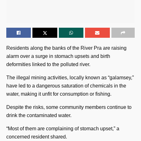
Residents along the banks of the River Pra are raising
alarm over a surge in stomach upsets and birth
deformities linked to the polluted river.
The illegal mining activities, locally known as “galamsey,”
have led to a dangerous saturation of chemicals in the
water, making it unfit for consumption or fishing.
Despite the risks, some community members continue to
drink the contaminated water.
“Most of them are complaining of stomach upset,” a
concerned resident shared.