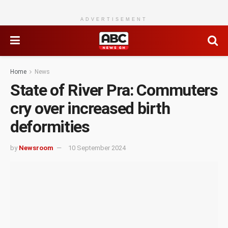
ADVERTISEMENT
Home
News
State of River Pra: Commuters
cry over increased birth
deformities
by
Newsroom
10 September 2024