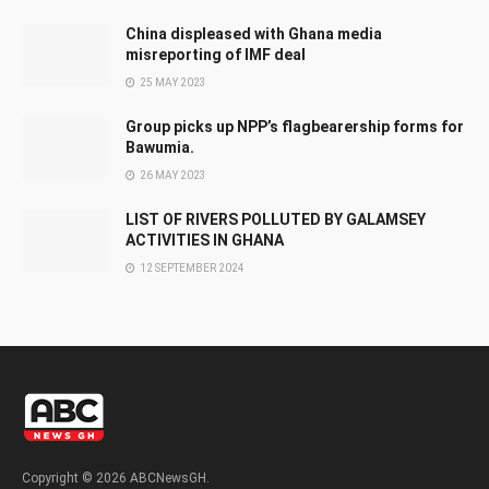
China displeased with Ghana media
misreporting of IMF deal
25 MAY 2023
Group picks up NPP’s flagbearership forms for
Bawumia.
26 MAY 2023
LIST OF RIVERS POLLUTED BY GALAMSEY
ACTIVITIES IN GHANA
12 SEPTEMBER 2024
Copyright © 2026 ABCNewsGH.