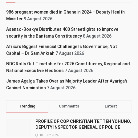
986 pregnant women died in Ghana in 2024 – Deputy Health
Minister
9 August 2026
Asenso-Boakye Distributes 400 Streetlights to improve
security in the Bantama Constituency
8 August 2026
Africa’s Biggest Financial Challenge Is Governance, Not
Capital – Dr Sam Ankrah
7 August 2026
NDC Rolls Out Timetable for 2026 Constituency, Regional and
National Executive Elections
7 August 2026
James Agalga Takes Over as Majority Leader After Ayariga’s
Cabinet Nomination
7 August 2026
Trending
Comments
Latest
PROFILE OF COP CHRISTIAN TETTEH YOHUNO,
DEPUTY INSPECTOR GENERAL OF POLICE
18 JULY 2024