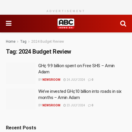
ADVERTISEMENT
Home
Tag
2024 Budget Review
Tag:
2024 Budget Review
GH¢ 9.9 billion spent on Free SHS – Amin
Adam
BY
NEWSROOM
24 JULY 2024
0
We’ve invested GH¢10 billion into roads in six
months – Amin Adam
BY
NEWSROOM
23 JULY 2024
0
Recent Posts