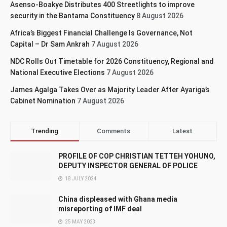
Asenso-Boakye Distributes 400 Streetlights to improve
security in the Bantama Constituency
8 August 2026
Africa’s Biggest Financial Challenge Is Governance, Not
Capital – Dr Sam Ankrah
7 August 2026
NDC Rolls Out Timetable for 2026 Constituency, Regional and
National Executive Elections
7 August 2026
James Agalga Takes Over as Majority Leader After Ayariga’s
Cabinet Nomination
7 August 2026
Trending
Comments
Latest
PROFILE OF COP CHRISTIAN TETTEH YOHUNO,
DEPUTY INSPECTOR GENERAL OF POLICE
18 JULY 2024
China displeased with Ghana media
misreporting of IMF deal
25 MAY 2023