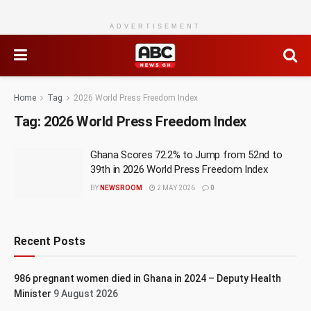
ADVERTISEMENT
Home
Tag
2026 World Press Freedom Index
Tag:
2026 World Press Freedom Index
Ghana Scores 72.2% to Jump from 52nd to
39th in 2026 World Press Freedom Index
BY
NEWSROOM
2 MAY 2026
0
Recent Posts
986 pregnant women died in Ghana in 2024 – Deputy Health
Minister
9 August 2026