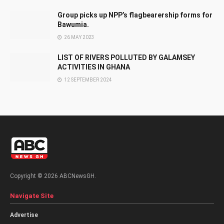
Group picks up NPP’s flagbearership forms for
Bawumia.
26 MAY 2023
LIST OF RIVERS POLLUTED BY GALAMSEY
ACTIVITIES IN GHANA
12 SEPTEMBER 2024
Copyright © 2026 ABCNewsGH.
Navigate Site
Advertise