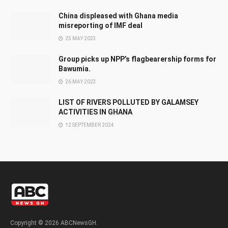
China displeased with Ghana media
misreporting of IMF deal
25 MAY 2023
Group picks up NPP’s flagbearership forms for
Bawumia.
26 MAY 2023
LIST OF RIVERS POLLUTED BY GALAMSEY
ACTIVITIES IN GHANA
12 SEPTEMBER 2024
Copyright © 2026 ABCNewsGH.