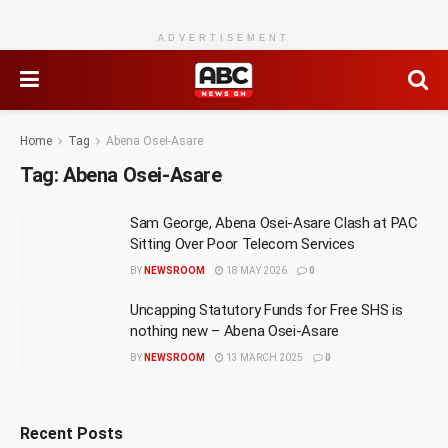
ADVERTISEMENT
Home
Tag
Abena Osei-Asare
Tag:
Abena Osei-Asare
Sam George, Abena Osei-Asare Clash at PAC
Sitting Over Poor Telecom Services
BY
NEWSROOM
18 MAY 2026
0
Uncapping Statutory Funds for Free SHS is
nothing new – Abena Osei-Asare
BY
NEWSROOM
13 MARCH 2025
0
Recent Posts