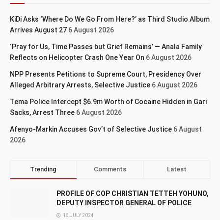
KiDi Asks ‘Where Do We Go From Here?’ as Third Studio Album
Arrives August 27
6 August 2026
‘Pray for Us, Time Passes but Grief Remains’ — Anala Family
Reflects on Helicopter Crash One Year On
6 August 2026
NPP Presents Petitions to Supreme Court, Presidency Over
Alleged Arbitrary Arrests, Selective Justice
6 August 2026
Tema Police Intercept $6.9m Worth of Cocaine Hidden in Gari
Sacks, Arrest Three
6 August 2026
Afenyo-Markin Accuses Gov’t of Selective Justice
6 August
2026
Trending
Comments
Latest
PROFILE OF COP CHRISTIAN TETTEH YOHUNO,
DEPUTY INSPECTOR GENERAL OF POLICE
18 JULY 2024