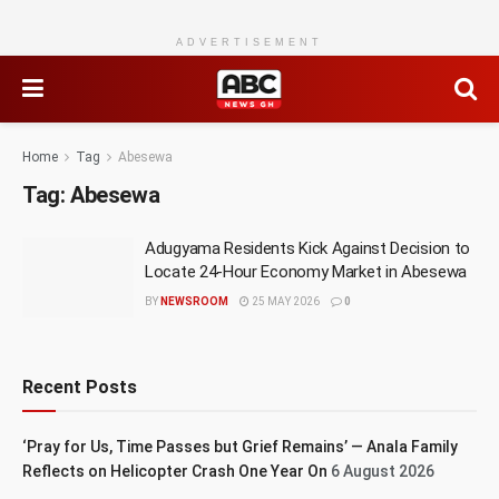
ADVERTISEMENT
Home
Tag
Abesewa
Tag:
Abesewa
Adugyama Residents Kick Against Decision to
Locate 24-Hour Economy Market in Abesewa
BY
NEWSROOM
25 MAY 2026
0
Recent Posts
‘Pray for Us, Time Passes but Grief Remains’ — Anala Family
Reflects on Helicopter Crash One Year On
6 August 2026