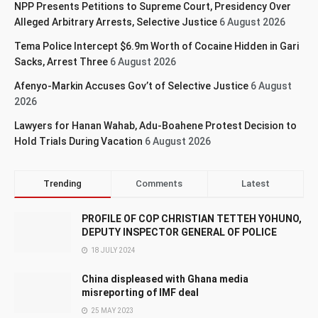
NPP Presents Petitions to Supreme Court, Presidency Over
Alleged Arbitrary Arrests, Selective Justice
6 August 2026
Tema Police Intercept $6.9m Worth of Cocaine Hidden in Gari
Sacks, Arrest Three
6 August 2026
Afenyo-Markin Accuses Gov’t of Selective Justice
6 August
2026
Lawyers for Hanan Wahab, Adu-Boahene Protest Decision to
Hold Trials During Vacation
6 August 2026
Trending
Comments
Latest
PROFILE OF COP CHRISTIAN TETTEH YOHUNO,
DEPUTY INSPECTOR GENERAL OF POLICE
18 JULY 2024
China displeased with Ghana media
misreporting of IMF deal
25 MAY 2023