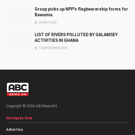
Group picks up NPP’s flagbearership forms for
Bawumia.
26 MAY 2023
LIST OF RIVERS POLLUTED BY GALAMSEY
ACTIVITIES IN GHANA
12 SEPTEMBER 2024
Copyright © 2026 ABCNewsGH.
Navigate Site
Advertise