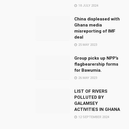
18 JULY 2024
China displeased with
Ghana media
misreporting of IMF
deal
25 MAY 2023
Group picks up NPP’s
flagbearership forms
for Bawumia.
26 MAY 2023
LIST OF RIVERS
POLLUTED BY
GALAMSEY
ACTIVITIES IN GHANA
12 SEPTEMBER 2024