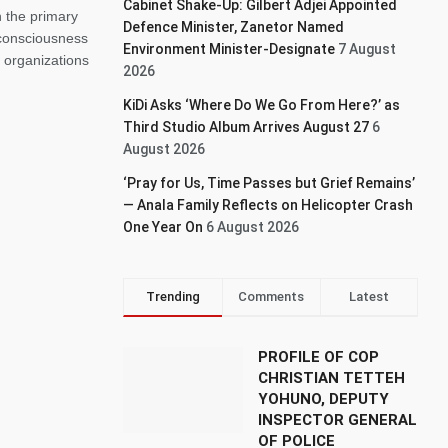
Cabinet Shake-Up: Gilbert Adjei Appointed
h the primary
Defence Minister, Zanetor Named
y consciousness
Environment Minister-Designate
7 August
 organizations
2026
KiDi Asks ‘Where Do We Go From Here?’ as
Third Studio Album Arrives August 27
6
August 2026
‘Pray for Us, Time Passes but Grief Remains’
— Anala Family Reflects on Helicopter Crash
One Year On
6 August 2026
Trending
Comments
Latest
PROFILE OF COP
CHRISTIAN TETTEH
YOHUNO, DEPUTY
INSPECTOR GENERAL
OF POLICE