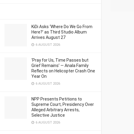
KiDi Asks ‘Where Do We Go From
Here?’ as Third Studio Album
Arrives August 27
6 AUGUST 2026
‘Pray for Us, Time Passes but
Grief Remains’ — Anala Family
Reflects on Helicopter Crash One
Year On
6 AUGUST 2026
NPP Presents Petitions to
Supreme Court, Presidency Over
Alleged Arbitrary Arrests,
Selective Justice
6 AUGUST 2026