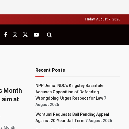
Friday, August 7, 2026
Recent Posts
NPP Demo: NDC’s Kingsley Basintale
ss Month
Accuses Opposition of Defending
 aim at
Wrongdoing, Urges Respect for Law
7
August 2026
Wontumi Requests Bail Pending Appeal
Against 20-Year Jail Term
7 August 2026
ss Month