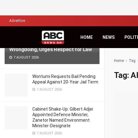
LATEST
TRENDING
Filter
Advertise
NPP Demo: NDC’s Kingsley Basintale
HOME
NEWS
POLIT
Accuses Opposition of Defending
Wrongdoing, Urges Respect for Law
7 AUGUST 2026
Home
Tag
Tag:
A
Wontumi Requests Bail Pending
Appeal Against 20-Year Jail Term
7 AUGUST 2026
Cabinet Shake-Up: Gilbert Adjei
Appointed Defence Minister,
Zanetor Named Environment
Minister-Designate
7 AUGUST 2026