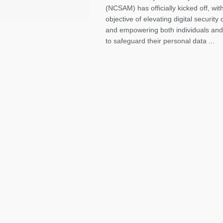
(NCSAM) has officially kicked off, wit
objective of elevating digital securit
and empowering both individuals and
to safeguard their personal data ...