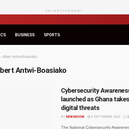
ADVERTISEMENT
ICS
BUSINESS
SPORTS
Albert Antwi-Boasiako
lbert Antwi-Boasiako
Cybersecurity Awarene
launched as Ghana takes
digital threats
BY
NEWSROOM
4 SEPTEMBER 2023
0
The National Cybersecurity Awarene