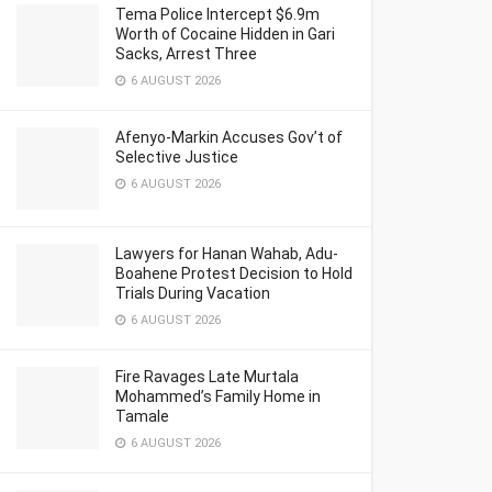
Tema Police Intercept $6.9m
Worth of Cocaine Hidden in Gari
Sacks, Arrest Three
6 AUGUST 2026
Afenyo-Markin Accuses Gov’t of
Selective Justice
6 AUGUST 2026
Lawyers for Hanan Wahab, Adu-
Boahene Protest Decision to Hold
Trials During Vacation
6 AUGUST 2026
Fire Ravages Late Murtala
Mohammed’s Family Home in
Tamale
6 AUGUST 2026