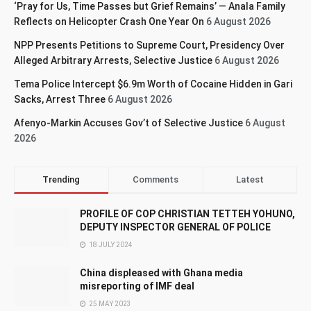
‘Pray for Us, Time Passes but Grief Remains’ — Anala Family
Reflects on Helicopter Crash One Year On
6 August 2026
NPP Presents Petitions to Supreme Court, Presidency Over
Alleged Arbitrary Arrests, Selective Justice
6 August 2026
Tema Police Intercept $6.9m Worth of Cocaine Hidden in Gari
Sacks, Arrest Three
6 August 2026
Afenyo-Markin Accuses Gov’t of Selective Justice
6 August
2026
Trending
Comments
Latest
PROFILE OF COP CHRISTIAN TETTEH YOHUNO,
DEPUTY INSPECTOR GENERAL OF POLICE
18 JULY 2024
China displeased with Ghana media
misreporting of IMF deal
25 MAY 2023