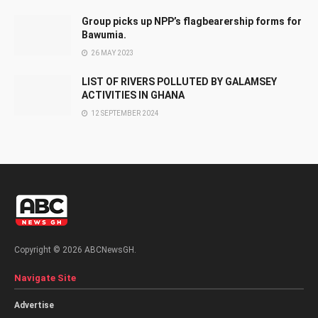
Group picks up NPP’s flagbearership forms for
Bawumia.
26 MAY 2023
LIST OF RIVERS POLLUTED BY GALAMSEY
ACTIVITIES IN GHANA
12 SEPTEMBER 2024
Copyright © 2026 ABCNewsGH.
Navigate Site
Advertise