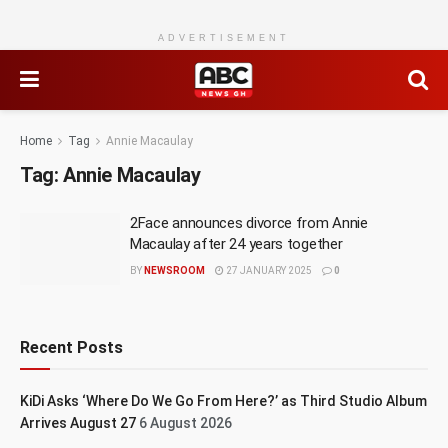
ADVERTISEMENT
Home
Tag
Annie Macaulay
Tag:
Annie Macaulay
2Face announces divorce from Annie
Macaulay after 24 years together
BY
NEWSROOM
27 JANUARY 2025
0
Recent Posts
KiDi Asks ‘Where Do We Go From Here?’ as Third Studio Album
Arrives August 27
6 August 2026