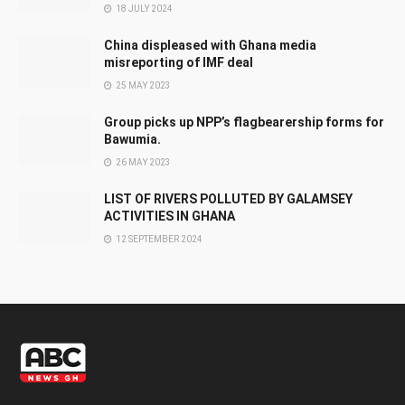
18 JULY 2024
China displeased with Ghana media
misreporting of IMF deal
25 MAY 2023
Group picks up NPP’s flagbearership forms for
Bawumia.
26 MAY 2023
LIST OF RIVERS POLLUTED BY GALAMSEY
ACTIVITIES IN GHANA
12 SEPTEMBER 2024