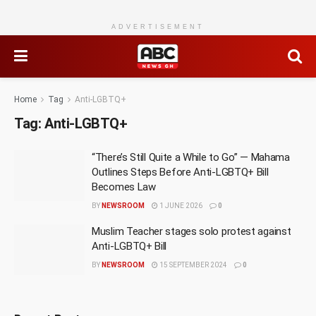
ADVERTISEMENT
Home
Tag
Anti-LGBTQ+
Tag:
Anti-LGBTQ+
“There’s Still Quite a While to Go” — Mahama
Outlines Steps Before Anti-LGBTQ+ Bill
Becomes Law
BY
NEWSROOM
1 JUNE 2026
0
Muslim Teacher stages solo protest against
Anti-LGBTQ+ Bill
BY
NEWSROOM
15 SEPTEMBER 2024
0