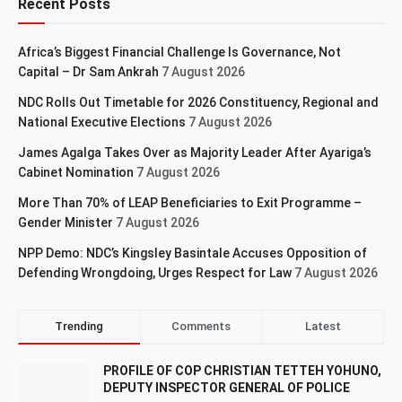
Recent Posts
Africa’s Biggest Financial Challenge Is Governance, Not
Capital – Dr Sam Ankrah
7 August 2026
NDC Rolls Out Timetable for 2026 Constituency, Regional and
National Executive Elections
7 August 2026
James Agalga Takes Over as Majority Leader After Ayariga’s
Cabinet Nomination
7 August 2026
More Than 70% of LEAP Beneficiaries to Exit Programme –
Gender Minister
7 August 2026
NPP Demo: NDC’s Kingsley Basintale Accuses Opposition of
Defending Wrongdoing, Urges Respect for Law
7 August 2026
Trending
Comments
Latest
PROFILE OF COP CHRISTIAN TETTEH YOHUNO,
DEPUTY INSPECTOR GENERAL OF POLICE