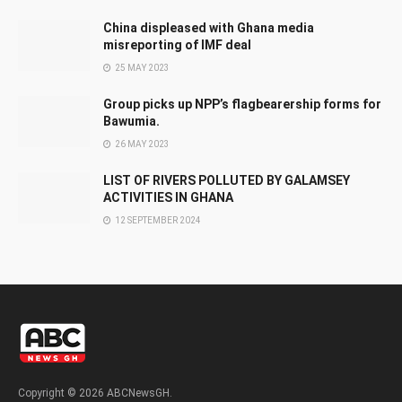
China displeased with Ghana media
misreporting of IMF deal
25 MAY 2023
Group picks up NPP’s flagbearership forms for
Bawumia.
26 MAY 2023
LIST OF RIVERS POLLUTED BY GALAMSEY
ACTIVITIES IN GHANA
12 SEPTEMBER 2024
Copyright © 2026 ABCNewsGH.