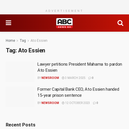
ADVERTISEMENT
Home
Tag
Ato Essien
Tag:
Ato Essien
Lawyer petitions President Mahama to pardon
Ato Essien
BY
NEWSROOM
3 MARCH 2025
0
Former Capital Bank CEO, Ato Essien handed
15-year prison sentence
BY
NEWSROOM
12 OCTOBER 2023
0
Recent Posts