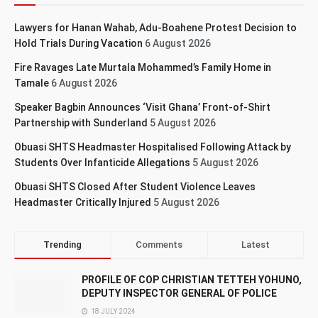
Lawyers for Hanan Wahab, Adu-Boahene Protest Decision to
Hold Trials During Vacation
6 August 2026
Fire Ravages Late Murtala Mohammed’s Family Home in
Tamale
6 August 2026
Speaker Bagbin Announces ‘Visit Ghana’ Front-of-Shirt
Partnership with Sunderland
5 August 2026
Obuasi SHTS Headmaster Hospitalised Following Attack by
Students Over Infanticide Allegations
5 August 2026
Obuasi SHTS Closed After Student Violence Leaves
Headmaster Critically Injured
5 August 2026
Trending
Comments
Latest
PROFILE OF COP CHRISTIAN TETTEH YOHUNO,
DEPUTY INSPECTOR GENERAL OF POLICE
18 JULY 2024