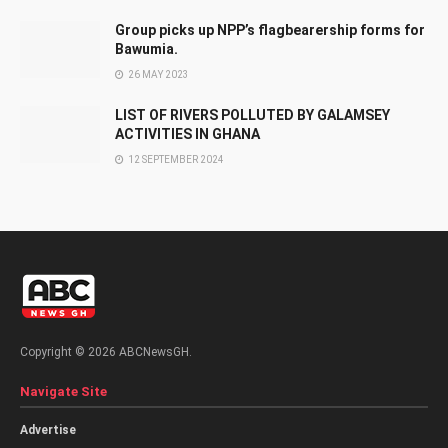
Group picks up NPP’s flagbearership forms for
Bawumia.
26 MAY 2023
LIST OF RIVERS POLLUTED BY GALAMSEY
ACTIVITIES IN GHANA
12 SEPTEMBER 2024
Copyright © 2026 ABCNewsGH.
Navigate Site
Advertise