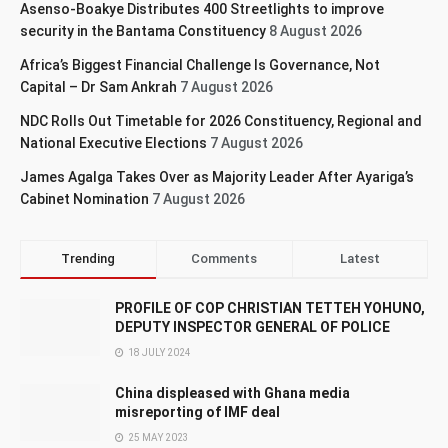
Asenso-Boakye Distributes 400 Streetlights to improve
security in the Bantama Constituency
8 August 2026
Africa’s Biggest Financial Challenge Is Governance, Not
Capital – Dr Sam Ankrah
7 August 2026
NDC Rolls Out Timetable for 2026 Constituency, Regional and
National Executive Elections
7 August 2026
James Agalga Takes Over as Majority Leader After Ayariga’s
Cabinet Nomination
7 August 2026
Trending
Comments
Latest
PROFILE OF COP CHRISTIAN TETTEH YOHUNO,
DEPUTY INSPECTOR GENERAL OF POLICE
18 JULY 2024
China displeased with Ghana media
misreporting of IMF deal
25 MAY 2023