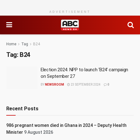
ADVERTISEMENT
Home
Tag
B24
Tag:
B24
Election 2024: NPP to launch ‘B24’ campaign
on September 27
BY
NEWSROOM
23 SEPTEMBER 2024
0
Recent Posts
986 pregnant women died in Ghana in 2024 – Deputy Health
Minister
9 August 2026