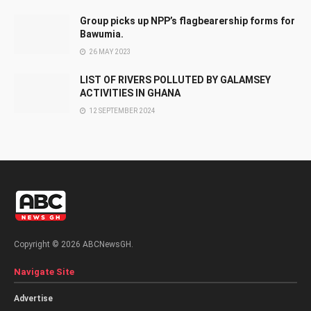
Group picks up NPP’s flagbearership forms for
Bawumia.
26 MAY 2023
LIST OF RIVERS POLLUTED BY GALAMSEY
ACTIVITIES IN GHANA
12 SEPTEMBER 2024
Copyright © 2026 ABCNewsGH.
Navigate Site
Advertise