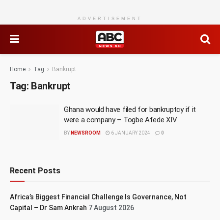
ADVERTISEMENT
Home
Tag
Bankrupt
Tag:
Bankrupt
Ghana would have filed for bankruptcy if it
were a company – Togbe Afede XIV
BY
NEWSROOM
6 JANUARY 2024
0
Recent Posts
Africa’s Biggest Financial Challenge Is Governance, Not
Capital – Dr Sam Ankrah
7 August 2026