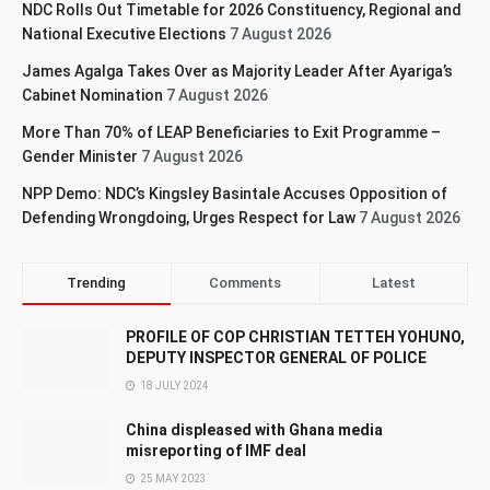
NDC Rolls Out Timetable for 2026 Constituency, Regional and
National Executive Elections
7 August 2026
James Agalga Takes Over as Majority Leader After Ayariga’s
Cabinet Nomination
7 August 2026
More Than 70% of LEAP Beneficiaries to Exit Programme –
Gender Minister
7 August 2026
NPP Demo: NDC’s Kingsley Basintale Accuses Opposition of
Defending Wrongdoing, Urges Respect for Law
7 August 2026
Trending
Comments
Latest
PROFILE OF COP CHRISTIAN TETTEH YOHUNO,
DEPUTY INSPECTOR GENERAL OF POLICE
18 JULY 2024
China displeased with Ghana media
misreporting of IMF deal
25 MAY 2023