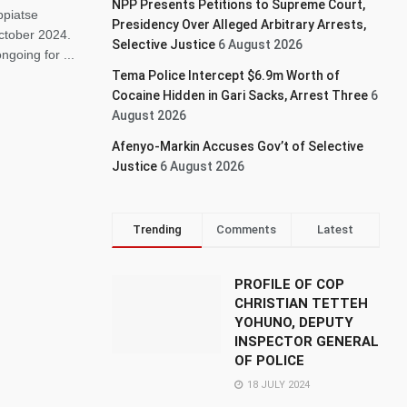
NPP Presents Petitions to Supreme Court,
ppiatse
Presidency Over Alleged Arbitrary Arrests,
October 2024.
Selective Justice
6 August 2026
going for ...
Tema Police Intercept $6.9m Worth of
Cocaine Hidden in Gari Sacks, Arrest Three
6
August 2026
Afenyo-Markin Accuses Gov’t of Selective
Justice
6 August 2026
Trending
Comments
Latest
PROFILE OF COP
CHRISTIAN TETTEH
YOHUNO, DEPUTY
INSPECTOR GENERAL
OF POLICE
18 JULY 2024