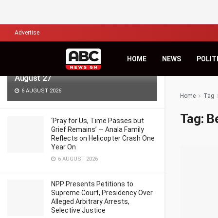
LATEST
TRENDING
Filter
Advertise
KiDi Asks ‘Where Do We Go From
HOME
NEWS
POLIT
Here?’ as Third Studio Album Arrives
August 27
6 AUGUST 2026
Home
Tag
Tag:
B
‘Pray for Us, Time Passes but
Grief Remains’ — Anala Family
Reflects on Helicopter Crash One
Year On
6 AUGUST 2026
NPP Presents Petitions to
Supreme Court, Presidency Over
Alleged Arbitrary Arrests,
Selective Justice