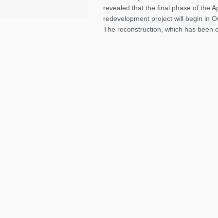
revealed that the final phase of the A
redevelopment project will begin in 
The reconstruction, which has been on