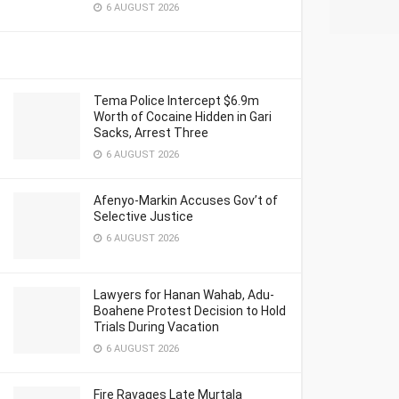
6 AUGUST 2026
Tema Police Intercept $6.9m
Worth of Cocaine Hidden in Gari
Sacks, Arrest Three
6 AUGUST 2026
Afenyo-Markin Accuses Gov’t of
Selective Justice
6 AUGUST 2026
Lawyers for Hanan Wahab, Adu-
Boahene Protest Decision to Hold
Trials During Vacation
6 AUGUST 2026
Fire Ravages Late Murtala