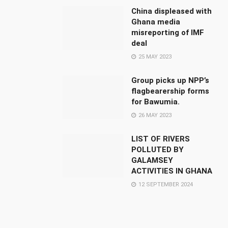
China displeased with
Ghana media
misreporting of IMF
deal
25 MAY 2023
Group picks up NPP’s
flagbearership forms
for Bawumia.
26 MAY 2023
LIST OF RIVERS
POLLUTED BY
GALAMSEY
ACTIVITIES IN GHANA
12 SEPTEMBER 2024