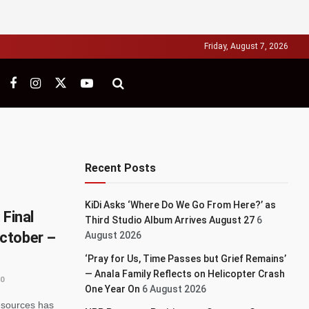
Friday, August 7, 2026
Recent Posts
KiDi Asks ‘Where Do We Go From Here?’ as
 Final
Third Studio Album Arrives August 27
6
ctober –
August 2026
‘Pray for Us, Time Passes but Grief Remains’
— Anala Family Reflects on Helicopter Crash
0
One Year On
6 August 2026
esources has