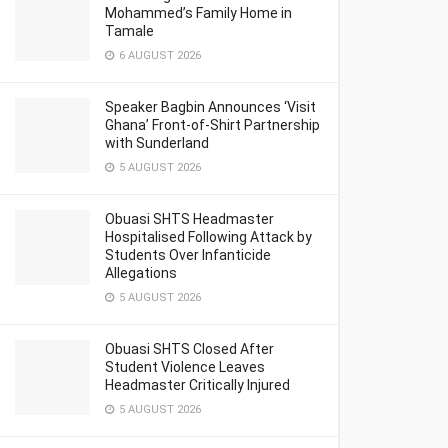
Mohammed’s Family Home in
Tamale
6 AUGUST 2026
Speaker Bagbin Announces ‘Visit
Ghana’ Front-of-Shirt Partnership
with Sunderland
5 AUGUST 2026
Obuasi SHTS Headmaster
Hospitalised Following Attack by
Students Over Infanticide
Allegations
5 AUGUST 2026
Obuasi SHTS Closed After
Student Violence Leaves
Headmaster Critically Injured
5 AUGUST 2026