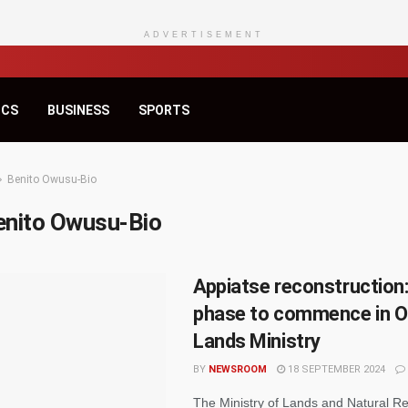
ADVERTISEMENT
ICS
BUSINESS
SPORTS
Benito Owusu-Bio
enito Owusu-Bio
Appiatse reconstruction:
phase to commence in O
Lands Ministry
BY
NEWSROOM
18 SEPTEMBER 2024
The Ministry of Lands and Natural R