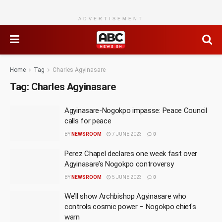
ADVERTISEMENT
Home
Tag
Charles Agyinasare
Tag:
Charles Agyinasare
Agyinasare-Nogokpo impasse: Peace Council
calls for peace
BY
NEWSROOM
7 JUNE 2023
0
Perez Chapel declares one week fast over
Agyinasare’s Nogokpo controversy
BY
NEWSROOM
5 JUNE 2023
0
We’ll show Archbishop Agyinasare who
controls cosmic power – Nogokpo chiefs
warn