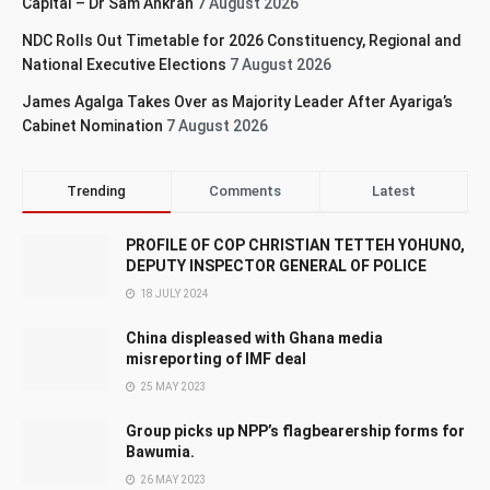
Capital – Dr Sam Ankrah
7 August 2026
NDC Rolls Out Timetable for 2026 Constituency, Regional and
National Executive Elections
7 August 2026
James Agalga Takes Over as Majority Leader After Ayariga’s
Cabinet Nomination
7 August 2026
Trending
Comments
Latest
PROFILE OF COP CHRISTIAN TETTEH YOHUNO,
DEPUTY INSPECTOR GENERAL OF POLICE
18 JULY 2024
China displeased with Ghana media
misreporting of IMF deal
25 MAY 2023
Group picks up NPP’s flagbearership forms for
Bawumia.
26 MAY 2023