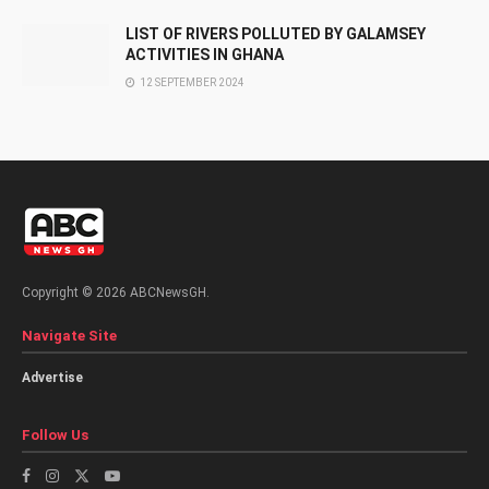
LIST OF RIVERS POLLUTED BY GALAMSEY
ACTIVITIES IN GHANA
12 SEPTEMBER 2024
Copyright © 2026 ABCNewsGH.
Navigate Site
Advertise
Follow Us