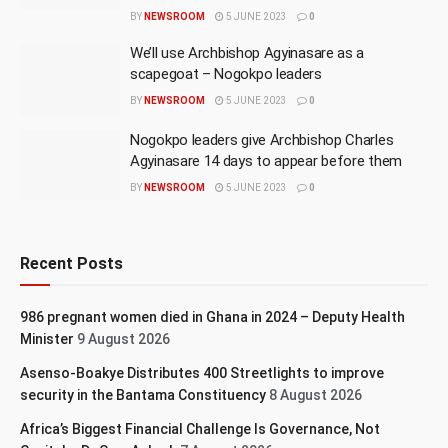
BY
NEWSROOM
5 JUNE 2023
0
We’ll use Archbishop Agyinasare as a
scapegoat – Nogokpo leaders
BY
NEWSROOM
5 JUNE 2023
0
Nogokpo leaders give Archbishop Charles
Agyinasare 14 days to appear before them
BY
NEWSROOM
5 JUNE 2023
0
Recent Posts
986 pregnant women died in Ghana in 2024 – Deputy Health
Minister
9 August 2026
Asenso-Boakye Distributes 400 Streetlights to improve
security in the Bantama Constituency
8 August 2026
Africa’s Biggest Financial Challenge Is Governance, Not