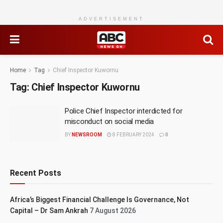
ADVERTISEMENT
Home
Tag
Chief Inspector Kuwornu
Tag:
Chief Inspector Kuwornu
Police Chief Inspector interdicted for
misconduct on social media
BY
NEWSROOM
8 FEBRUARY 2024
0
Recent Posts
Africa’s Biggest Financial Challenge Is Governance, Not
Capital – Dr Sam Ankrah
7 August 2026