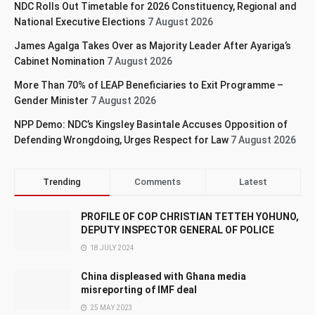
NDC Rolls Out Timetable for 2026 Constituency, Regional and
National Executive Elections
7 August 2026
James Agalga Takes Over as Majority Leader After Ayariga’s
Cabinet Nomination
7 August 2026
More Than 70% of LEAP Beneficiaries to Exit Programme –
Gender Minister
7 August 2026
NPP Demo: NDC’s Kingsley Basintale Accuses Opposition of
Defending Wrongdoing, Urges Respect for Law
7 August 2026
Trending
Comments
Latest
PROFILE OF COP CHRISTIAN TETTEH YOHUNO,
DEPUTY INSPECTOR GENERAL OF POLICE
18 JULY 2024
China displeased with Ghana media
misreporting of IMF deal
25 MAY 2023