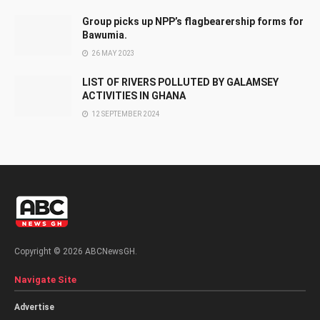
Group picks up NPP’s flagbearership forms for
Bawumia.
26 MAY 2023
LIST OF RIVERS POLLUTED BY GALAMSEY
ACTIVITIES IN GHANA
12 SEPTEMBER 2024
Copyright © 2026 ABCNewsGH.
Navigate Site
Advertise