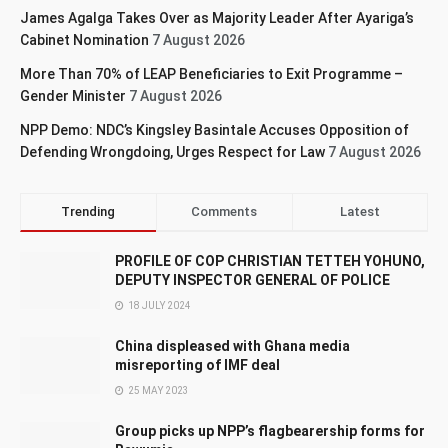
James Agalga Takes Over as Majority Leader After Ayariga’s
Cabinet Nomination
7 August 2026
More Than 70% of LEAP Beneficiaries to Exit Programme –
Gender Minister
7 August 2026
NPP Demo: NDC’s Kingsley Basintale Accuses Opposition of
Defending Wrongdoing, Urges Respect for Law
7 August 2026
Trending
Comments
Latest
PROFILE OF COP CHRISTIAN TETTEH YOHUNO,
DEPUTY INSPECTOR GENERAL OF POLICE
18 JULY 2024
China displeased with Ghana media
misreporting of IMF deal
25 MAY 2023
Group picks up NPP’s flagbearership forms for