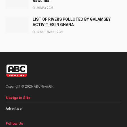
Bawumia.
26 MAY 2023
LIST OF RIVERS POLLUTED BY GALAMSEY
ACTIVITIES IN GHANA
12 SEPTEMBER 2024
Copyright © 2026 ABCNewsGH.
Navigate Site
Advertise
Follow Us