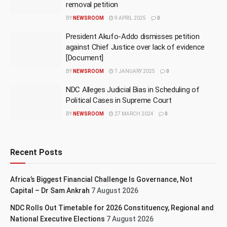
removal petition
BY
NEWSROOM
9 APRIL 2025
0
President Akufo-Addo dismisses petition
against Chief Justice over lack of evidence
[Document]
BY
NEWSROOM
7 JANUARY 2025
0
NDC Alleges Judicial Bias in Scheduling of
Political Cases in Supreme Court
BY
NEWSROOM
27 MARCH 2024
0
Recent Posts
Africa’s Biggest Financial Challenge Is Governance, Not
Capital – Dr Sam Ankrah
7 August 2026
NDC Rolls Out Timetable for 2026 Constituency, Regional and
National Executive Elections
7 August 2026