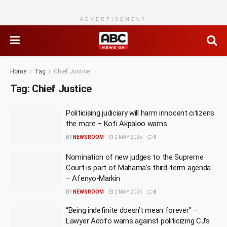
ADVERTISEMENT
Home
Tag
Chief Justice
Tag:
Chief Justice
Politicising judiciary will harm innocent citizens
the more – Kofi Akpaloo warns
BY
NEWSROOM
2 MAY 2025
0
Nomination of new judges to the Supreme
Court is part of Mahama’s third-term agenda
– Afenyo-Markin
BY
NEWSROOM
2 MAY 2025
0
“Being indefinite doesn’t mean forever” –
Lawyer Adofo warns against politicizing CJ’s