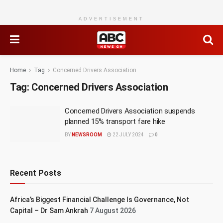
ADVERTISEMENT
Home
Tag
Concerned Drivers Association
Tag:
Concerned Drivers Association
Concerned Drivers Association suspends
planned 15% transport fare hike
BY
NEWSROOM
22 JULY 2024
0
Recent Posts
Africa’s Biggest Financial Challenge Is Governance, Not
Capital – Dr Sam Ankrah
7 August 2026