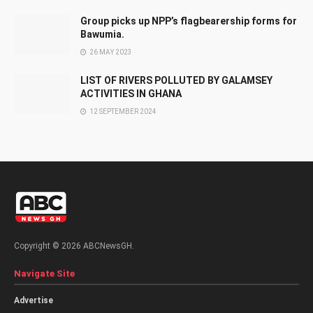
Group picks up NPP’s flagbearership forms for
Bawumia.
26 MAY 2023
LIST OF RIVERS POLLUTED BY GALAMSEY
ACTIVITIES IN GHANA
12 SEPTEMBER 2024
Copyright © 2026 ABCNewsGH.
Navigate Site
Advertise