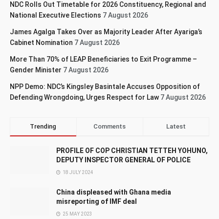
NDC Rolls Out Timetable for 2026 Constituency, Regional and
National Executive Elections
7 August 2026
James Agalga Takes Over as Majority Leader After Ayariga’s
Cabinet Nomination
7 August 2026
More Than 70% of LEAP Beneficiaries to Exit Programme –
Gender Minister
7 August 2026
NPP Demo: NDC’s Kingsley Basintale Accuses Opposition of
Defending Wrongdoing, Urges Respect for Law
7 August 2026
Trending
Comments
Latest
PROFILE OF COP CHRISTIAN TETTEH YOHUNO,
DEPUTY INSPECTOR GENERAL OF POLICE
18 JULY 2024
China displeased with Ghana media
misreporting of IMF deal
25 MAY 2023