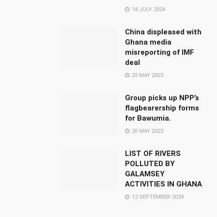
18 JULY 2024
China displeased with
Ghana media
misreporting of IMF
deal
25 MAY 2023
Group picks up NPP’s
flagbearership forms
for Bawumia.
26 MAY 2023
LIST OF RIVERS
POLLUTED BY
GALAMSEY
ACTIVITIES IN GHANA
12 SEPTEMBER 2024