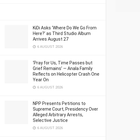
KiDi Asks ‘Where Do We Go From
Here?’ as Third Studio Album
Arrives August 27
6 AUGUST 2026
‘Pray for Us, Time Passes but
Grief Remains’ — Anala Family
Reflects on Helicopter Crash One
Year On
6 AUGUST 2026
NPP Presents Petitions to
Supreme Court, Presidency Over
Alleged Arbitrary Arrests,
Selective Justice
6 AUGUST 2026