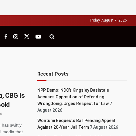
Friday, August 7, 2026
Recent Posts
NPP Demo: NDC’s Kingsley Basintale
, CBG Is
Accuses Opposition of Defending
sold
Wrongdoing, Urges Respect for Law
7
August 2026
0
Wontumi Requests Bail Pending Appeal
has swiftly
Against 20-Year Jail Term
7 August 2026
l media that