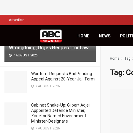
LATEST
TRENDING
Filter
Advertise
NPP Demo: NDC’s Kingsley Basintale
HOME
NEWS
POLIT
Accuses Opposition of Defending
Wrongdoing, Urges Respect for Law
7 AUGUST 2026
Home
Tag
Tag:
C
Wontumi Requests Bail Pending
Appeal Against 20-Year Jail Term
7 AUGUST 2026
Cabinet Shake-Up: Gilbert Adjei
Appointed Defence Minister,
Zanetor Named Environment
Minister-Designate
7 AUGUST 2026