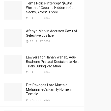
Tema Police Intercept $6.9m
Worth of Cocaine Hidden in Gari
Sacks, Arrest Three
6 AUGUST 2026
Afenyo-Markin Accuses Gov’t of
Selective Justice
6 AUGUST 2026
Lawyers for Hanan Wahab, Adu-
Boahene Protest Decision to Hold
Trials During Vacation
6 AUGUST 2026
Fire Ravages Late Murtala
Mohammed’s Family Home in
Tamale
6 AUGUST 2026