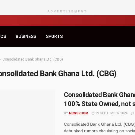
ADVERTISEMENT
ICS
BUSINESS
SPORTS
Consolidated Bank Ghana Ltd. (CBG)
onsolidated Bank Ghana Ltd. (CBG)
Consolidated Bank Ghana
100% State Owned, not 
BY
NEWSROOM
19 SEPTEMBER 2024
Consolidated Bank Ghana Ltd. (CBG) 
debunked rumors circulating on socia