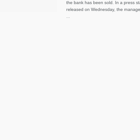
the bank has been sold. In a press s
released on Wednesday, the manag
...