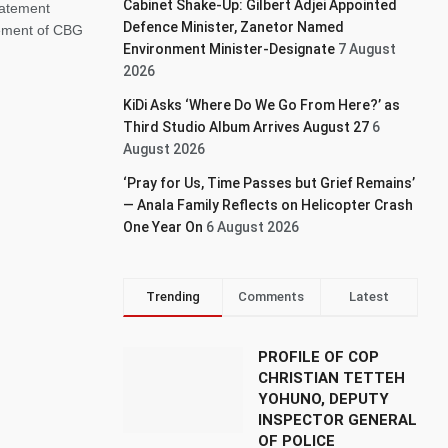
Cabinet Shake-Up: Gilbert Adjei Appointed
tatement
Defence Minister, Zanetor Named
ement of CBG
Environment Minister-Designate
7 August
2026
KiDi Asks ‘Where Do We Go From Here?’ as
Third Studio Album Arrives August 27
6
August 2026
‘Pray for Us, Time Passes but Grief Remains’
— Anala Family Reflects on Helicopter Crash
One Year On
6 August 2026
Trending
Comments
Latest
PROFILE OF COP
CHRISTIAN TETTEH
YOHUNO, DEPUTY
INSPECTOR GENERAL
OF POLICE