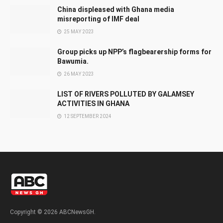
China displeased with Ghana media
misreporting of IMF deal
25 MAY 2023
Group picks up NPP’s flagbearership forms for
Bawumia.
26 MAY 2023
LIST OF RIVERS POLLUTED BY GALAMSEY
ACTIVITIES IN GHANA
12 SEPTEMBER 2024
Copyright © 2026 ABCNewsGH.