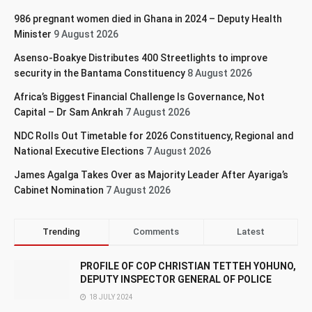
986 pregnant women died in Ghana in 2024 – Deputy Health
Minister
9 August 2026
Asenso-Boakye Distributes 400 Streetlights to improve
security in the Bantama Constituency
8 August 2026
Africa’s Biggest Financial Challenge Is Governance, Not
Capital – Dr Sam Ankrah
7 August 2026
NDC Rolls Out Timetable for 2026 Constituency, Regional and
National Executive Elections
7 August 2026
James Agalga Takes Over as Majority Leader After Ayariga’s
Cabinet Nomination
7 August 2026
Trending
Comments
Latest
PROFILE OF COP CHRISTIAN TETTEH YOHUNO,
DEPUTY INSPECTOR GENERAL OF POLICE
18 JULY 2024