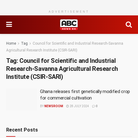
ADVERTISEMENT
Home
Tag
Council for Scientific and Industrial Research-Savanna
Agricultural Research Institute (CSIR-SARI)
Tag:
Council for Scientific and Industrial
Research-Savanna Agricultural Research
Institute (CSIR-SARI)
Ghana releases first genetically modified crop
for commercial cultivation
BY
NEWSROOM
28 JULY 2024
0
Recent Posts