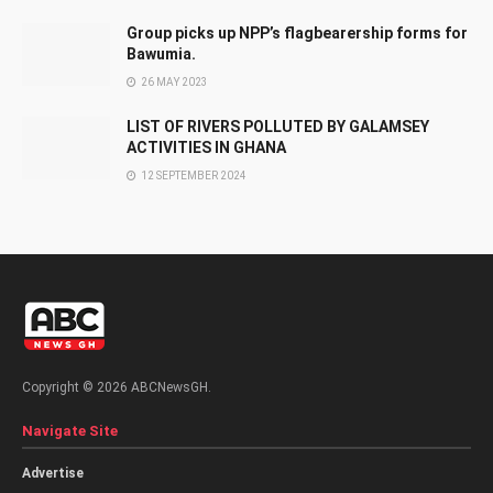
Group picks up NPP’s flagbearership forms for
Bawumia.
26 MAY 2023
LIST OF RIVERS POLLUTED BY GALAMSEY
ACTIVITIES IN GHANA
12 SEPTEMBER 2024
Copyright © 2026 ABCNewsGH.
Navigate Site
Advertise