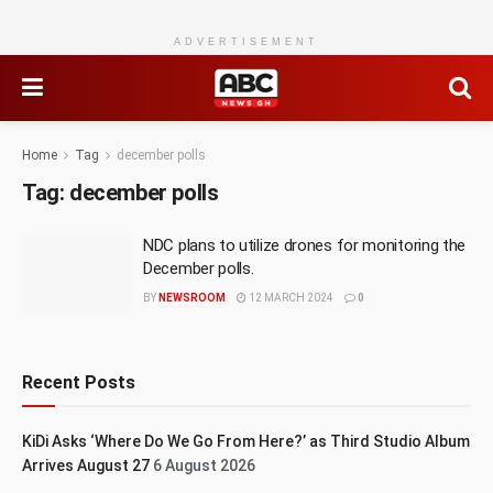
ADVERTISEMENT
Home
Tag
december polls
Tag:
december polls
NDC plans to utilize drones for monitoring the
December polls.
BY
NEWSROOM
12 MARCH 2024
0
Recent Posts
KiDi Asks ‘Where Do We Go From Here?’ as Third Studio Album
Arrives August 27
6 August 2026