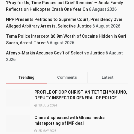
‘Pray for Us, Time Passes but Grief Remains’ — Anala Family
Reflects on Helicopter Crash One Year On
6 August 2026
NPP Presents Petitions to Supreme Court, Presidency Over
Alleged Arbitrary Arrests, Selective Justice
6 August 2026
Tema Police Intercept $6.9m Worth of Cocaine Hidden in Gari
Sacks, Arrest Three
6 August 2026
Afenyo-Markin Accuses Gov’t of Selective Justice
6 August
2026
Trending
Comments
Latest
PROFILE OF COP CHRISTIAN TETTEH YOHUNO,
DEPUTY INSPECTOR GENERAL OF POLICE
18 JULY 2024
China displeased with Ghana media
misreporting of IMF deal
25 MAY 2023