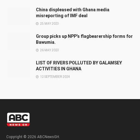
China displeased with Ghana media
misreporting of IMF deal
25 MAY 2023
Group picks up NPP’s flagbearership forms for
Bawumia.
26 MAY 2023
LIST OF RIVERS POLLUTED BY GALAMSEY
ACTIVITIES IN GHANA
12 SEPTEMBER 2024
Copyright © 2026 ABCNewsGH.