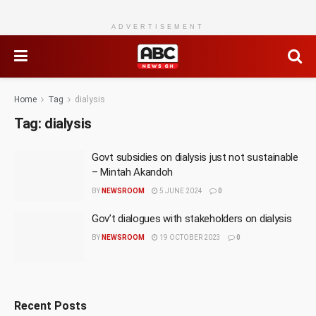
ADVERTISEMENT
Home
Tag
dialysis
Tag:
dialysis
Govt subsidies on dialysis just not sustainable
– Mintah Akandoh
BY
NEWSROOM
5 JUNE 2024
0
Gov’t dialogues with stakeholders on dialysis
BY
NEWSROOM
19 OCTOBER 2023
0
Recent Posts