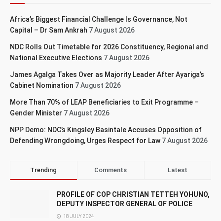
Africa’s Biggest Financial Challenge Is Governance, Not
Capital – Dr Sam Ankrah
7 August 2026
NDC Rolls Out Timetable for 2026 Constituency, Regional and
National Executive Elections
7 August 2026
James Agalga Takes Over as Majority Leader After Ayariga’s
Cabinet Nomination
7 August 2026
More Than 70% of LEAP Beneficiaries to Exit Programme –
Gender Minister
7 August 2026
NPP Demo: NDC’s Kingsley Basintale Accuses Opposition of
Defending Wrongdoing, Urges Respect for Law
7 August 2026
Trending
Comments
Latest
PROFILE OF COP CHRISTIAN TETTEH YOHUNO,
DEPUTY INSPECTOR GENERAL OF POLICE
18 JULY 2024