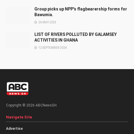
Group picks up NPP’s flagbearership forms for
Bawumia.
26 MAY 2023
LIST OF RIVERS POLLUTED BY GALAMSEY
ACTIVITIES IN GHANA
12 SEPTEMBER 2024
Copyright © 2026 ABCNewsGH.
Navigate Site
Advertise