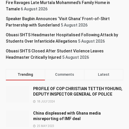
Fire Ravages Late Murtala Mohammed’s Family Home in
Tamale
6 August 2026
Speaker Bagbin Announces ‘Visit Ghana’ Front-of-Shirt
Partnership with Sunderland
5 August 2026
Obuasi SHTS Headmaster Hospitalised Following Attack by
Students Over Infanticide Allegations
5 August 2026
Obuasi SHTS Closed After Student Violence Leaves
Headmaster Critically Injured
5 August 2026
Trending
Comments
Latest
PROFILE OF COP CHRISTIAN TETTEH YOHUNO,
DEPUTY INSPECTOR GENERAL OF POLICE
18 JULY 2024
China displeased with Ghana media
misreporting of IMF deal
25 MAY 2023