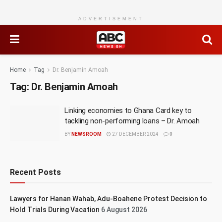
ADVERTISEMENT
Home
Tag
Dr. Benjamin Amoah
Tag:
Dr. Benjamin Amoah
Linking economies to Ghana Card key to
tackling non-performing loans – Dr. Amoah
BY
NEWSROOM
27 DECEMBER 2024
0
Recent Posts
Lawyers for Hanan Wahab, Adu-Boahene Protest Decision to
Hold Trials During Vacation
6 August 2026