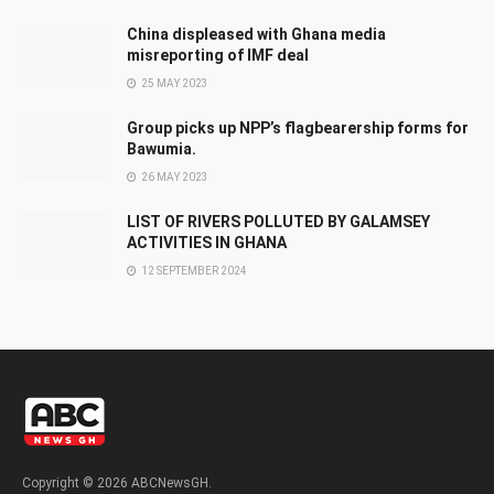
China displeased with Ghana media
misreporting of IMF deal
25 MAY 2023
Group picks up NPP’s flagbearership forms for
Bawumia.
26 MAY 2023
LIST OF RIVERS POLLUTED BY GALAMSEY
ACTIVITIES IN GHANA
12 SEPTEMBER 2024
Copyright © 2026 ABCNewsGH.