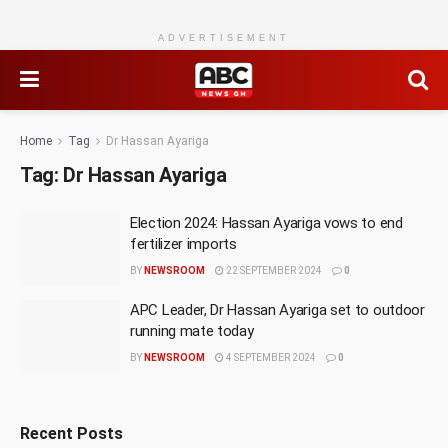
ADVERTISEMENT
Home
Tag
Dr Hassan Ayariga
Tag:
Dr Hassan Ayariga
Election 2024: Hassan Ayariga vows to end
fertilizer imports
BY
NEWSROOM
22 SEPTEMBER 2024
0
APC Leader, Dr Hassan Ayariga set to outdoor
running mate today
BY
NEWSROOM
4 SEPTEMBER 2024
0
Recent Posts