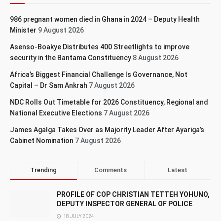
986 pregnant women died in Ghana in 2024 – Deputy Health
Minister
9 August 2026
Asenso-Boakye Distributes 400 Streetlights to improve
security in the Bantama Constituency
8 August 2026
Africa’s Biggest Financial Challenge Is Governance, Not
Capital – Dr Sam Ankrah
7 August 2026
NDC Rolls Out Timetable for 2026 Constituency, Regional and
National Executive Elections
7 August 2026
James Agalga Takes Over as Majority Leader After Ayariga’s
Cabinet Nomination
7 August 2026
Trending
Comments
Latest
PROFILE OF COP CHRISTIAN TETTEH YOHUNO,
DEPUTY INSPECTOR GENERAL OF POLICE
18 JULY 2024