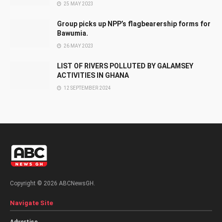
25 MAY 2023
Group picks up NPP’s flagbearership forms for
Bawumia.
26 MAY 2023
LIST OF RIVERS POLLUTED BY GALAMSEY
ACTIVITIES IN GHANA
12 SEPTEMBER 2024
Copyright © 2026 ABCNewsGH.
Navigate Site