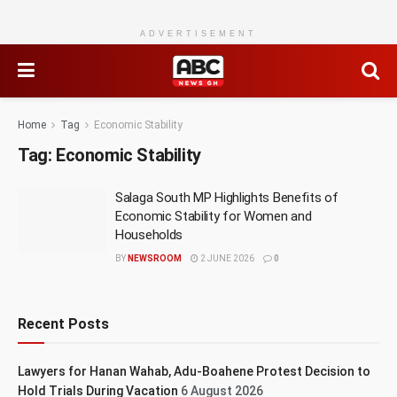
ADVERTISEMENT
Home
Tag
Economic Stability
Tag:
Economic Stability
Salaga South MP Highlights Benefits of
Economic Stability for Women and
Households
BY
NEWSROOM
2 JUNE 2026
0
Recent Posts
Lawyers for Hanan Wahab, Adu-Boahene Protest Decision to
Hold Trials During Vacation
6 August 2026