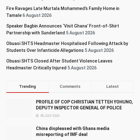
Fire Ravages Late Murtala Mohammed’s Family Home in
Tamale
6 August 2026
Speaker Bagbin Announces ‘Visit Ghana’ Front-of-Shirt
Partnership with Sunderland
5 August 2026
Obuasi SHTS Headmaster Hospitalised Following Attack by
Students Over Infanticide Allegations
5 August 2026
Obuasi SHTS Closed After Student Violence Leaves
Headmaster Critically Injured
5 August 2026
Trending
Comments
Latest
PROFILE OF COP CHRISTIAN TETTEH YOHUNO,
DEPUTY INSPECTOR GENERAL OF POLICE
18 JULY 2024
China displeased with Ghana media
misreporting of IMF deal