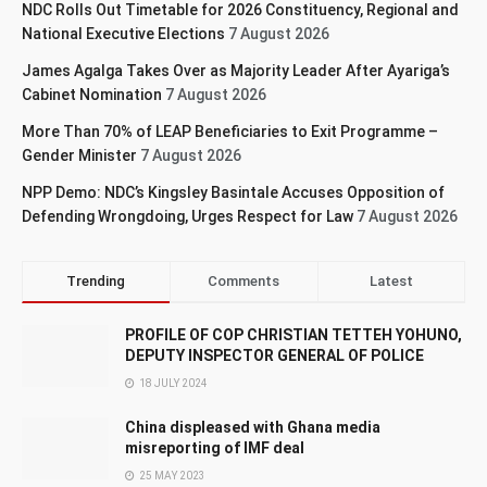
NDC Rolls Out Timetable for 2026 Constituency, Regional and
National Executive Elections
7 August 2026
James Agalga Takes Over as Majority Leader After Ayariga’s
Cabinet Nomination
7 August 2026
More Than 70% of LEAP Beneficiaries to Exit Programme –
Gender Minister
7 August 2026
NPP Demo: NDC’s Kingsley Basintale Accuses Opposition of
Defending Wrongdoing, Urges Respect for Law
7 August 2026
Trending
Comments
Latest
PROFILE OF COP CHRISTIAN TETTEH YOHUNO,
DEPUTY INSPECTOR GENERAL OF POLICE
18 JULY 2024
China displeased with Ghana media
misreporting of IMF deal
25 MAY 2023