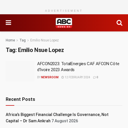
ADVERTISEMENT
Home
Tag
Emilio Nsue Lopez
Tag:
Emilio Nsue Lopez
AFCON2023: TotalEnergies CAF AFCON Côte
d’Ivoire 2023 Awards
BY
NEWSROOM
12 FEBRUARY 2024
0
Recent Posts
Africa’s Biggest Financial Challenge Is Governance, Not
Capital – Dr Sam Ankrah
7 August 2026