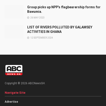
Group picks up NPP’s flagbearership forms for
Bawumia.
26 MAY 2023
LIST OF RIVERS POLLUTED BY GALAMSEY
ACTIVITIES IN GHANA
12 SEPTEMBER 2024
Copyright © 2026 ABCNewsGH.
Navigate Site
Advertise