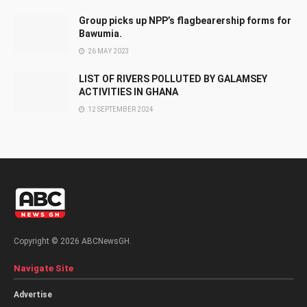
Group picks up NPP’s flagbearership forms for
Bawumia.
26 MAY 2023
LIST OF RIVERS POLLUTED BY GALAMSEY
ACTIVITIES IN GHANA
12 SEPTEMBER 2024
Copyright © 2026 ABCNewsGH.
Navigate Site
Advertise