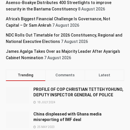
Asenso-Boakye Distributes 400 Streetlights to improve
security in the Bantama Constituency
8 August 2026
Africa’s Biggest Financial Challenge Is Governance, Not
Capital – Dr Sam Ankrah
7 August 2026
NDC Rolls Out Timetable for 2026 Constituency, Regional and
National Executive Elections
7 August 2026
James Agalga Takes Over as Majority Leader After Ayariga’s
Cabinet Nomination
7 August 2026
Trending
Comments
Latest
PROFILE OF COP CHRISTIAN TETTEH YOHUNO,
DEPUTY INSPECTOR GENERAL OF POLICE
18 JULY 2024
China displeased with Ghana media
misreporting of IMF deal
25 MAY 2023