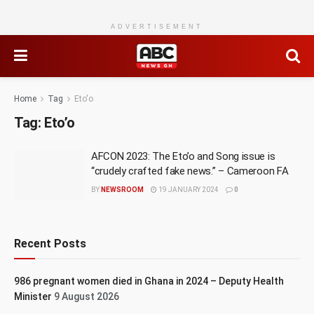
ADVERTISEMENT
Home
Tag
Eto'o
Tag:
Eto’o
AFCON 2023: The Eto’o and Song issue is
“crudely crafted fake news.” – Cameroon FA
BY
NEWSROOM
19 JANUARY 2024
0
Recent Posts
986 pregnant women died in Ghana in 2024 – Deputy Health
Minister
9 August 2026