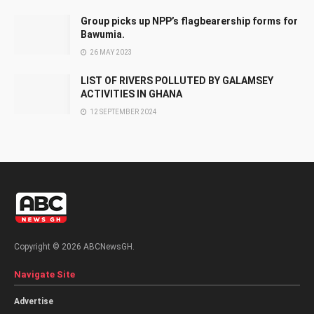
Group picks up NPP’s flagbearership forms for
Bawumia.
26 MAY 2023
LIST OF RIVERS POLLUTED BY GALAMSEY
ACTIVITIES IN GHANA
12 SEPTEMBER 2024
Copyright © 2026 ABCNewsGH.
Navigate Site
Advertise