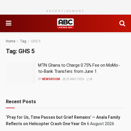
ADVERTISEMENT
Home
Tag
GHS 5
Tag:
GHS 5
MTN Ghana to Charge 0.75% Fee on MoMo-
to-Bank Transfers from June 1
BY
NEWSROOM
25 MAY 2026
0
Recent Posts
‘Pray for Us, Time Passes but Grief Remains’ — Anala Family
Reflects on Helicopter Crash One Year On
6 August 2026