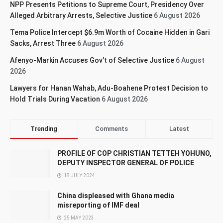
NPP Presents Petitions to Supreme Court, Presidency Over
Alleged Arbitrary Arrests, Selective Justice
6 August 2026
Tema Police Intercept $6.9m Worth of Cocaine Hidden in Gari
Sacks, Arrest Three
6 August 2026
Afenyo-Markin Accuses Gov’t of Selective Justice
6 August
2026
Lawyers for Hanan Wahab, Adu-Boahene Protest Decision to
Hold Trials During Vacation
6 August 2026
Trending
Comments
Latest
PROFILE OF COP CHRISTIAN TETTEH YOHUNO,
DEPUTY INSPECTOR GENERAL OF POLICE
18 JULY 2024
China displeased with Ghana media
misreporting of IMF deal
25 MAY 2023